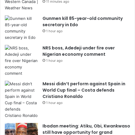
11 minutes ago
Gunmen kill 85-year-old community
secretary in Edo
1 hour ago
NRS boss, Adedeji under fire over
Nigerian economy comment
1 hour ago
Messi didn’t perform against Spain in
World Cup final – Costa defends
Cristiano Ronaldo
1 hour ago
Ibadan meeting: Atiku, Obi, Kwankwaso
still have opportunity for grand