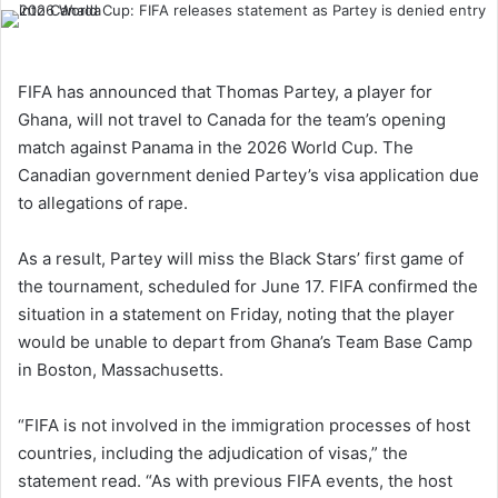
FIFA has announced that Thomas Partey, a player for
Ghana, will not travel to Canada for the team’s opening
match against Panama in the 2026 World Cup. The
Canadian government denied Partey’s visa application due
to allegations of rape.
As a result, Partey will miss the Black Stars’ first game of
the tournament, scheduled for June 17. FIFA confirmed the
situation in a statement on Friday, noting that the player
would be unable to depart from Ghana’s Team Base Camp
in Boston, Massachusetts.
“FIFA is not involved in the immigration processes of host
countries, including the adjudication of visas,” the
statement read. “As with previous FIFA events, the host