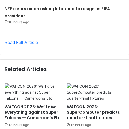
NFF clears air on asking Infantino to resign as FIFA
president
10 hours ago
Read Full Article
Related Articles
WAFCON 2026: We’ll give
WAFCON 2026:
everything against Super
SuperComputer predicts
Falcons — Cameroon’s Eto
quarter-final fixtures
13 hours ago
16 hours ago