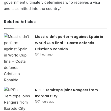
government ultimately determines who receives a visa
and is admitted into the country.”
Related Articles
Messi didn’t perform against Spain in
World Cup final – Costa defends
Cristiano Ronaldo
1 hour ago
NPFL: Temitope joins Rangers from
Ikorodu City
7 hours ago