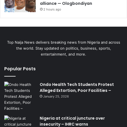
alliance — Ologbondiyan
2 hours ago
Top Naija News delivers breaking news from Nigeria and across
the world. Stay updated on politics, business, sports,
entertainment, and more.
Popular Posts
Ondo Health Tech Students Protest
Alleged Extortion, Poor Facilities –
January 25, 2026
Nigeria at critical juncture over
insecurity – IHRC warns