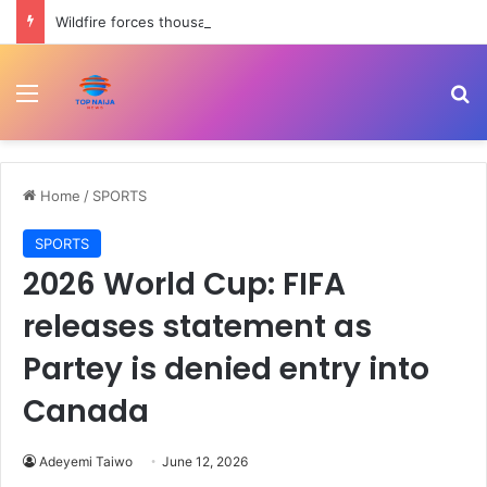
Wildfire forces thousands of evacuations in Western Canada | Weather News
Menu
Se
Home
/
SPORTS
SPORTS
2026 World Cup: FIFA
releases statement as
Partey is denied entry into
Canada
Adeyemi Taiwo
June 12, 2026