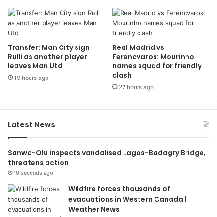
Transfer: Man City sign
Real Madrid vs
Rulli as another player
Ferencvaros: Mourinho
leaves Man Utd
names squad for friendly
clash
19 hours ago
22 hours ago
Latest News
Sanwo-Olu inspects vandalised Lagos-Badagry Bridge,
threatens action
10 seconds ago
Wildfire forces thousands of
evacuations in Western Canada |
Weather News