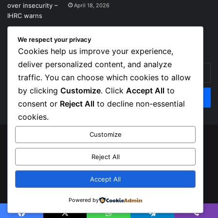
April 18, 2026
We respect your privacy
Get News Headlines
Cookies help us improve your experience,
deliver personalized content, and analyze
Enter
traffic. You can choose which cookies to allow
your
Email
by clicking
Customize
. Click
Accept All
to
address
consent or
Reject All
to decline non-essential
cookies.
Customize
© Copyright 2026, Top Naija News , All Rights Reserved
Reject All
About us
Contact Us
Privacy Policy
Terms of Service
Accept All
Facebook
X
Instagram
Powered by