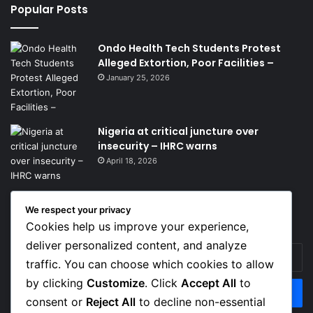
Popular Posts
Ondo Health Tech Students Protest
Alleged Extortion, Poor Facilities –
January 25, 2026
Nigeria at critical juncture over
insecurity – IHRC warns
April 18, 2026
We respect your privacy
Get News Headlines
Cookies help us improve your experience,
deliver personalized content, and analyze
Enter
traffic. You can choose which cookies to allow
your
Email
by clicking
Customize
. Click
Accept All
to
address
consent or
Reject All
to decline non-essential