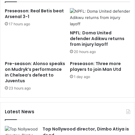
Preseason: Real Betis beat
Arsenal 3-1
17 hours ago
NPFL: Doma United
defender Adikwu returns
from injury layoff
20 hours ago
Pre-season: Alonso speaks
Preseason: Three more
on Mudryk’s performance
players to join Man Utd
in Chelsea’s defeat to
1 day ago
Juventus
23 hours ago
Latest News
Top Nollywood director, Dimbo Atiya is