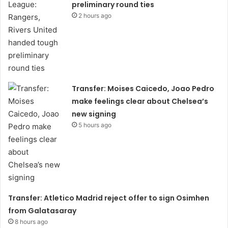
preliminary round ties
2 hours ago
Transfer: Moises Caicedo, Joao Pedro
make feelings clear about Chelsea’s
new signing
5 hours ago
Transfer: Atletico Madrid reject offer to sign Osimhen
from Galatasaray
8 hours ago