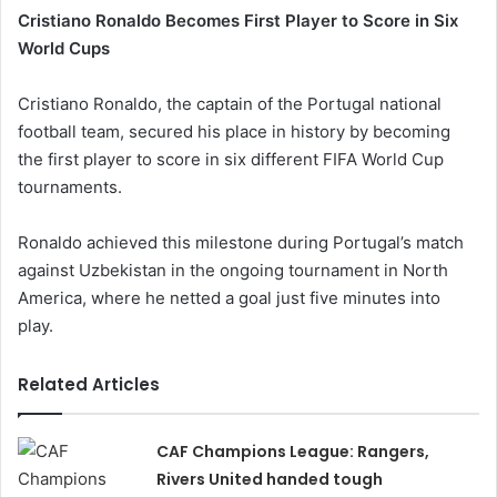
Cristiano Ronaldo Becomes First Player to Score in Six
World Cups
Cristiano Ronaldo, the captain of the Portugal national
football team, secured his place in history by becoming
the first player to score in six different FIFA World Cup
tournaments.
Ronaldo achieved this milestone during Portugal’s match
against Uzbekistan in the ongoing tournament in North
America, where he netted a goal just five minutes into
play.
Related Articles
CAF Champions League: Rangers,
Rivers United handed tough