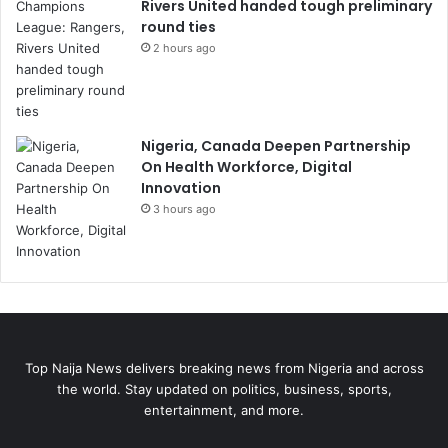
Rivers United handed tough preliminary
round ties
2 hours ago
Nigeria, Canada Deepen Partnership
On Health Workforce, Digital
Innovation
3 hours ago
Top Naija News delivers breaking news from Nigeria and across
the world. Stay updated on politics, business, sports,
entertainment, and more.