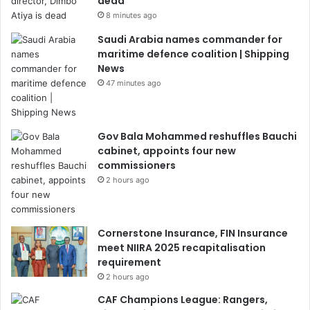
dead
8 minutes ago
Saudi Arabia names commander for
maritime defence coalition | Shipping
News
47 minutes ago
Gov Bala Mohammed reshuffles Bauchi
cabinet, appoints four new
commissioners
2 hours ago
Cornerstone Insurance, FIN Insurance
meet NIIRA 2025 recapitalisation
requirement
2 hours ago
CAF Champions League: Rangers,