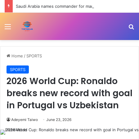
Saudi Arabia names commander for maritime defence coalition | Shipping News
Menu
Se
Home
/
SPORTS
SPORTS
2026 World Cup: Ronaldo
breaks new record with goal
in Portugal vs Uzbekistan
Adeyemi Taiwo
June 23, 2026