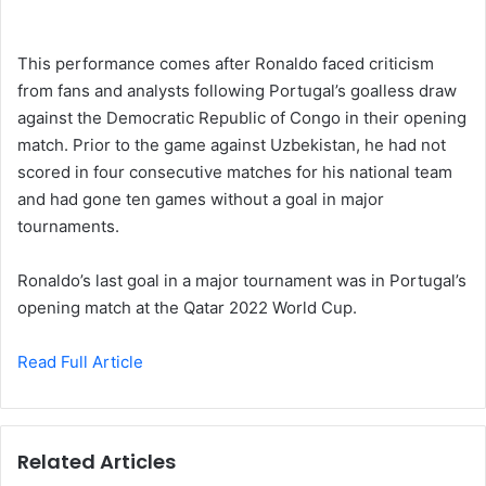
This performance comes after Ronaldo faced criticism
from fans and analysts following Portugal’s goalless draw
against the Democratic Republic of Congo in their opening
match. Prior to the game against Uzbekistan, he had not
scored in four consecutive matches for his national team
and had gone ten games without a goal in major
tournaments.
Ronaldo’s last goal in a major tournament was in Portugal’s
opening match at the Qatar 2022 World Cup.
Read Full Article
Related Articles