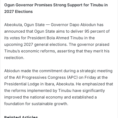
Ogun Governor Promises Strong Support for Tinubu in
2027 Elections
Abeokuta, Ogun State — Governor Dapo Abiodun has
announced that Ogun State aims to deliver 95 percent of
its votes for President Bola Ahmed Tinubu in the
upcoming 2027 general elections. The governor praised
Tinubu’s economic reforms, asserting that they merit his
reelection.
Abiodun made the commitment during a strategic meeting
of the All Progressives Congress (APC) on Friday at the
Presidential Lodge in Ibara, Abeokuta. He emphasized that
the reforms implemented by Tinubu have significantly
improved the national economy and established a
foundation for sustainable growth.
Related Articles