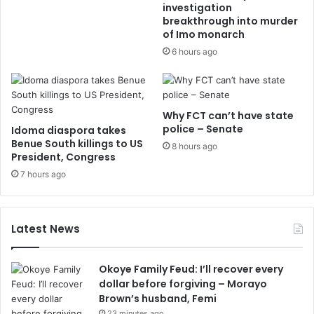
investigation
breakthrough into murder
of Imo monarch
6 hours ago
Why FCT can’t have state
police – Senate
Idoma diaspora takes
Benue South killings to US
8 hours ago
President, Congress
7 hours ago
Latest News
Okoye Family Feud: I’ll recover every
dollar before forgiving – Morayo
Brown’s husband, Femi
23 minutes ago