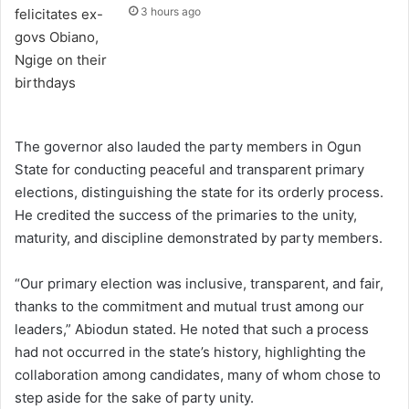
3 hours ago
The governor also lauded the party members in Ogun
State for conducting peaceful and transparent primary
elections, distinguishing the state for its orderly process.
He credited the success of the primaries to the unity,
maturity, and discipline demonstrated by party members.
“Our primary election was inclusive, transparent, and fair,
thanks to the commitment and mutual trust among our
leaders,” Abiodun stated. He noted that such a process
had not occurred in the state’s history, highlighting the
collaboration among candidates, many of whom chose to
step aside for the sake of party unity.