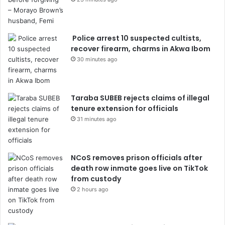
Police arrest 10 suspected cultists,
recover firearm, charms in Akwa Ibom
30 minutes ago
Taraba SUBEB rejects claims of illegal
tenure extension for officials
31 minutes ago
NCoS removes prison officials after
death row inmate goes live on TikTok
from custody
2 hours ago