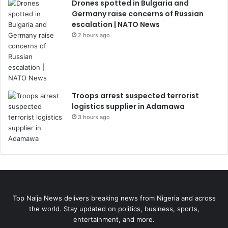
Drones spotted in Bulgaria and
Germany raise concerns of Russian
escalation | NATO News
2 hours ago
Troops arrest suspected terrorist
logistics supplier in Adamawa
3 hours ago
Top Naija News delivers breaking news from Nigeria and across
the world. Stay updated on politics, business, sports,
entertainment, and more.