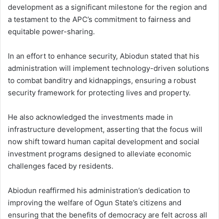
development as a significant milestone for the region and
a testament to the APC’s commitment to fairness and
equitable power-sharing.
In an effort to enhance security, Abiodun stated that his
administration will implement technology-driven solutions
to combat banditry and kidnappings, ensuring a robust
security framework for protecting lives and property.
He also acknowledged the investments made in
infrastructure development, asserting that the focus will
now shift toward human capital development and social
investment programs designed to alleviate economic
challenges faced by residents.
Abiodun reaffirmed his administration’s dedication to
improving the welfare of Ogun State’s citizens and
ensuring that the benefits of democracy are felt across all