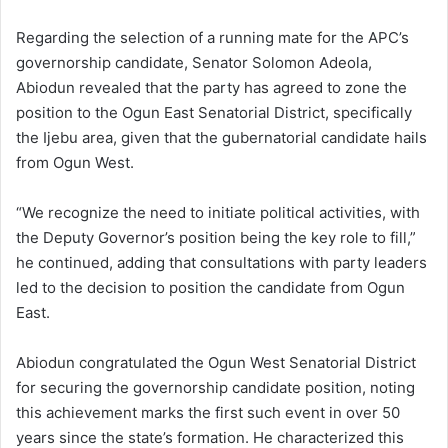
Regarding the selection of a running mate for the APC’s
governorship candidate, Senator Solomon Adeola,
Abiodun revealed that the party has agreed to zone the
position to the Ogun East Senatorial District, specifically
the Ijebu area, given that the gubernatorial candidate hails
from Ogun West.
“We recognize the need to initiate political activities, with
the Deputy Governor’s position being the key role to fill,”
he continued, adding that consultations with party leaders
led to the decision to position the candidate from Ogun
East.
Abiodun congratulated the Ogun West Senatorial District
for securing the governorship candidate position, noting
this achievement marks the first such event in over 50
years since the state’s formation. He characterized this