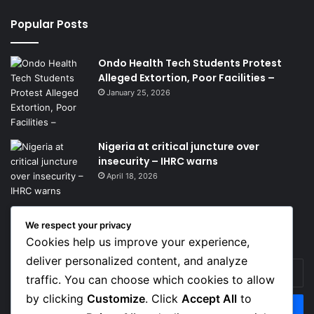
Popular Posts
Ondo Health Tech Students Protest
Alleged Extortion, Poor Facilities –
January 25, 2026
Nigeria at critical juncture over
insecurity – IHRC warns
April 18, 2026
We respect your privacy
Get News Headlines
Cookies help us improve your experience,
deliver personalized content, and analyze
Enter
traffic. You can choose which cookies to allow
your
Email
by clicking
Customize
. Click
Accept All
to
address