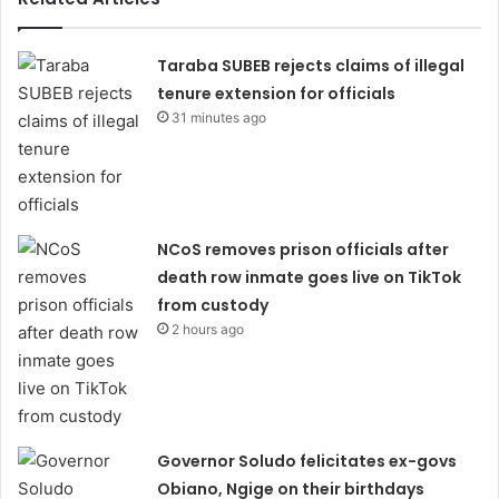
Taraba SUBEB rejects claims of illegal
tenure extension for officials
31 minutes ago
NCoS removes prison officials after
death row inmate goes live on TikTok
from custody
2 hours ago
Governor Soludo felicitates ex-govs
Obiano, Ngige on their birthdays