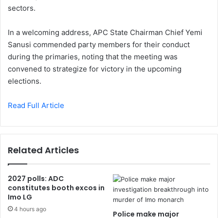
sectors.
In a welcoming address, APC State Chairman Chief Yemi
Sanusi commended party members for their conduct
during the primaries, noting that the meeting was
convened to strategize for victory in the upcoming
elections.
Read Full Article
Related Articles
2027 polls: ADC
constitutes booth excos in
Imo LG
4 hours ago
Police make major