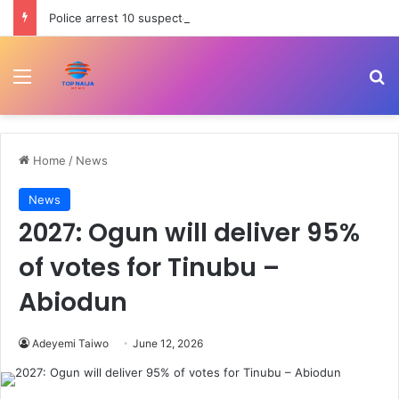
Police arrest 10 suspected cultists, recover firearm, charms in Akwa Ibom
Menu
Se
Home
/
News
News
2027: Ogun will deliver 95%
of votes for Tinubu –
Abiodun
Adeyemi Taiwo
June 12, 2026