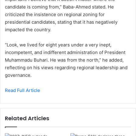
candidate is coming from,” Baba-Ahmed stated. He
criticized the insistence on regional zoning for
presidential candidates, stating that it has negatively
impacted the country.
“Look, we lived for eight years under a very inept,
incompetent, and indifferent administration of President
Muhammadu Buhari. He was from the north,” he added,
reflecting on his views regarding regional leadership and
governance.
Read Full Article
Related Articles