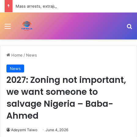
Mass arrests, extrajudicial killings in Southeast reason Igbo youths reject military – Intersociety
Menu
Se
Home
/
News
News
2027: Zoning not important,
we want someone to
salvage Nigeria – Baba-
Ahmed
Adeyemi Taiwo
June 4, 2026