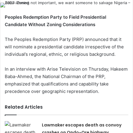
Peoples Redemption Party to Field Presidential
Candidate Without Zoning Considerations
The Peoples Redemption Party (PRP) announced that it
will nominate a presidential candidate irrespective of the
individual’s regional, ethnic, or religious background.
In an interview with Arise Television on Thursday, Hakeem
Baba-Ahmed, the National Chairman of the PRP,
emphasized that qualifications and capability take
precedence over geographic representation.
Related Articles
Lawmaker escapes death as convoy
crashes on Ondo-Ore highway