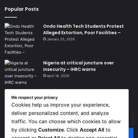
Popular Posts
Ondo Health Tech Students Protest
Alleged Extortion, Poor Facilities –
January 25, 2026
Nigeria at critical juncture over
insecurity – IHRC warns
April 18, 2026
We respect your privacy
Get News Headlines
Cookies help us improve your experience,
deliver personalized content, and analyze
Enter
traffic. You can choose which cookies to allow
your
Email
by clicking
Customize
. Click
Accept All
to
address
consent or
Reject All
to decline non-essential