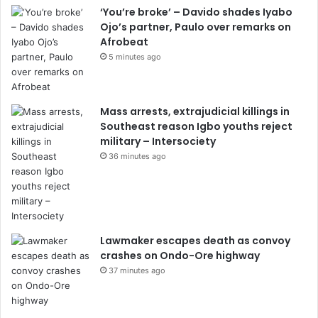
‘You’re broke’ – Davido shades Iyabo
Ojo’s partner, Paulo over remarks on
Afrobeat
5 minutes ago
Mass arrests, extrajudicial killings in
Southeast reason Igbo youths reject
military – Intersociety
36 minutes ago
Lawmaker escapes death as convoy
crashes on Ondo-Ore highway
37 minutes ago