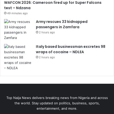
WAFCON 2026: Cameroon fired up for Super Falcons
test – Ndzana
49 minutes ago
Army rescues 33 kidnapped
passengers in Zamfara
2 hours ago
Italy based businessman excretes 98
wraps of cocaine – NDLEA
2 hours ago
Top Naija News delivers breaking news from Nigeria and across
the world. Stay updated on politics, business, sports,
entertainment, and more.