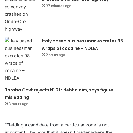
37 minutes ago
Italy based businessman excretes 98
wraps of cocaine – NDLEA
2 hours ago
Taraba Govt rejects N1.2tr debt claim, says figure
misleading
3 hours ago
“Fielding a candidate from a particular zone is not
important. I believe that it doesn’t matter where the