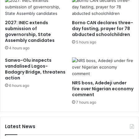
2027: INEC extends
Borno CAN declares three-
submission of
day fasting, prayer for 78
governorship, State
abducted schoolchildren
Assembly candidates
5 hours ago
4 hours ago
Sanwo-Olu inspects
vandalised Lagos-
Badagry Bridge, threatens
action
NRS boss, Adedeji under
6 hours ago
fire over Nigerian economy
comment
7 hours ago
Latest News