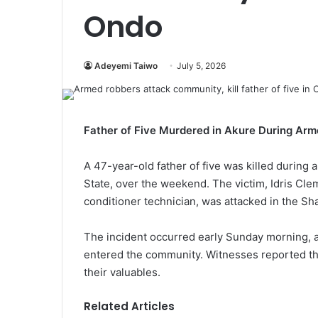
Ondo
Adeyemi Taiwo
July 5, 2026
Father of Five Murdered in Akure During Ar
A 47-year-old father of five was killed during 
State, over the weekend. The victim, Idris Clem
conditioner technician, was attacked in the Sh
The incident occurred early Sunday morning, 
entered the community. Witnesses reported that
their valuables.
Related Articles