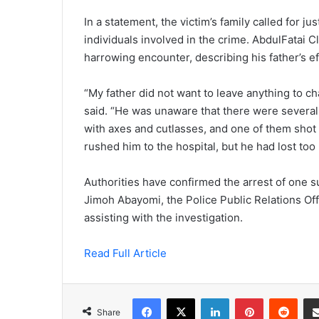
In a statement, the victim’s family called for j
individuals involved in the crime. AbdulFatai C
harrowing encounter, describing his father’s ef
“My father did not want to leave anything to c
said. “He was unaware that there were several
with axes and cutlasses, and one of them shot
rushed him to the hospital, but he had lost too
Authorities have confirmed the arrest of one 
Jimoh Abayomi, the Police Public Relations Offi
assisting with the investigation.
Read Full Article
Facebook
X
LinkedIn
Pinterest
Redd
Share