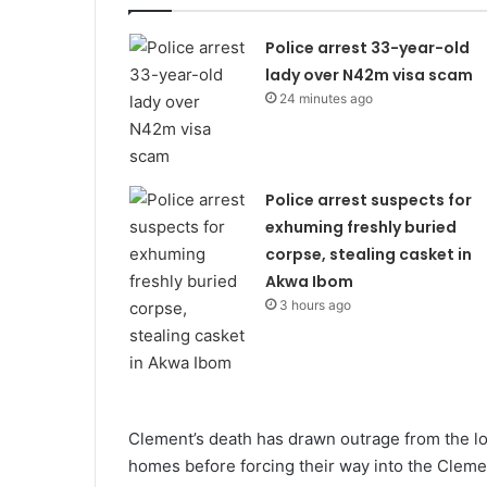
Police arrest 33-year-old
lady over N42m visa scam
24 minutes ago
Police arrest suspects for
exhuming freshly buried
corpse, stealing casket in
Akwa Ibom
3 hours ago
Clement’s death has drawn outrage from the lo
homes before forcing their way into the Cleme