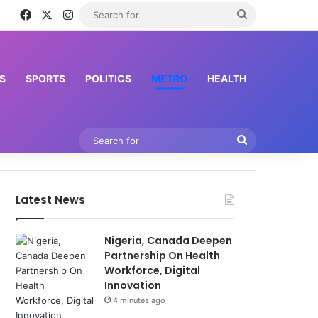
Facebook
X
Instagram
Search
for
S
SPORTS
POLITICS
METRO
HEALTH
Search
for
Latest News
Nigeria, Canada Deepen
Partnership On Health
Workforce, Digital
Innovation
4 minutes ago