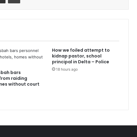
How we foiled attempt to
kidnap pastor, school
principal in Delta – Police
18 hours ago
sbah bars
from raiding
mes without court