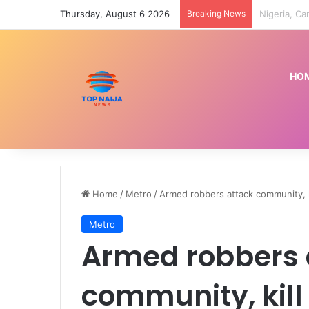
Thursday, August 6 2026
Breaking News
Indian cour
HO
Home
/
Metro
/
Armed robbers attack community, ki
Metro
Armed robbers 
community, kill f