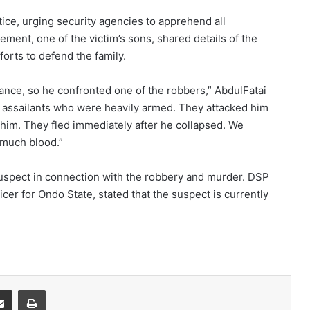
ustice, urging security agencies to apprehend all
lement, one of the victim’s sons, shared details of the
forts to defend the family.
hance, so he confronted one of the robbers,” AbdulFatai
 assailants who were heavily armed. They attacked him
 him. They fled immediately after he collapsed. We
 much blood.”
suspect in connection with the robbery and murder. DSP
cer for Ondo State, stated that the suspect is currently
it
Share via Email
Print