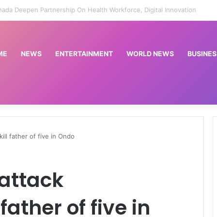
t sentences high-profile journalist to 10 years for rape | Courts News
ME
NEWS
ENTERTAINMENT
WORLD NEWS
BUSINES
ll father of five in Ondo
attack
ather of five in