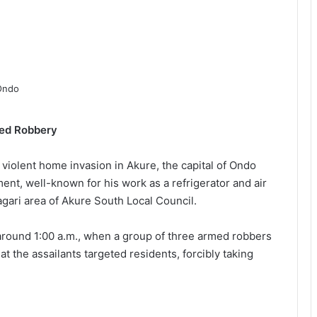
med Robbery
a violent home invasion in Akure, the capital of Ondo
ent, well-known for his work as a refrigerator and air
agari area of Akure South Local Council.
around 1:00 a.m., when a group of three armed robbers
 the assailants targeted residents, forcibly taking