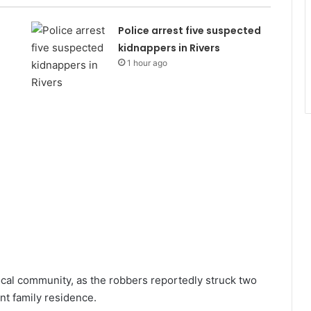
Police arrest five suspected
kidnappers in Rivers
1 hour ago
cal community, as the robbers reportedly struck two
nt family residence.