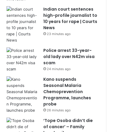
Indian court sentences
high-profile journalist to
10 years for rape | Courts
News
23 minutes ago
Police arrest 33-year-
old lady over N42m visa
scam
24 minutes ago
Kano suspends
Seasonal Malaria
Chemoprevention
Programme, launches
probe
26 minutes ago
‘Tope Osoba didn’t die
of cancer’ – Family