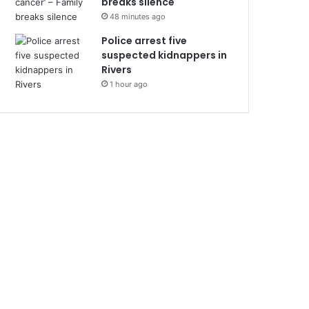
breaks silence
48 minutes ago
Police arrest five
suspected kidnappers in
Rivers
1 hour ago