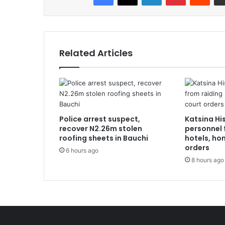
Related Articles
Police arrest suspect,
Katsina Hi
recover N2.26m stolen
personnel 
roofing sheets in Bauchi
hotels, ho
orders
6 hours ago
8 hours ago