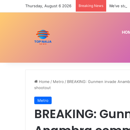
Thursday, August 6 2026
Breaking News
We’ve star
HO
Home
/
Metro
/
BREAKING: Gunmen invade Anambra 
shootout
Metro
BREAKING: Gun