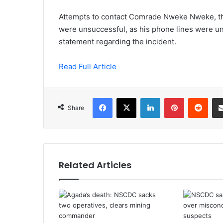
Attempts to contact Comrade Nweke Nweke, th
were unsuccessful, as his phone lines were un
statement regarding the incident.
Read Full Article
Facebook
X
LinkedIn
Pinterest
Redd
Share
Related Articles