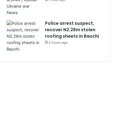
Police arrest suspect,
recover N2.26m stolen
roofing sheets in Bauchi
2 hours ago