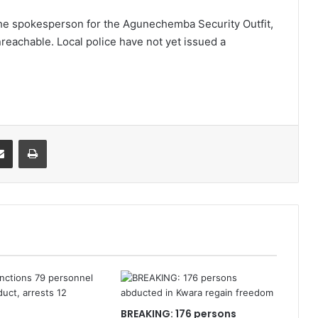
e spokesperson for the Agunechemba Security Outfit,
reachable. Local police have not yet issued a
it
Share via Email
Print
BREAKING: 176 persons