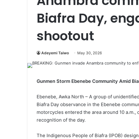
Anambra commu
Biafra Day, eng
shootout
Adeyemi Taiwo
May 30, 2026
Gunmen Storm Ebenebe Community Amid Bia
Ebenebe, Awka North – A group of unidentified
Biafra Day observance in the Ebenebe communi
motorcycles entered the area around 10 a.m., 
recognition of the day.
The Indigenous People of Biafra (IPOB) desi