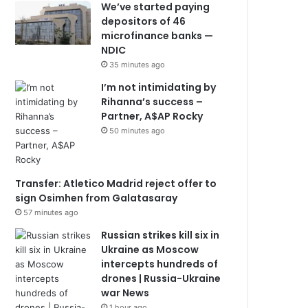
We’ve started paying
depositors of 46
microfinance banks —
NDIC
35 minutes ago
I’m not intimidating by
Rihanna’s success –
Partner, A$AP Rocky
50 minutes ago
Transfer: Atletico Madrid reject offer to
sign Osimhen from Galatasaray
57 minutes ago
Russian strikes kill six in
Ukraine as Moscow
intercepts hundreds of
drones | Russia-Ukraine
war News
1 hour ago