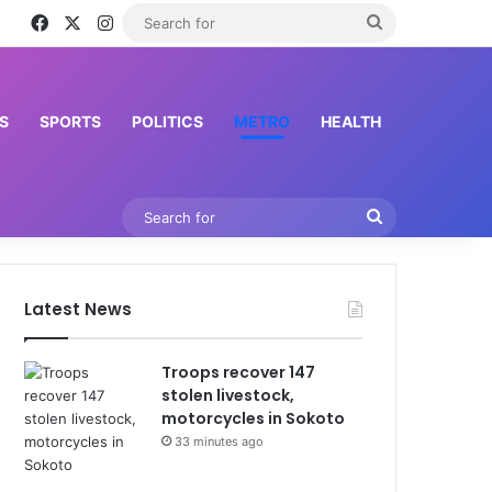
Facebook
X
Instagram
Search
for
S
SPORTS
POLITICS
METRO
HEALTH
Search
for
Latest News
Troops recover 147
stolen livestock,
motorcycles in Sokoto
33 minutes ago