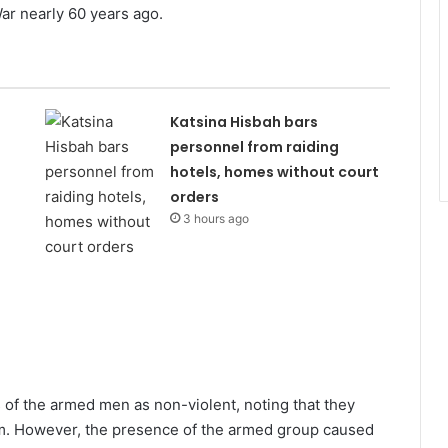
 War nearly 60 years ago.
Katsina Hisbah bars
personnel from raiding
hotels, homes without court
orders
3 hours ago
s of the armed men as non-violent, noting that they
p.m. However, the presence of the armed group caused