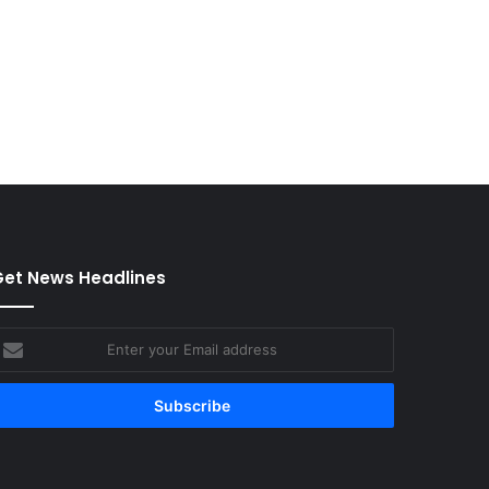
et News Headlines
nter
our
mail
ddress