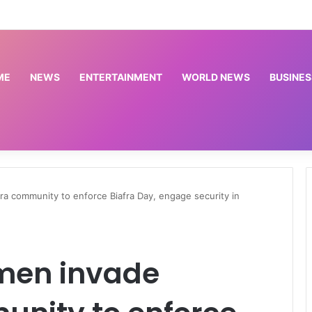
ted paying depositors of 46 microfinance banks — NDIC
ME
NEWS
ENTERTAINMENT
WORLD NEWS
BUSINES
community to enforce Biafra Day, engage security in
men invade