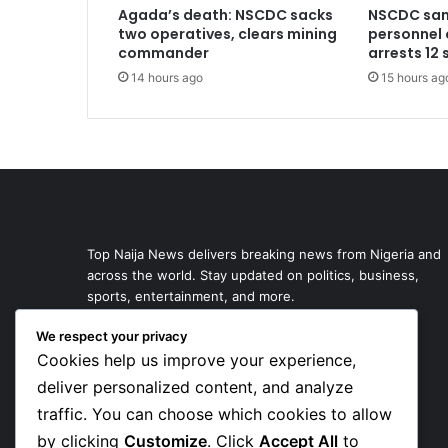
Agada’s death: NSCDC sacks
NSCDC san
two operatives, clears mining
personnel 
commander
arrests 12
14 hours ago
15 hours ag
Top Naija News delivers breaking news from Nigeria and
across the world. Stay updated on politics, business,
sports, entertainment, and more.
We respect your privacy
Cookies help us improve your experience,
deliver personalized content, and analyze
traffic. You can choose which cookies to allow
by clicking
Customize
. Click
Accept All
to