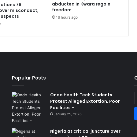
abducted in Kwara regain
ctions 79
freedom
over misconduct,
 suspects
16 hours ago
o
Popular Posts
G
Ondo Health Tech Students
E
Protest Alleged Extortion, Poor
y
Facilities –
E
a
January 25, 2026
Nigeria at critical juncture over