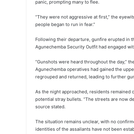
panic, prompting many to flee.
“They were not aggressive at first,” the eyewi
people began to run in fear.”
Following their departure, gunfire erupted in 
Agunechemba Security Outfit had engaged with 
“Gunshots were heard throughout the day,” the
Agunechemba operatives had gained the upper 
regrouped and returned, leading to further gun
As the night approached, residents remained o
potential stray bullets. “The streets are now d
source stated.
The situation remains unclear, with no confirme
identities of the assailants have not been esta