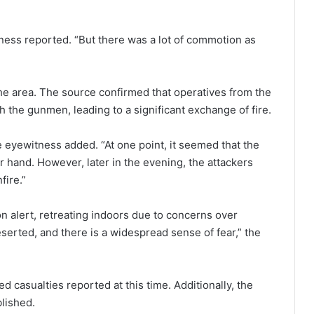
tness reported. “But there was a lot of commotion as
the area. The source confirmed that operatives from the
the gunmen, leading to a significant exchange of fire.
 eyewitness added. “At one point, it seemed that the
hand. However, later in the evening, the attackers
fire.”
n alert, retreating indoors due to concerns over
eserted, and there is a widespread sense of fear,” the
d casualties reported at this time. Additionally, the
blished.