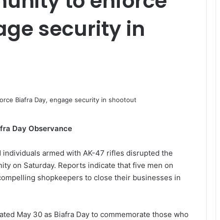
nity to enforce
age security in
fra Day Observance
 individuals armed with AK-47 rifles disrupted the
ty on Saturday. Reports indicate that five men on
compelling shopkeepers to close their businesses in
gnated May 30 as Biafra Day to commemorate those who