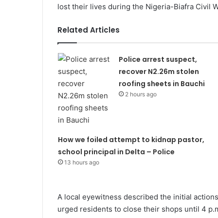
lost their lives during the Nigeria-Biafra Civil
Related Articles
Police arrest suspect,
recover N2.26m stolen
roofing sheets in Bauchi
2 hours ago
How we foiled attempt to kidnap pastor,
school principal in Delta – Police
13 hours ago
A local eyewitness described the initial action
urged residents to close their shops until 4 