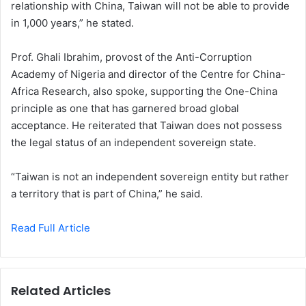
relationship with China, Taiwan will not be able to provide
in 1,000 years,” he stated.
Prof. Ghali Ibrahim, provost of the Anti-Corruption
Academy of Nigeria and director of the Centre for China-
Africa Research, also spoke, supporting the One-China
principle as one that has garnered broad global
acceptance. He reiterated that Taiwan does not possess
the legal status of an independent sovereign state.
“Taiwan is not an independent sovereign entity but rather
a territory that is part of China,” he said.
Read Full Article
Related Articles