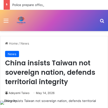
Police prepare officers for state police as IGP backs reform process
Menu
Se
Home
/
News
News
China insists Taiwan not
sovereign nation, defends
territorial integrity
Adeyemi Taiwo
May 14, 2026