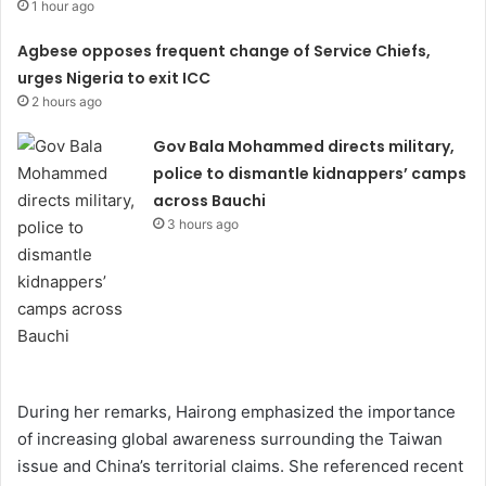
1 hour ago
Agbese opposes frequent change of Service Chiefs,
urges Nigeria to exit ICC
2 hours ago
Gov Bala Mohammed directs military,
police to dismantle kidnappers’ camps
across Bauchi
3 hours ago
During her remarks, Hairong emphasized the importance
of increasing global awareness surrounding the Taiwan
issue and China’s territorial claims. She referenced recent