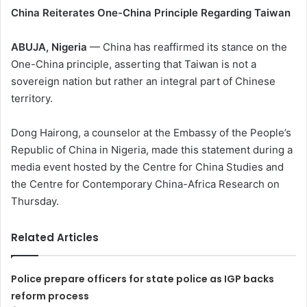
China Reiterates One-China Principle Regarding Taiwan
ABUJA, Nigeria
— China has reaffirmed its stance on the
One-China principle, asserting that Taiwan is not a
sovereign nation but rather an integral part of Chinese
territory.
Dong Hairong, a counselor at the Embassy of the People’s
Republic of China in Nigeria, made this statement during a
media event hosted by the Centre for China Studies and
the Centre for Contemporary China-Africa Research on
Thursday.
Related Articles
Police prepare officers for state police as IGP backs
reform process