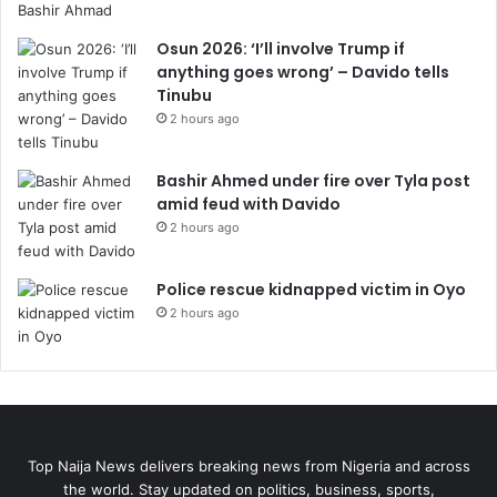
Osun 2026: ‘I’ll involve Trump if
anything goes wrong’ – Davido tells
Tinubu
2 hours ago
Bashir Ahmed under fire over Tyla post
amid feud with Davido
2 hours ago
Police rescue kidnapped victim in Oyo
2 hours ago
Top Naija News delivers breaking news from Nigeria and across
the world. Stay updated on politics, business, sports,