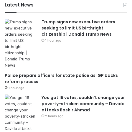
Latest News
Trump signs new executive orders
seeking to limit US birthright
citizenship | Donald Trump News
1 hour ago
Police prepare officers for state police as IGP backs
reform process
1 hour ago
You got 16 votes, couldn’t change your
poverty-stricken community – Davido
attacks Bashir Ahmad
2 hours ago