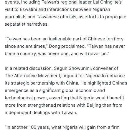
events, including Taiwan’s regional leader Lai Ching-te’s
visit to Eswatini and interactions between Nigerian
journalists and Taiwanese officials, as efforts to propagate
separatist narratives.
“Taiwan has been an inalienable part of Chinese territory
since ancient times,” Dong proclaimed. “Taiwan has never
been a country, was never one, and will never be.”
In a related discussion, Segun Showunmi, convener of
The Alternative Movement, argued for Nigeria to enhance
its strategic partnership with China. He highlighted China’s
emergence as a significant global economic and
technological power, asserting that Nigeria would benefit
more from strengthened relations with Beijing than from
independent dealings with Taiwan.
“In another 100 years, what Nigeria will gain from a firm