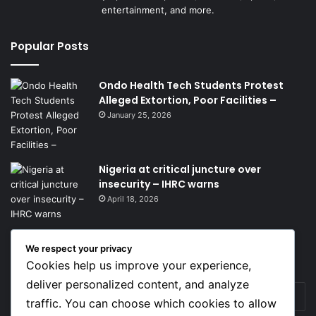
entertainment, and more.
Popular Posts
Ondo Health Tech Students Protest
Alleged Extortion, Poor Facilities –
January 25, 2026
Nigeria at critical juncture over
insecurity – IHRC warns
April 18, 2026
We respect your privacy
Get News Headlines
Cookies help us improve your experience,
deliver personalized content, and analyze
Enter
traffic. You can choose which cookies to allow
your