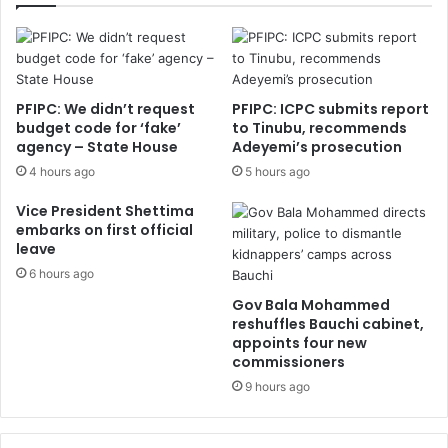
PFIPC: We didn’t request
PFIPC: ICPC submits report
budget code for ‘fake’
to Tinubu, recommends
agency – State House
Adeyemi’s prosecution
4 hours ago
5 hours ago
Vice President Shettima
embarks on first official
leave
6 hours ago
Gov Bala Mohammed
reshuffles Bauchi cabinet,
appoints four new
commissioners
9 hours ago