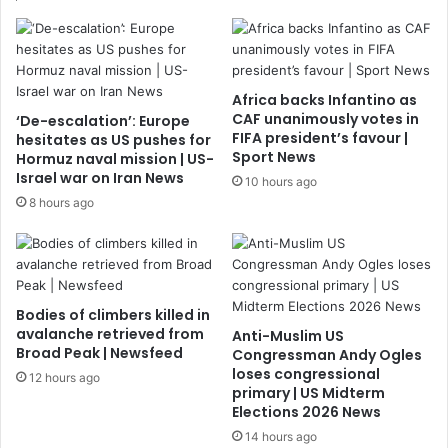
Africa backs Infantino as
CAF unanimously votes in
‘De-escalation’: Europe
FIFA president’s favour |
hesitates as US pushes for
Sport News
Hormuz naval mission | US-
Israel war on Iran News
10 hours ago
8 hours ago
Bodies of climbers killed in
avalanche retrieved from
Anti-Muslim US
Broad Peak | Newsfeed
Congressman Andy Ogles
loses congressional
12 hours ago
primary | US Midterm
Elections 2026 News
14 hours ago