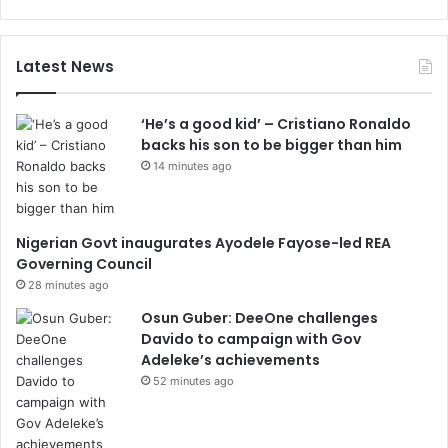
Latest News
‘He’s a good kid’ – Cristiano Ronaldo
backs his son to be bigger than him
14 minutes ago
Nigerian Govt inaugurates Ayodele Fayose-led REA
Governing Council
28 minutes ago
Osun Guber: DeeOne challenges
Davido to campaign with Gov
Adeleke’s achievements
52 minutes ago