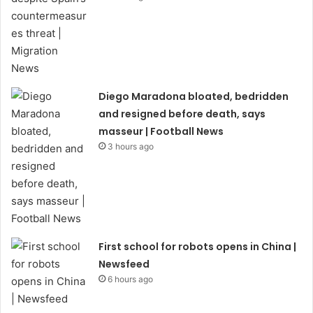
Diego Maradona bloated, bedridden
and resigned before death, says
masseur | Football News
3 hours ago
First school for robots opens in China |
Newsfeed
6 hours ago