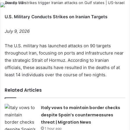
U.S. Military Conducts Strikes on Iranian Targets
July 9, 2026
The U.S. military has launched attacks on 90 targets
throughout Iran, focusing on ports and infrastructure near
the strategic Strait of Hormuz. According to Iranian
officials, these assaults have resulted in the deaths of at
least 14 individuals over the course of two nights.
Related Articles
Italy vows to maintain border checks
despite Spain’s countermeasures
threat | Migration News
1 hour ago