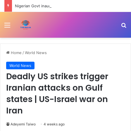
Nigerian Govt inaugurates Ayodele Fayose-led REA Governing Council
Menu
Se
Home
/
World News
World News
Deadly US strikes trigger
Iranian attacks on Gulf
states | US-Israel war on
Iran
Adeyemi Taiwo
4 weeks ago