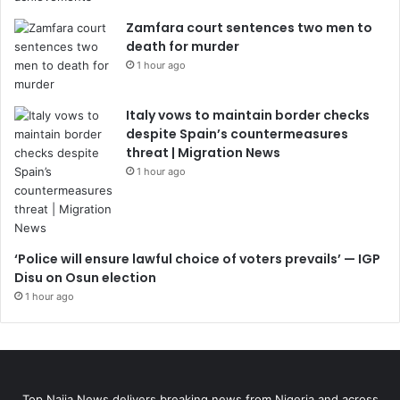
Zamfara court sentences two men to
death for murder
1 hour ago
Italy vows to maintain border checks
despite Spain’s countermeasures
threat | Migration News
1 hour ago
‘Police will ensure lawful choice of voters prevails’ — IGP
Disu on Osun election
1 hour ago
Top Naija News delivers breaking news from Nigeria and across