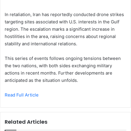
In retaliation, Iran has reportedly conducted drone strikes
targeting sites associated with U.S. interests in the Gulf
region. The escalation marks a significant increase in
hostilities in the area, raising concerns about regional
stability and international relations.
This series of events follows ongoing tensions between
the two nations, with both sides exchanging military
actions in recent months. Further developments are
anticipated as the situation unfolds.
Read Full Article
Related Articles