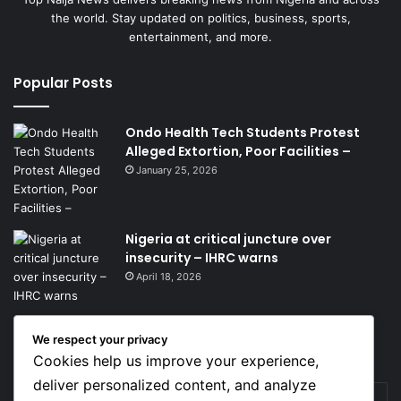
the world. Stay updated on politics, business, sports,
entertainment, and more.
Popular Posts
Ondo Health Tech Students Protest
Alleged Extortion, Poor Facilities –
January 25, 2026
Nigeria at critical juncture over
insecurity – IHRC warns
April 18, 2026
We respect your privacy
Get News Headlines
Cookies help us improve your experience,
deliver personalized content, and analyze
Enter