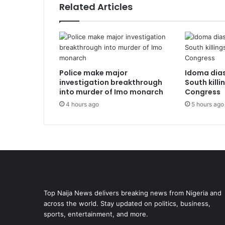
Related Articles
Police make major
Idoma dia
investigation breakthrough
South killi
into murder of Imo monarch
Congress
4 hours ago
5 hours ago
Top Naija News delivers breaking news from Nigeria and
across the world. Stay updated on politics, business,
sports, entertainment, and more.