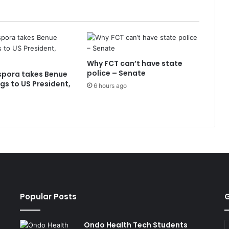
Why FCT can’t have state
police – Senate
spora takes Benue
ngs to US President,
6 hours ago
Popular Posts
G
Ondo Health Tech Students
E