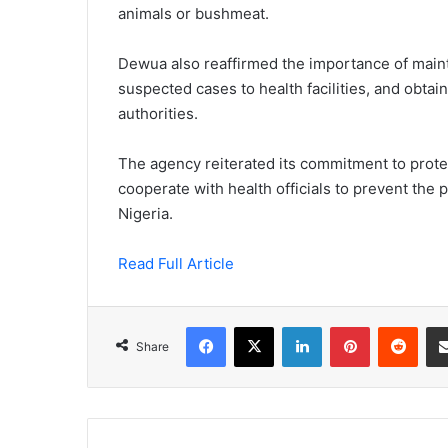
animals or bushmeat.
Dewua also reaffirmed the importance of maint
suspected cases to health facilities, and obtai
authorities.
The agency reiterated its commitment to protect
cooperate with health officials to prevent the 
Nigeria.
Read Full Article
Facebook
X
LinkedIn
Pinterest
Redd
Share