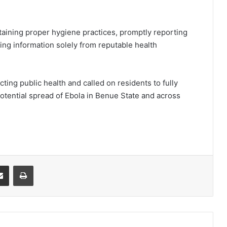
aining proper hygiene practices, promptly reporting
ning information solely from reputable health
ing public health and called on residents to fully
potential spread of Ebola in Benue State and across
it
Share via Email
Print