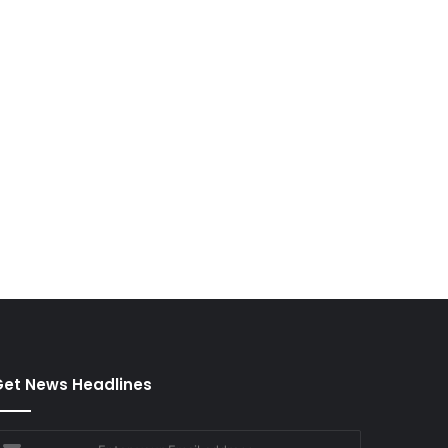
et News Headlines
nter