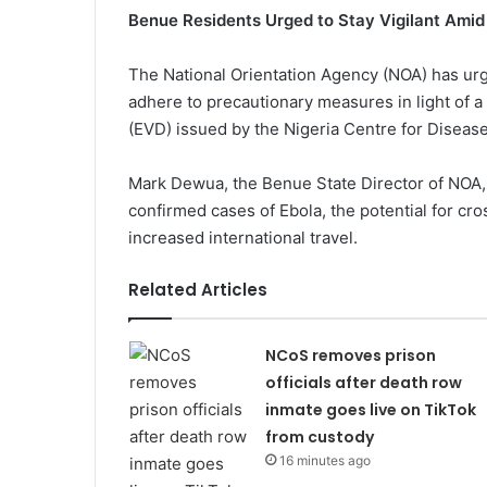
Benue Residents Urged to Stay Vigilant Amid
The National Orientation Agency (NOA) has urg
adhere to precautionary measures in light of a
(EVD) issued by the Nigeria Centre for Diseas
Mark Dewua, the Benue State Director of NOA, 
confirmed cases of Ebola, the potential for c
increased international travel.
Related Articles
NCoS removes prison
officials after death row
inmate goes live on TikTok
from custody
16 minutes ago