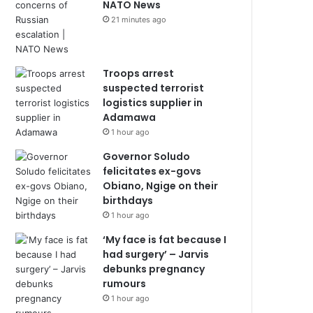
NATO News
21 minutes ago
Troops arrest
suspected terrorist
logistics supplier in
Adamawa
1 hour ago
Governor Soludo
felicitates ex-govs
Obiano, Ngige on their
birthdays
1 hour ago
‘My face is fat because I
had surgery’ – Jarvis
debunks pregnancy
rumours
1 hour ago