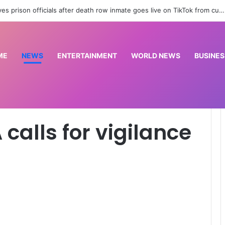
Drones spotted in Bulgaria and Germany raise concerns of Russian escalation | NATO News
ME
NEWS
ENTERTAINMENT
WORLD NEWS
BUSINES
 in Benue
 calls for vigilance