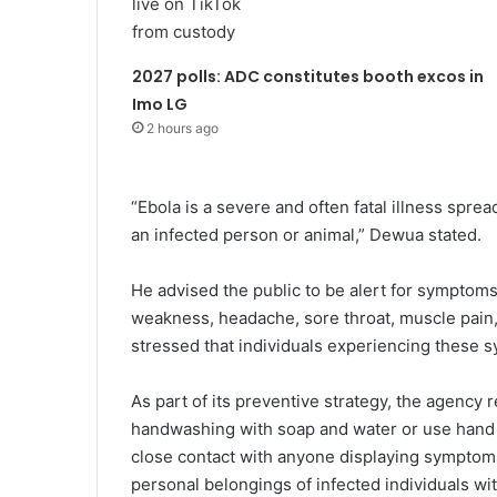
2027 polls: ADC constitutes booth excos in
Imo LG
2 hours ago
“Ebola is a severe and often fatal illness sprea
an infected person or animal,” Dewua stated.
He advised the public to be alert for symptoms
weakness, headache, sore throat, muscle pain,
stressed that individuals experiencing these 
As part of its preventive strategy, the agency
handwashing with soap and water or use hand sa
close contact with anyone displaying symptoms 
personal belongings of infected individuals wi