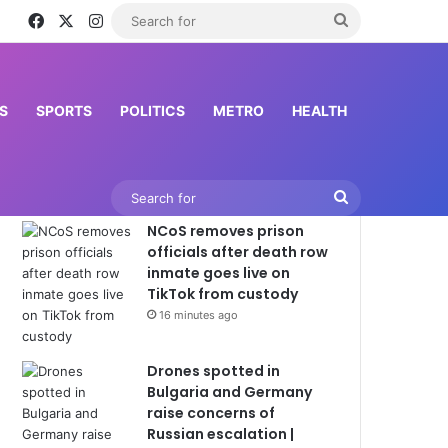
Facebook
X
Instagram
Search
for
S
SPORTS
POLITICS
METRO
HEALTH
Latest News
Search
NCoS removes prison
for
officials after death row
inmate goes live on
TikTok from custody
16 minutes ago
Drones spotted in
Bulgaria and Germany
raise concerns of
Russian escalation |