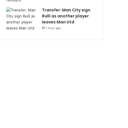
Transfer: Man City sign
Rulli as another player
leaves Man Utd
1 hour ago