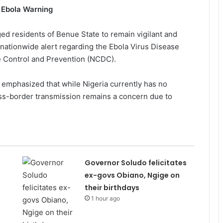
 Ebola Warning
ed residents of Benue State to remain vigilant and
 nationwide alert regarding the Ebola Virus Disease
e Control and Prevention (NCDC).
emphasized that while Nigeria currently has no
ross-border transmission remains a concern due to
Governor Soludo felicitates
ex-govs Obiano, Ngige on
their birthdays
1 hour ago