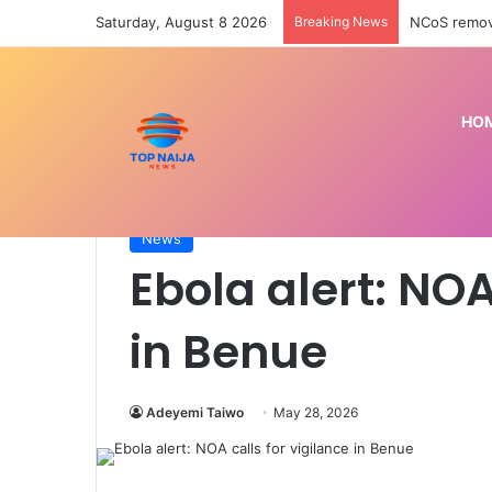
Saturday, August 8 2026
Breaking News
HO
Home
/
News
/
Ebola alert: NOA calls for vigilance
News
Ebola alert: NOA
in Benue
Adeyemi Taiwo
May 28, 2026