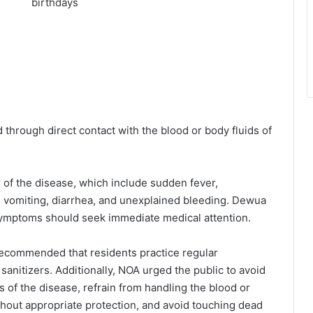
d through direct contact with the blood or body fluids of
 of the disease, which include sudden fever,
 vomiting, diarrhea, and unexplained bleeding. Dewua
symptoms should seek immediate medical attention.
 recommended that residents practice regular
nitizers. Additionally, NOA urged the public to avoid
of the disease, refrain from handling the blood or
thout appropriate protection, and avoid touching dead