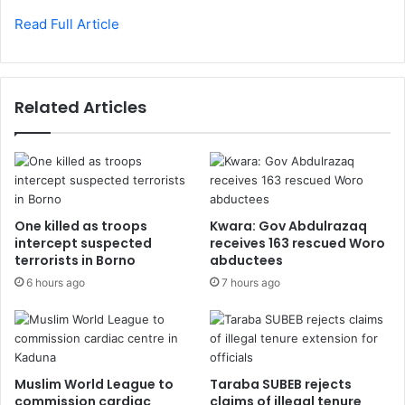
Read Full Article
Related Articles
One killed as troops
Kwara: Gov Abdulrazaq
intercept suspected
receives 163 rescued Woro
terrorists in Borno
abductees
6 hours ago
7 hours ago
Muslim World League to
Taraba SUBEB rejects
commission cardiac
claims of illegal tenure