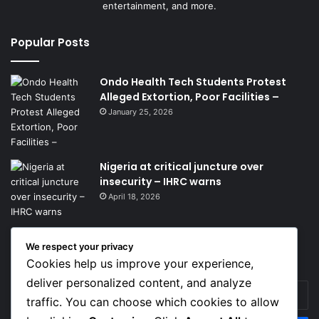
entertainment, and more.
Popular Posts
Ondo Health Tech Students Protest
Alleged Extortion, Poor Facilities –
January 25, 2026
Nigeria at critical juncture over
insecurity – IHRC warns
April 18, 2026
We respect your privacy
Get News Headlines
Cookies help us improve your experience,
deliver personalized content, and analyze
Enter
traffic. You can choose which cookies to allow
your
Email