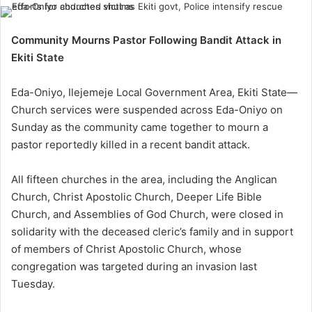
Community Mourns Pastor Following Bandit Attack in
Ekiti State
Eda-Oniyo, Ilejemeje Local Government Area, Ekiti State—
Church services were suspended across Eda-Oniyo on
Sunday as the community came together to mourn a
pastor reportedly killed in a recent bandit attack.
All fifteen churches in the area, including the Anglican
Church, Christ Apostolic Church, Deeper Life Bible
Church, and Assemblies of God Church, were closed in
solidarity with the deceased cleric’s family and in support
of members of Christ Apostolic Church, whose
congregation was targeted during an invasion last
Tuesday.