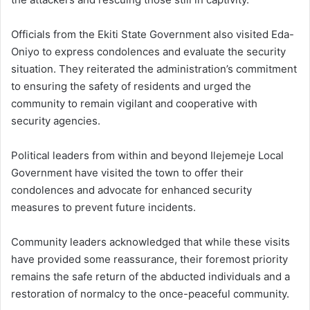
Officials from the Ekiti State Government also visited Eda-
Oniyo to express condolences and evaluate the security
situation. They reiterated the administration’s commitment
to ensuring the safety of residents and urged the
community to remain vigilant and cooperative with
security agencies.
Political leaders from within and beyond Ilejemeje Local
Government have visited the town to offer their
condolences and advocate for enhanced security
measures to prevent future incidents.
Community leaders acknowledged that while these visits
have provided some reassurance, their foremost priority
remains the safe return of the abducted individuals and a
restoration of normalcy to the once-peaceful community.