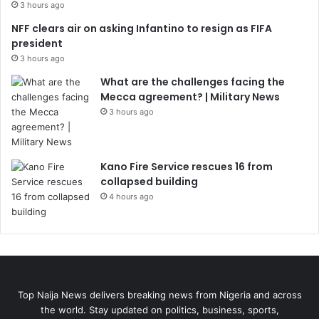
3 hours ago
NFF clears air on asking Infantino to resign as FIFA
president
3 hours ago
What are the challenges facing the
Mecca agreement? | Military News
3 hours ago
Kano Fire Service rescues 16 from
collapsed building
4 hours ago
Top Naija News delivers breaking news from Nigeria and across
the world. Stay updated on politics, business, sports,