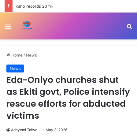
Kano records 20 fire incidents, 10 deaths in July
Menu
Se
Home
/
News
News
Eda-Oniyo churches shut
as Ekiti govt, Police intensify
rescue efforts for abducted
victims
Adeyemi Taiwo
May 3, 2026