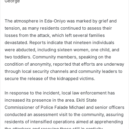
The atmosphere in Eda-Oniyo was marked by grief and
tension, as many residents continued to assess their
losses from the attack, which left several families
devastated. Reports indicate that nineteen individuals
were abducted, including sixteen women, one child, and
two toddlers. Community members, speaking on the
condition of anonymity, reported that efforts are underway
through local security channels and community leaders to
secure the release of the kidnapped victims.
In response to the incident, local law enforcement has
increased its presence in the area. Ekiti State
Commissioner of Police Falade Michael and senior officers
conducted an assessment visit to the community, assuring
residents of intensified operations aimed at apprehending
the attackers and rescuing those still in captivity.