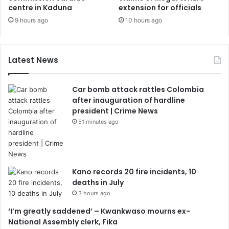
centre in Kaduna
extension for officials
9 hours ago
10 hours ago
Latest News
Car bomb attack rattles Colombia
after inauguration of hardline
president | Crime News
51 minutes ago
Kano records 20 fire incidents, 10
deaths in July
3 hours ago
‘I’m greatly saddened’ – Kwankwaso mourns ex-
National Assembly clerk, Fika