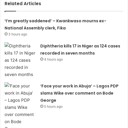
Related Articles
‘I’m greatly saddened’ – Kwankwaso mourns ex-
National Assembly clerk, Fika
3 hours ago
Diphtheria kills 17 in Niger as 124 cases
recorded in seven months
4 hours ago
‘Face your work in Abuja’ – Lagos PDP
slams Wike over comment on Bode
George
5 hours ago