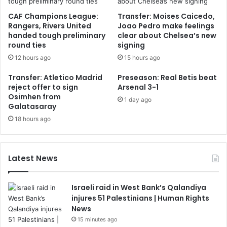
CAF Champions League:
Transfer: Moises Caicedo,
Rangers, Rivers United
Joao Pedro make feelings
handed tough preliminary
clear about Chelsea’s new
round ties
signing
12 hours ago
15 hours ago
Transfer: Atletico Madrid
Preseason: Real Betis beat
reject offer to sign
Arsenal 3-1
Osimhen from
1 day ago
Galatasaray
18 hours ago
Latest News
Israeli raid in West Bank’s Qalandiya
injures 51 Palestinians | Human Rights
News
15 minutes ago