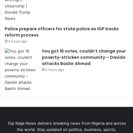
Police prepare officers for state police as IGP backs
reform process
4 hours ago
You got 16 votes, couldn’t change your
poverty-stricken community – Davido
attacks Bashir Ahmad
5 hours ago
Top Naija News delivers breaking news from Nigeria and across
the world. Stay updated on politics, business, sports,