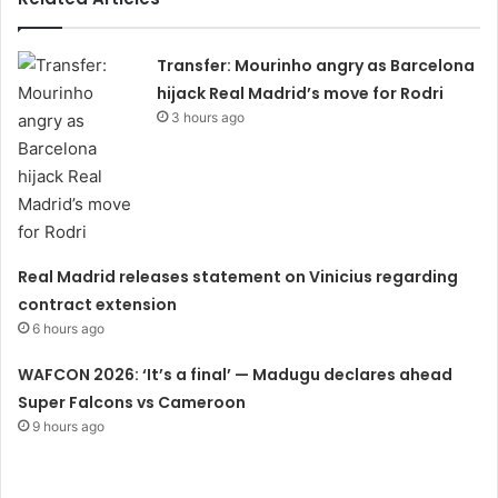
Transfer: Mourinho angry as Barcelona
hijack Real Madrid’s move for Rodri
3 hours ago
Real Madrid releases statement on Vinicius regarding
contract extension
6 hours ago
WAFCON 2026: ‘It’s a final’ — Madugu declares ahead
Super Falcons vs Cameroon
9 hours ago