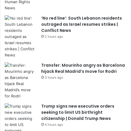
‘No red line’: South Lebanon residents
outraged as Israel resumes strikes |
Conflict News
2 hours ago
Transfer: Mourinho angry as Barcelona
hijack Real Madrid’s move for Rodri
3 hours ago
Trump signs new executive orders
seeking to limit US birthright
citizenship | Donald Trump News
4 hours ago