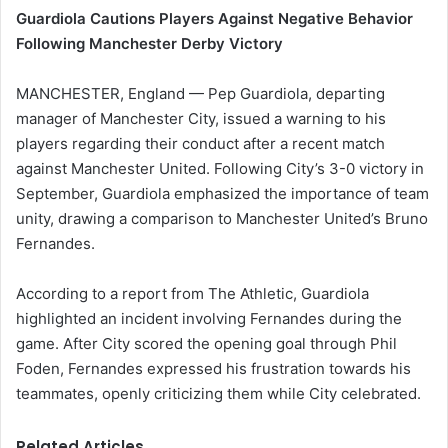
Guardiola Cautions Players Against Negative Behavior
Following Manchester Derby Victory
MANCHESTER, England — Pep Guardiola, departing
manager of Manchester City, issued a warning to his
players regarding their conduct after a recent match
against Manchester United. Following City’s 3-0 victory in
September, Guardiola emphasized the importance of team
unity, drawing a comparison to Manchester United’s Bruno
Fernandes.
According to a report from The Athletic, Guardiola
highlighted an incident involving Fernandes during the
game. After City scored the opening goal through Phil
Foden, Fernandes expressed his frustration towards his
teammates, openly criticizing them while City celebrated.
Related Articles