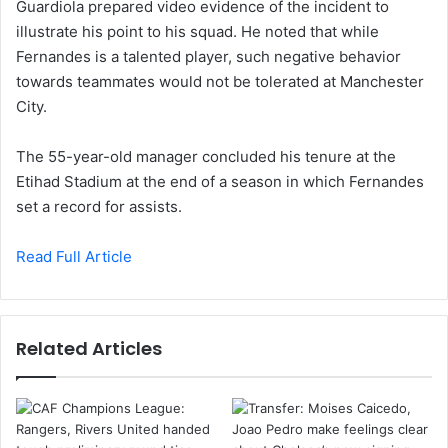
Guardiola prepared video evidence of the incident to
illustrate his point to his squad. He noted that while
Fernandes is a talented player, such negative behavior
towards teammates would not be tolerated at Manchester
City.
The 55-year-old manager concluded his tenure at the
Etihad Stadium at the end of a season in which Fernandes
set a record for assists.
Read Full Article
Related Articles