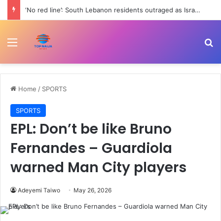
‘No red line’: South Lebanon residents outraged as Israel resumes strikes | Conflict News
Menu
Se
Home
/
SPORTS
SPORTS
EPL: Don’t be like Bruno
Fernandes – Guardiola
warned Man City players
Adeyemi Taiwo
May 26, 2026