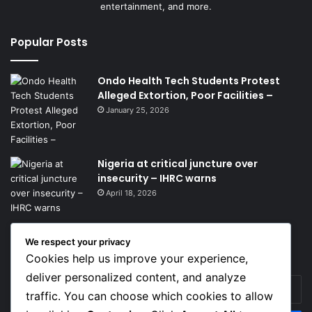
entertainment, and more.
Popular Posts
Ondo Health Tech Students Protest
Alleged Extortion, Poor Facilities –
January 25, 2026
Nigeria at critical juncture over
insecurity – IHRC warns
April 18, 2026
We respect your privacy
Get News Headlines
Cookies help us improve your experience,
deliver personalized content, and analyze
Enter
traffic. You can choose which cookies to allow
your
Email