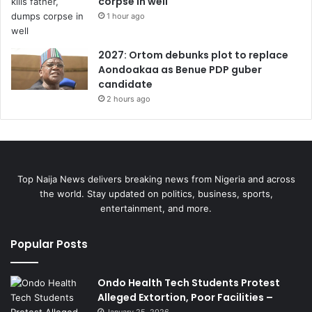
corpse in well
1 hour ago
2027: Ortom debunks plot to replace
Aondoakaa as Benue PDP guber
candidate
2 hours ago
Top Naija News delivers breaking news from Nigeria and across
the world. Stay updated on politics, business, sports,
entertainment, and more.
Popular Posts
Ondo Health Tech Students Protest
Alleged Extortion, Poor Facilities –