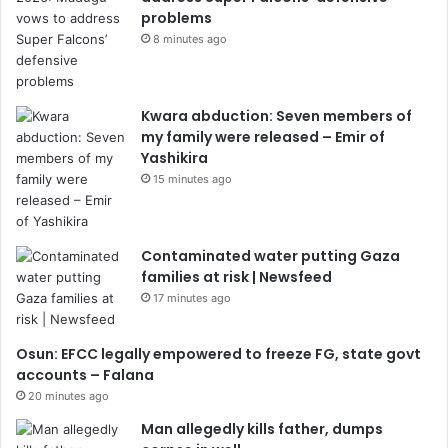
problems
8 minutes ago
Kwara abduction: Seven members of
my family were released – Emir of
Yashikira
15 minutes ago
Contaminated water putting Gaza
families at risk | Newsfeed
17 minutes ago
Osun: EFCC legally empowered to freeze FG, state govt
accounts – Falana
20 minutes ago
Man allegedly kills father, dumps