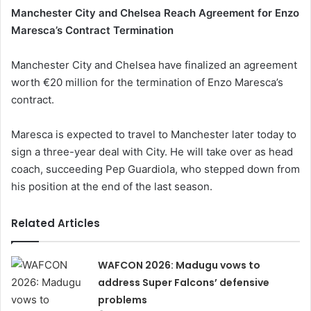
Manchester City and Chelsea Reach Agreement for Enzo
Maresca’s Contract Termination
Manchester City and Chelsea have finalized an agreement
worth €20 million for the termination of Enzo Maresca’s
contract.
Maresca is expected to travel to Manchester later today to
sign a three-year deal with City. He will take over as head
coach, succeeding Pep Guardiola, who stepped down from
his position at the end of the last season.
Related Articles
WAFCON 2026: Madugu vows to
address Super Falcons’ defensive
problems