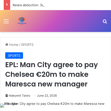
Kwara abduction: Seven members of my family were released – Emir of Yashikira
Menu
Se
Home
/
SPORTS
SPORTS
EPL: Man City agree to pay
Chelsea €20m to make
Maresca new manager
Adeyemi Taiwo
June 22, 2026