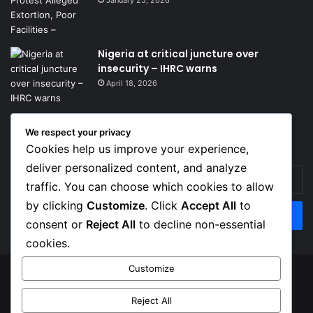
January 25, 2026
Nigeria at critical juncture over
insecurity – IHRC warns
April 18, 2026
We respect your privacy
Get News Headlines
Cookies help us improve your experience,
deliver personalized content, and analyze
Enter
traffic. You can choose which cookies to allow
your
Email
by clicking
Customize
. Click
Accept All
to
address
consent or
Reject All
to decline non-essential
cookies.
Customize
© Copyright 2026, Top Naija News , All Rights Reserved
Reject All
About us
Contact Us
Privacy Policy
Terms of Service