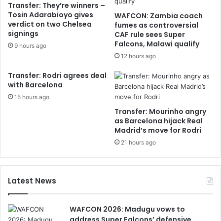
Transfer: They’re winners –
Tosin Adarabioyo gives
WAFCON: Zambia coach
verdict on two Chelsea
fumes as controversial
signings
CAF rule sees Super
Falcons, Malawi qualify
9 hours ago
12 hours ago
Transfer: Rodri agrees deal
with Barcelona
15 hours ago
Transfer: Mourinho angry
as Barcelona hijack Real
Madrid’s move for Rodri
21 hours ago
Latest News
WAFCON 2026: Madugu vows to
address Super Falcons’ defensive