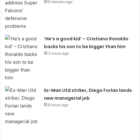
8 minutes ago
‘He’s a good kid’ – Cristiano Ronaldo
backs his son to be bigger than him
3 hours ago
Ex-Man Utd striker, Diego Forlan lands
new managerial job
6 hours ago