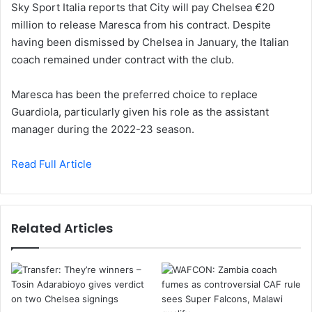
Sky Sport Italia reports that City will pay Chelsea €20
million to release Maresca from his contract. Despite
having been dismissed by Chelsea in January, the Italian
coach remained under contract with the club.
Maresca has been the preferred choice to replace
Guardiola, particularly given his role as the assistant
manager during the 2022-23 season.
Read Full Article
Related Articles