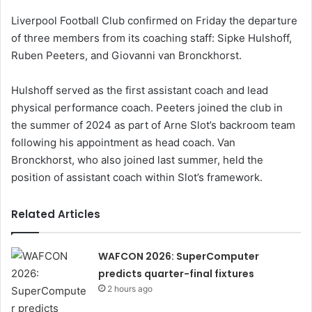
Liverpool Football Club confirmed on Friday the departure
of three members from its coaching staff: Sipke Hulshoff,
Ruben Peeters, and Giovanni van Bronckhorst.
Hulshoff served as the first assistant coach and lead
physical performance coach. Peeters joined the club in
the summer of 2024 as part of Arne Slot’s backroom team
following his appointment as head coach. Van
Bronckhorst, who also joined last summer, held the
position of assistant coach within Slot’s framework.
Related Articles
WAFCON 2026: SuperComputer
predicts quarter-final fixtures
2 hours ago