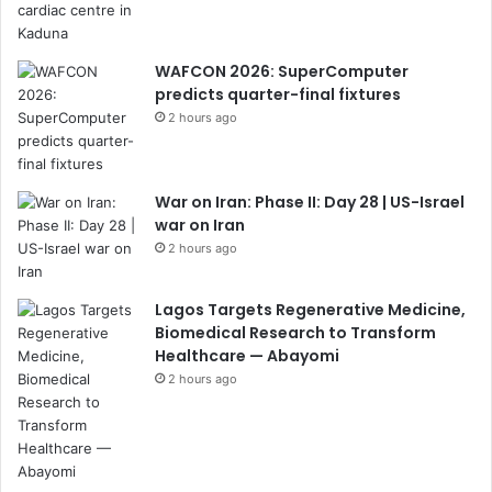
WAFCON 2026: SuperComputer
predicts quarter-final fixtures
2 hours ago
War on Iran: Phase II: Day 28 | US-Israel
war on Iran
2 hours ago
Lagos Targets Regenerative Medicine,
Biomedical Research to Transform
Healthcare — Abayomi
2 hours ago