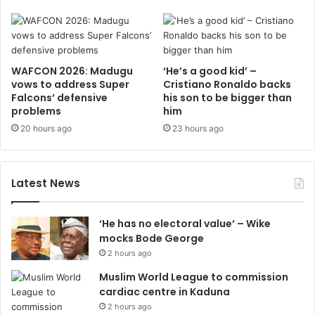
WAFCON 2026: Madugu
‘He’s a good kid’ –
vows to address Super
Cristiano Ronaldo backs
Falcons’ defensive
his son to be bigger than
problems
him
20 hours ago
23 hours ago
Latest News
‘He has no electoral value’ – Wike
mocks Bode George
2 hours ago
Muslim World League to commission
cardiac centre in Kaduna
2 hours ago