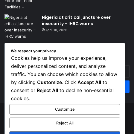
Nigeria at critical juncture over
insecurity – IHRC warns
April 18, 2026
We respect your privacy
Get News Headlines
Cookies help us improve your experience,
deliver personalized content, and analyze
Enter
traffic. You can choose which cookies to allow
your
Email
by clicking
Customize
. Click
Accept All
to
address
consent or
Reject All
to decline non-essential
cookies.
Customize
© Copyright 2026, Top Naija News , All Rights Reserved
Reject All
About us
Contact Us
Privacy Policy
Terms of Service