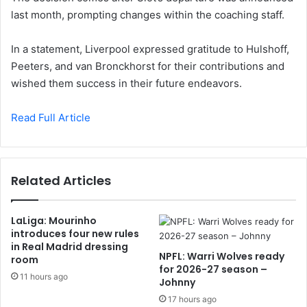
last month, prompting changes within the coaching staff.
In a statement, Liverpool expressed gratitude to Hulshoff,
Peeters, and van Bronckhorst for their contributions and
wished them success in their future endeavors.
Read Full Article
Related Articles
LaLiga: Mourinho
introduces four new rules
in Real Madrid dressing
NPFL: Warri Wolves ready
room
for 2026-27 season –
11 hours ago
Johnny
17 hours ago