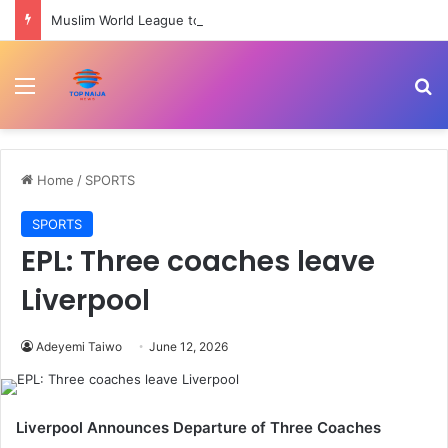
Muslim World League to commission cardiac centre in Kaduna
Menu
Se
Home
/
SPORTS
SPORTS
EPL: Three coaches leave
Liverpool
Adeyemi Taiwo
June 12, 2026
Liverpool Announces Departure of Three Coaches