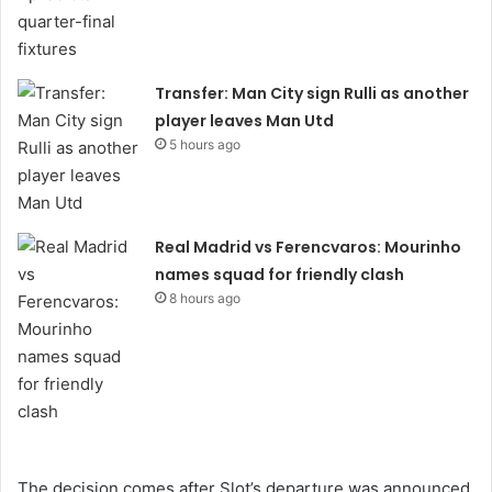
Transfer: Man City sign Rulli as another
player leaves Man Utd
5 hours ago
Real Madrid vs Ferencvaros: Mourinho
names squad for friendly clash
8 hours ago
The decision comes after Slot’s departure was announced