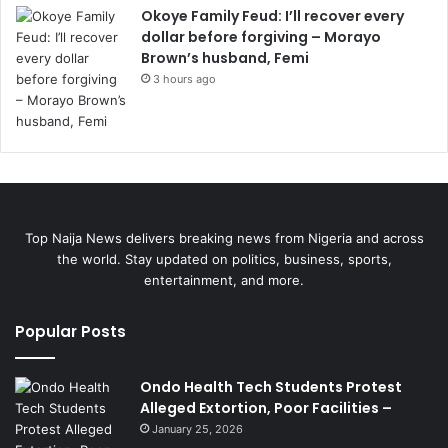
Okoye Family Feud: I’ll recover every
dollar before forgiving – Morayo
Brown’s husband, Femi
3 hours ago
Top Naija News delivers breaking news from Nigeria and across
the world. Stay updated on politics, business, sports,
entertainment, and more.
Popular Posts
Ondo Health Tech Students Protest
Alleged Extortion, Poor Facilities –
January 25, 2026