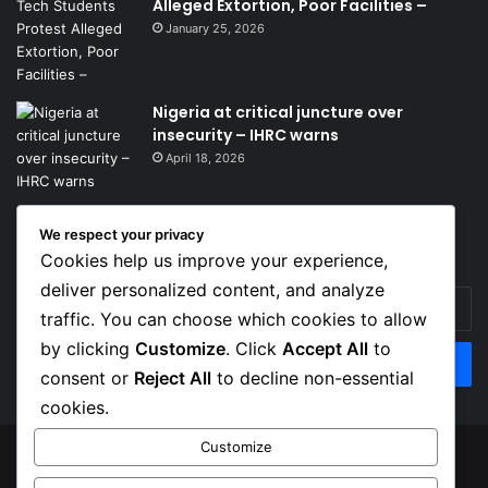
Alleged Extortion, Poor Facilities –
January 25, 2026
Nigeria at critical juncture over
insecurity – IHRC warns
April 18, 2026
We respect your privacy
Get News Headlines
Cookies help us improve your experience,
deliver personalized content, and analyze
Enter
traffic. You can choose which cookies to allow
your
Email
by clicking
Customize
. Click
Accept All
to
address
consent or
Reject All
to decline non-essential
cookies.
Customize
© Copyright 2026, Top Naija News , All Rights Reserved