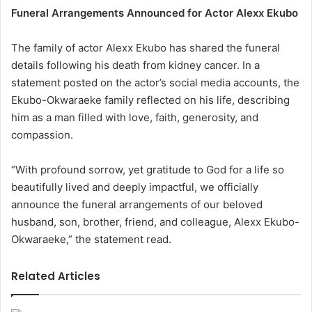
Funeral Arrangements Announced for Actor Alexx Ekubo
The family of actor Alexx Ekubo has shared the funeral
details following his death from kidney cancer. In a
statement posted on the actor’s social media accounts, the
Ekubo-Okwaraeke family reflected on his life, describing
him as a man filled with love, faith, generosity, and
compassion.
“With profound sorrow, yet gratitude to God for a life so
beautifully lived and deeply impactful, we officially
announce the funeral arrangements of our beloved
husband, son, brother, friend, and colleague, Alexx Ekubo-
Okwaraeke,” the statement read.
Related Articles