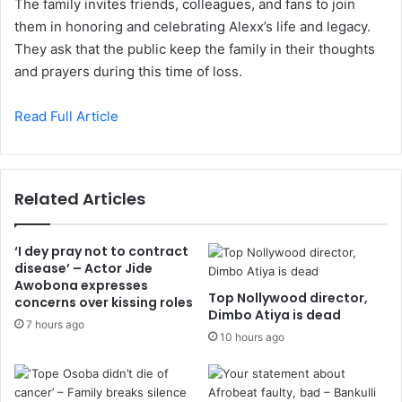
The family invites friends, colleagues, and fans to join
them in honoring and celebrating Alexx’s life and legacy.
They ask that the public keep the family in their thoughts
and prayers during this time of loss.
Read Full Article
Related Articles
‘I dey pray not to contract
disease’ – Actor Jide
Awobona expresses
Top Nollywood director,
concerns over kissing roles
Dimbo Atiya is dead
7 hours ago
10 hours ago