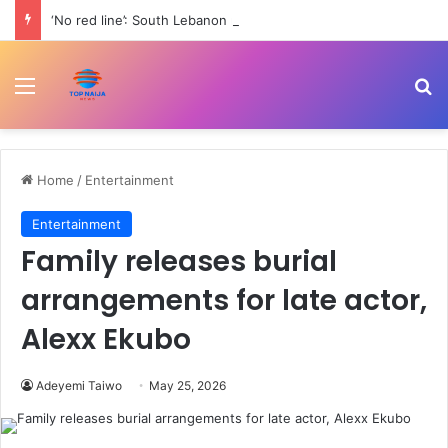
‘No red line’: South Lebanon residents outraged as Israel resumes strikes | Conflict News
Menu
Se
Home
/
Entertainment
Entertainment
Family releases burial
arrangements for late actor,
Alexx Ekubo
Adeyemi Taiwo
May 25, 2026