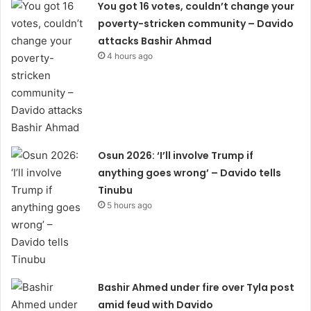
You got 16 votes, couldn’t change your
poverty-stricken community – Davido
attacks Bashir Ahmad
4 hours ago
Osun 2026: ‘I’ll involve Trump if
anything goes wrong’ – Davido tells
Tinubu
5 hours ago
Bashir Ahmed under fire over Tyla post
amid feud with Davido