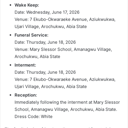
Wake Keep:
Date: Wednesday, June 17, 2026
Venue: 7 Ekubo-Okwaraeke Avenue, Aziukwukwa,
Ujari Village, Arochukwu, Abia State
Funeral Service:
Date: Thursday, June 18, 2026
Venue: Mary Slessor School, Amanagwu Village,
Arochukwu, Abia State
Interment:
Date: Thursday, June 18, 2026
Venue: 7 Ekubo-Okwaraeke Avenue, Aziukwukwa,
Ujari Village, Arochukwu, Abia State
Reception:
Immediately following the interment at Mary Slessor
School, Amanagwu Village, Arochukwu, Abia State.
Dress Code: White