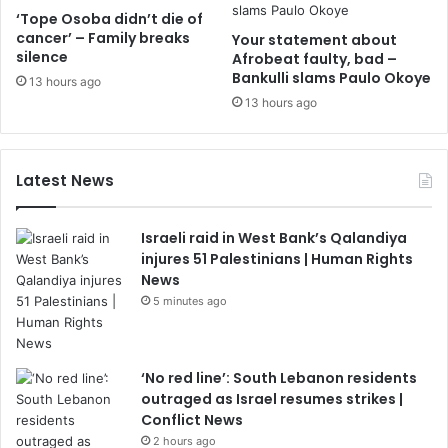
‘Tope Osoba didn’t die of
cancer’ – Family breaks
Your statement about
silence
Afrobeat faulty, bad –
Bankulli slams Paulo Okoye
13 hours ago
13 hours ago
Latest News
Israeli raid in West Bank’s Qalandiya
injures 51 Palestinians | Human Rights
News
5 minutes ago
‘No red line’: South Lebanon residents
outraged as Israel resumes strikes |
Conflict News
2 hours ago