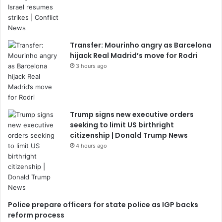
Transfer: Mourinho angry as Barcelona
hijack Real Madrid’s move for Rodri
3 hours ago
Trump signs new executive orders
seeking to limit US birthright
citizenship | Donald Trump News
4 hours ago
Police prepare officers for state police as IGP backs
reform process