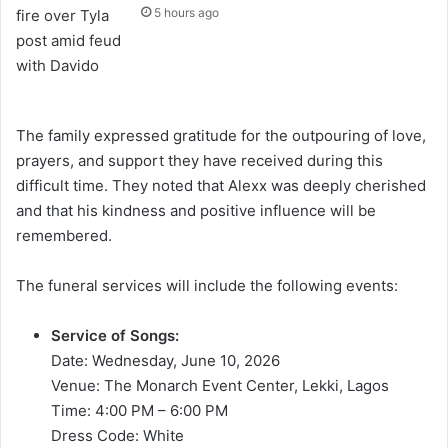
5 hours ago
The family expressed gratitude for the outpouring of love,
prayers, and support they have received during this
difficult time. They noted that Alexx was deeply cherished
and that his kindness and positive influence will be
remembered.
The funeral services will include the following events:
Service of Songs:
Date: Wednesday, June 10, 2026
Venue: The Monarch Event Center, Lekki, Lagos
Time: 4:00 PM – 6:00 PM
Dress Code: White