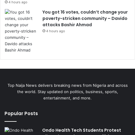
4 hours ago
You got 16 votes, couldn’t change your
poverty-stricken community – Davido
attacks Bashir Ahmad
4 hours ago
Top Naija News delivers breaking news from Nigeria and across
the world. Stay updated on politics, business, sports,
entertainment, and more.
Popular Posts
Ondo Health Tech Students Protest