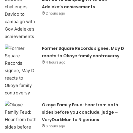
Adeleke’s achievements
2 hours ago
Former Square Records signee, May D
reacts to Okoye family controversy
4 hours ago
Okoye Family Feud: Hear from both
sides before you conclude, judge –
VeryDarkMan to Nigerians
6 hours ago