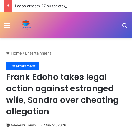
Lagos arrests 27 suspected hoodlums for allegedly vandalising Festac-Alakija Bridge
Menu
Se
Home
/
Entertainment
Entertainment
Frank Edoho takes legal
action against estranged
wife, Sandra over cheating
allegation
Adeyemi Taiwo
May 21, 2026