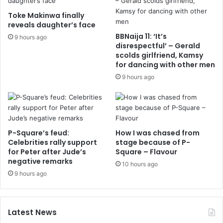
Toke Makinwa finally
reveals daughter’s face
BBNaija 11: ‘It’s
9 hours ago
disrespectful’ – Gerald
scolds girlfriend, Kamsy
for dancing with other men
9 hours ago
P-Square’s feud:
How I was chased from
Celebrities rally support
stage because of P-
for Peter after Jude’s
Square – Flavour
negative remarks
10 hours ago
9 hours ago
Latest News