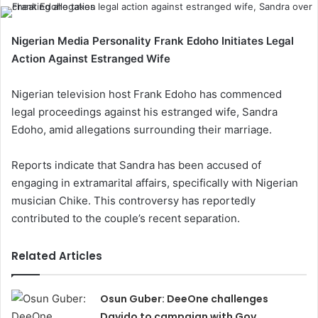
Nigerian Media Personality Frank Edoho Initiates Legal
Action Against Estranged Wife
Nigerian television host Frank Edoho has commenced
legal proceedings against his estranged wife, Sandra
Edoho, amid allegations surrounding their marriage.
Reports indicate that Sandra has been accused of
engaging in extramarital affairs, specifically with Nigerian
musician Chike. This controversy has reportedly
contributed to the couple’s recent separation.
Related Articles
Osun Guber: DeeOne challenges
Davido to campaign with Gov