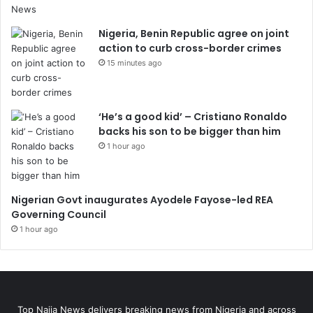
Nigeria, Benin Republic agree on joint
action to curb cross-border crimes
15 minutes ago
‘He’s a good kid’ – Cristiano Ronaldo
backs his son to be bigger than him
1 hour ago
Nigerian Govt inaugurates Ayodele Fayose-led REA
Governing Council
1 hour ago
Top Naija News delivers breaking news from Nigeria and across