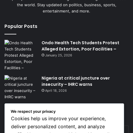
the world. Stay updated on politics, business, sports,
entertainment, and more.
Popular Posts
Ondo Health Tech Students Protest
Alleged Extortion, Poor Facilities –
January 25, 2026
Nigeria at critical juncture over
insecurity – IHRC warns
April 18, 2026
We respect your privacy
Get News Headlines
Cookies help us improve your experience,
deliver personalized content, and analyze
Enter