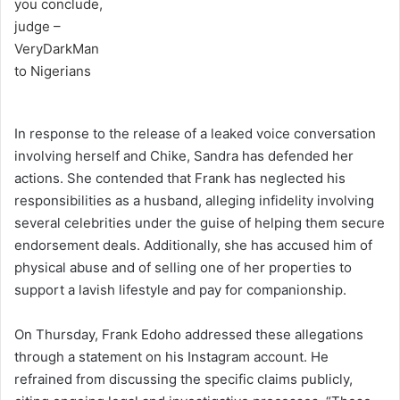
In response to the release of a leaked voice conversation
involving herself and Chike, Sandra has defended her
actions. She contended that Frank has neglected his
responsibilities as a husband, alleging infidelity involving
several celebrities under the guise of helping them secure
endorsement deals. Additionally, she has accused him of
physical abuse and of selling one of her properties to
support a lavish lifestyle and pay for companionship.
On Thursday, Frank Edoho addressed these allegations
through a statement on his Instagram account. He
refrained from discussing the specific claims publicly,