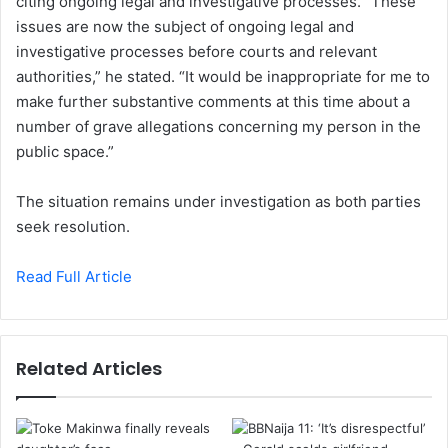
citing ongoing legal and investigative processes. “These
issues are now the subject of ongoing legal and
investigative processes before courts and relevant
authorities,” he stated. “It would be inappropriate for me to
make further substantive comments at this time about a
number of grave allegations concerning my person in the
public space.”
The situation remains under investigation as both parties
seek resolution.
Read Full Article
Related Articles