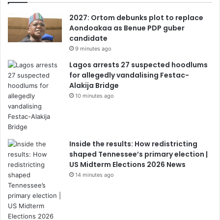
2027: Ortom debunks plot to replace
Aondoakaa as Benue PDP guber
candidate
9 minutes ago
Lagos arrests 27 suspected hoodlums
for allegedly vandalising Festac-
Alakija Bridge
10 minutes ago
Inside the results: How redistricting
shaped Tennessee’s primary election |
US Midterm Elections 2026 News
14 minutes ago