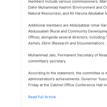
members include various commissioners: Marw
Dahir Muhammad Hashim (Environment and Cl
Natural Resources), and Ali Haruna Abubakar 
Additional members are Abduljabbar Umar Gark
Abdussalam (Rural and Community Development
Office), alongside several directors, including
Asma’u Jibrin (Research and Documentation).
Muhammad Jalo, Permanent Secretary of Research
committee’s secretary.
According to the statement, the committee is m
administration’s achievements. Governor Yusuf
Friday at the Cabinet Office Conference Hall i
Read Full Article