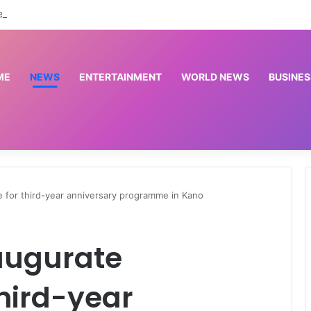
ted paying depositors of 46 microfinance banks — NDIC
ME
NEWS
ENTERTAINMENT
WORLD NEWS
BUSINES
 for third-year anniversary programme in Kano
augurate
hird-year