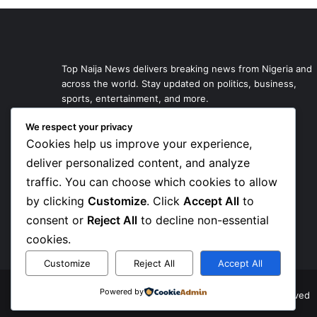
Top Naija News delivers breaking news from Nigeria and
across the world. Stay updated on politics, business,
sports, entertainment, and more.
We respect your privacy
Cookies help us improve your experience,
deliver personalized content, and analyze
traffic. You can choose which cookies to allow
by clicking
Customize
. Click
Accept All
to
consent or
Reject All
to decline non-essential
cookies.
Customize
Reject All
Accept All
Powered by
© Copyright 2026, Top Naija News , All Rights Reserved