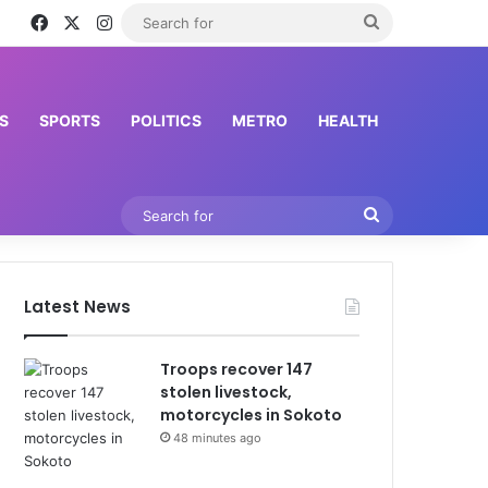
Facebook
X
Instagram
Search
for
S
SPORTS
POLITICS
METRO
HEALTH
Search
for
Latest News
Troops recover 147
stolen livestock,
motorcycles in Sokoto
48 minutes ago