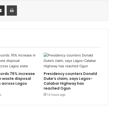
it
Share via Email
Print
ords 76% increase
Presidency counters Donald
n waste disposal
Duke’s claim, says Lagos-
s across Lagos
Calabar Highway has
reached Ogun
o
14 hours ago