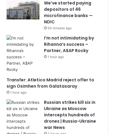
We’ve started paying
depositors of 46
microfinance banks —
NDIC
50 minutes ago
I’m not intimidating by
Rihanna’s success –
Partner, A$AP Rocky
1 hour ago
Transfer: Atletico Madrid reject offer to
sign Osimhen from Galatasaray
1 hour ago
Russian strikes kill six in
Ukraine as Moscow
intercepts hundreds of
drones | Russia-Ukraine
war News
2 hours ago