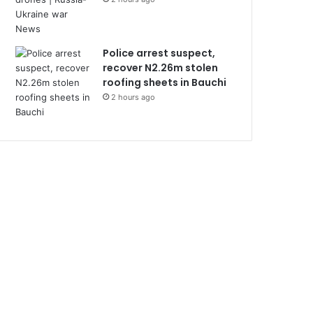
Police arrest suspect,
recover N2.26m stolen
roofing sheets in Bauchi
2 hours ago