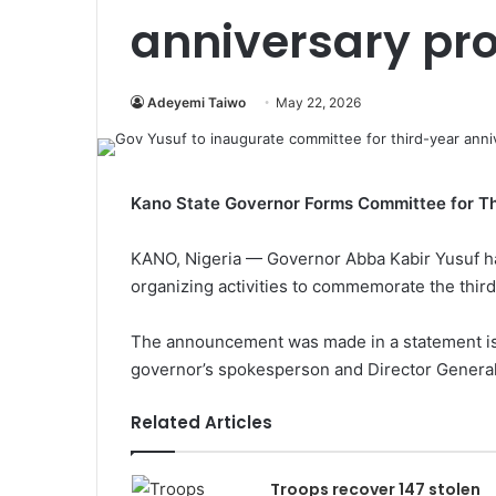
anniversary pr
Adeyemi Taiwo
May 22, 2026
Kano State Governor Forms Committee for Th
KANO, Nigeria — Governor Abba Kabir Yusuf h
organizing activities to commemorate the third 
The announcement was made in a statement is
governor’s spokesperson and Director General 
Related Articles
Troops recover 147 stolen