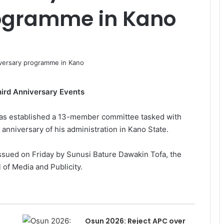
ogramme in Kano
ird Anniversary Events
as established a 13-member committee tasked with
anniversary of his administration in Kano State.
sued on Friday by Sunusi Bature Dawakin Tofa, the
of Media and Publicity.
Osun 2026: Reject APC over