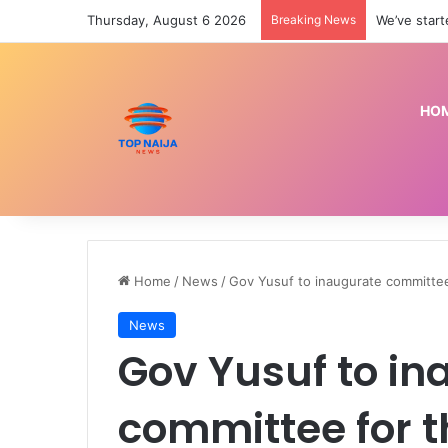
Thursday, August 6 2026
Breaking News
We’ve star
HO
Home
/
News
/
Gov Yusuf to inaugurate committee
News
Gov Yusuf to in
committee for t