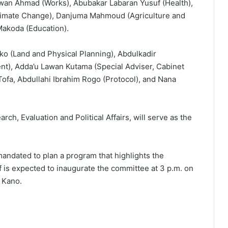
an Ahmad (Works), Abubakar Labaran Yusuf (Health),
imate Change), Danjuma Mahmoud (Agriculture and
Makoda (Education).
o (Land and Physical Planning), Abdulkadir
), Adda’u Lawan Kutama (Special Adviser, Cabinet
 Tofa, Abdullahi Ibrahim Rogo (Protocol), and Nana
, Evaluation and Political Affairs, will serve as the
andated to plan a program that highlights the
 is expected to inaugurate the committee at 3 p.m. on
n Kano.