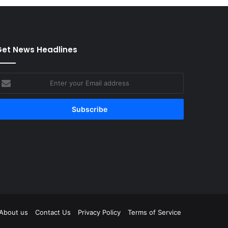
et News Headlines
nter
our
mail
ddress
tagram
About us
Contact Us
Privacy Policy
Terms of Service