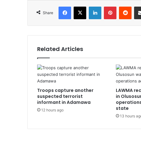
Facebook
X
LinkedIn
Pinterest
Redd
Share
Related Articles
Troops capture another
LAWMA rec
suspected terrorist
in Olusosu
informant in Adamawa
operation
state
12 hours ago
13 hours ag