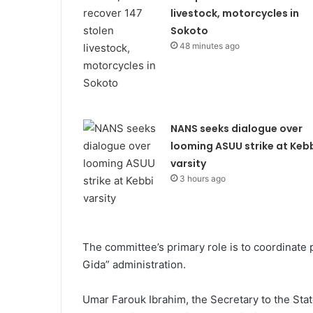
livestock, motorcycles in
Sokoto
48 minutes ago
NANS seeks dialogue over
looming ASUU strike at Keb
varsity
3 hours ago
The committee’s primary role is to coordinate 
Gida” administration.
Umar Farouk Ibrahim, the Secretary to the Sta