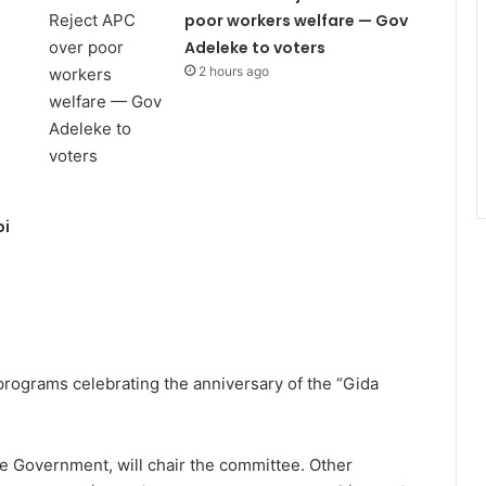
poor workers welfare — Gov
Adeleke to voters
2 hours ago
bi
programs celebrating the anniversary of the “Gida
te Government, will chair the committee. Other