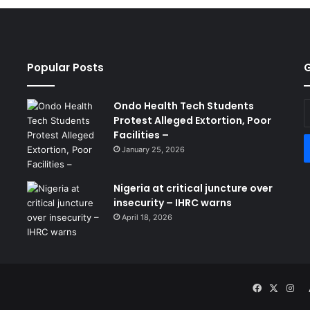
Popular Posts
G
Ondo Health Tech Students
E
Protest Alleged Extortion, Poor
y
Facilities –
E
a
January 25, 2026
Nigeria at critical juncture over
insecurity – IHRC warns
April 18, 2026
Facebook
X
Ins