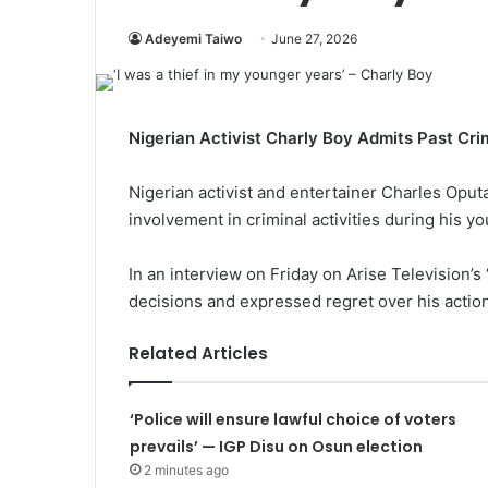
Adeyemi Taiwo
June 27, 2026
Nigerian Activist Charly Boy Admits Past Crimi
Nigerian activist and entertainer Charles Opu
involvement in criminal activities during his yo
In an interview on Friday on Arise Television’s
decisions and expressed regret over his actio
Related Articles
‘Police will ensure lawful choice of voters
prevails’ — IGP Disu on Osun election
2 minutes ago