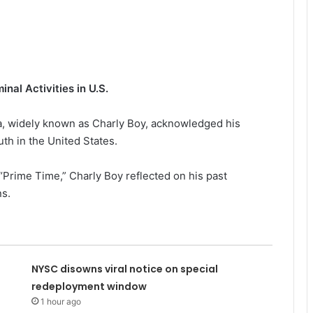
nal Activities in U.S.
ta, widely known as Charly Boy, acknowledged his
uth in the United States.
 “Prime Time,” Charly Boy reflected on his past
ns.
NYSC disowns viral notice on special
redeployment window
1 hour ago