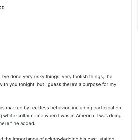
00
. I’ve done very risky things, very foolish things,” he
 with you tonight, but I guess there’s a purpose for my
as marked by reckless behavior, including participation
ing white-collar crime when I was in America. I was doing
 there,” he added.
the importance of acknowledging his past, stating