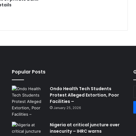
tails
Popular Posts
G
Ondo Health Tech Students
E
Protest Alleged Extortion, Poor
y
Facilities –
E
a
January 25, 2026
Nigeria at critical juncture over
insecurity – IHRC warns