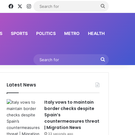
Facebook
X
Instagram
Search
for
S
SPORTS
POLITICS
METRO
HEALTH
Search
for
Latest News
Italy vows to maintain
border checks despite
Spain’s
countermeasures threat
| Migration News
33 seconds ago