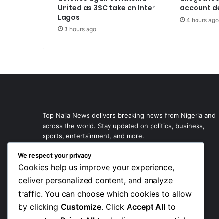
United as 3SC take on Inter
account de
Lagos
4 hours ago
3 hours ago
Top Naija News delivers breaking news from Nigeria and
across the world. Stay updated on politics, business,
sports, entertainment, and more.
We respect your privacy
Cookies help us improve your experience,
deliver personalized content, and analyze
traffic. You can choose which cookies to allow
by clicking
Customize
. Click
Accept All
to