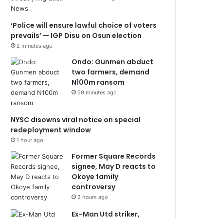
‘Police will ensure lawful choice of voters
prevails’ — IGP Disu on Osun election
2 minutes ago
Ondo: Gunmen abduct
two farmers, demand
N100m ransom
59 minutes ago
NYSC disowns viral notice on special
redeployment window
1 hour ago
Former Square Records
signee, May D reacts to
Okoye family
controversy
2 hours ago
Ex-Man Utd striker,