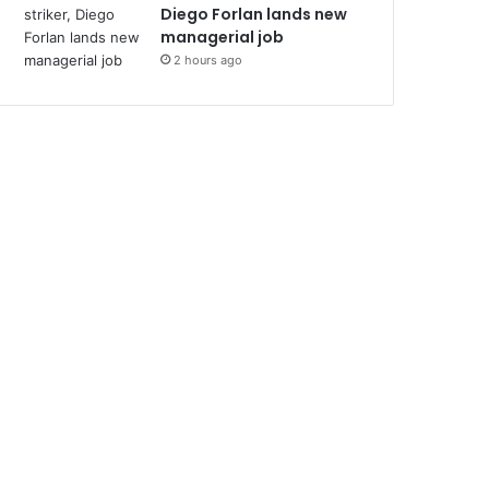
Diego Forlan lands new
managerial job
2 hours ago