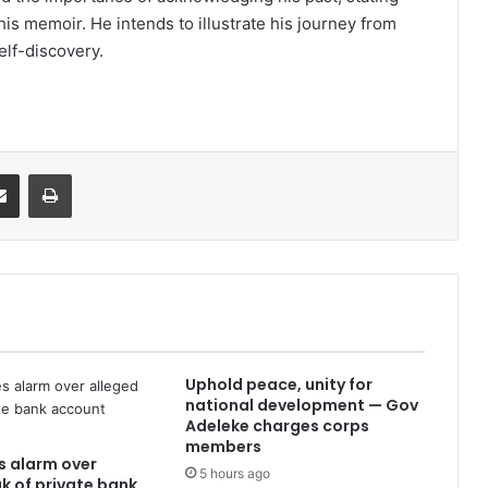
is memoir. He intends to illustrate his journey from
elf-discovery.
it
Share via Email
Print
Uphold peace, unity for
national development — Gov
Adeleke charges corps
members
es alarm over
5 hours ago
ak of private bank