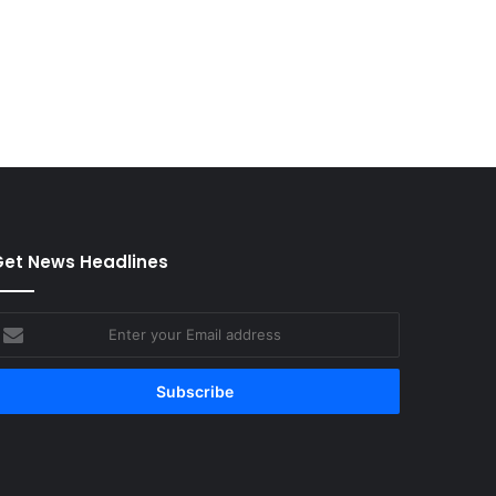
et News Headlines
nter
our
mail
ddress