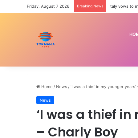
Friday, August 7 2026
Breaking News
HO
Home
/
News
/
‘I was a thief in my younger years’
News
‘I was a thief i
– Charly Boy