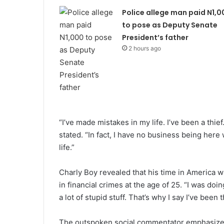
Police allege man paid N1,0
to pose as Deputy Senate
President’s father
2 hours ago
“I’ve made mistakes in my life. I’ve been a thief
stated. “In fact, I have no business being here
life.”
Charly Boy revealed that his time in America w
in financial crimes at the age of 25. “I was do
a lot of stupid stuff. That’s why I say I’ve been
The outspoken social commentator emphasized 