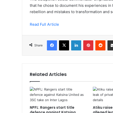
that he chose to document his experiences in h
rebellion and mistakes to transformation and s
Read Full Article
Facebook
X
LinkedIn
Pinterest
Redd
Share
Related Articles
NPFL: Rangers start title
Atiku rais
defence against Katsina
alleged le