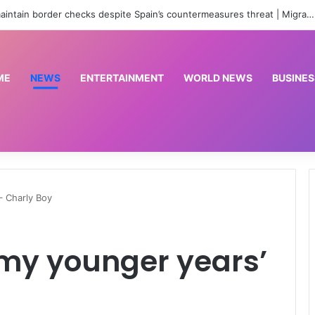
Italy vows to maintain border checks despite Spain’s countermeasures threat | Migration News
ME
NEWS
ENTERTAINMENT
WORLD NEWS
BUSINES
 – Charly Boy
n my younger years’