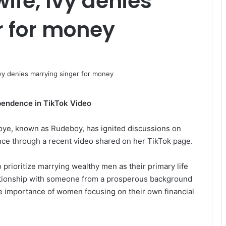
ife, Ivy denies
r for money
pendence in TikTok Video
Okoye, known as Rudeboy, has ignited discussions on
nce through a recent video shared on her TikTok page.
 prioritize marrying wealthy men as their primary life
lationship with someone from a prosperous background
e importance of women focusing on their own financial