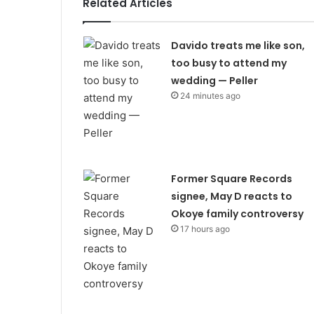
Related Articles
Davido treats me like son,
too busy to attend my
wedding — Peller
24 minutes ago
Former Square Records
signee, May D reacts to
Okoye family controversy
17 hours ago