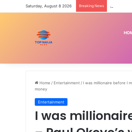
Saturday, August 8 2026
Breaking News
Jigawa poli
HO
Home
/
Entertainment
/
I was millionaire before I 
money
Entertainment
I was millionair