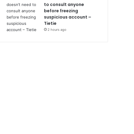
to consult anyone
before freezing
suspicious account –
Tietie
2 hours ago