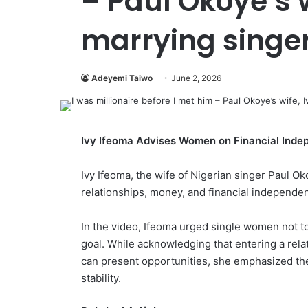
– Paul Okoye’s w
marrying singe
Adeyemi Taiwo
June 2, 2026
Ivy Ifeoma Advises Women on Financial Inde
Ivy Ifeoma, the wife of Nigerian singer Paul 
relationships, money, and financial independe
In the video, Ifeoma urged single women not to
goal. While acknowledging that entering a re
can present opportunities, she emphasized th
stability.