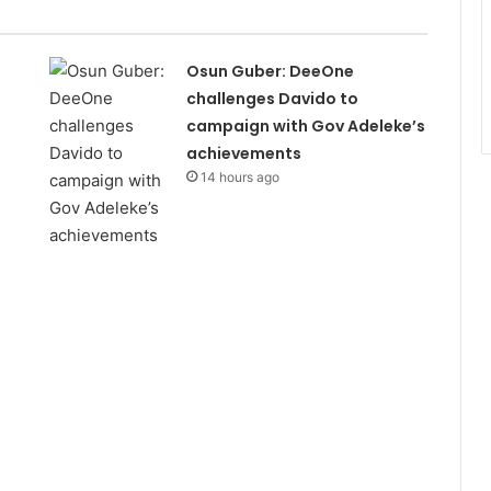
Osun Guber: DeeOne
challenges Davido to
campaign with Gov Adeleke’s
achievements
14 hours ago