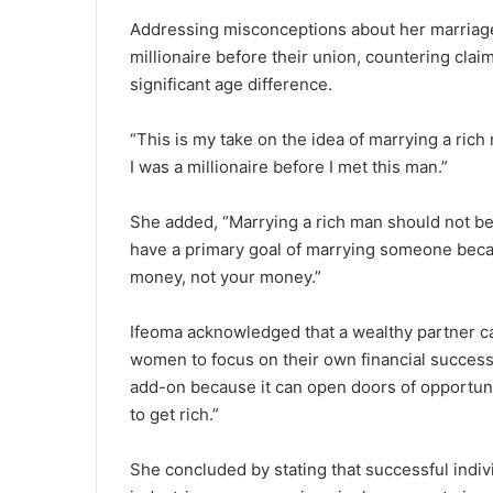
Addressing misconceptions about her marriage
millionaire before their union, countering claim
significant age difference.
“This is my take on the idea of marrying a ric
I was a millionaire before I met this man.”
She added, “Marrying a rich man should not b
have a primary goal of marrying someone because
money, not your money.”
Ifeoma acknowledged that a wealthy partner ca
women to focus on their own financial success
add-on because it can open doors of opportuniti
to get rich.”
She concluded by stating that successful indi