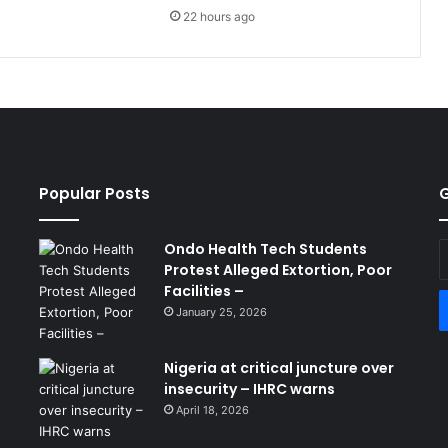
22 hours ago
Popular Posts
G
Ondo Health Tech Students
E
Protest Alleged Extortion, Poor
y
Facilities –
E
a
January 25, 2026
Nigeria at critical juncture over
insecurity – IHRC warns
April 18, 2026