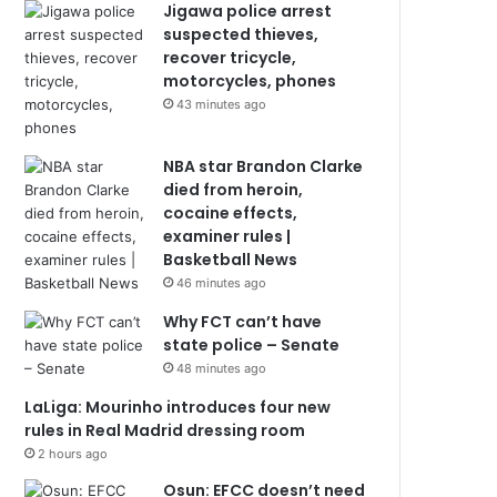
Jigawa police arrest
suspected thieves,
recover tricycle,
motorcycles, phones
43 minutes ago
NBA star Brandon Clarke
died from heroin,
cocaine effects,
examiner rules |
Basketball News
46 minutes ago
Why FCT can’t have
state police – Senate
48 minutes ago
LaLiga: Mourinho introduces four new
rules in Real Madrid dressing room
2 hours ago
Osun: EFCC doesn’t need