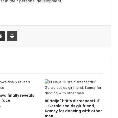
st in their personal development.
it
Share via Email
Print
wa finally reveals
 face
BBNaija 11: ‘It’s disrespectful’
– Gerald scolds girlfriend,
o
Kamsy for dancing with other
men