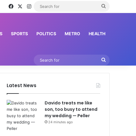
Facebook
X
Instagram
Search
for
S
SPORTS
POLITICS
METRO
HEALTH
Search
for
Latest News
Davido treats me like
son, too busy to attend
my wedding — Peller
24 minutes ago