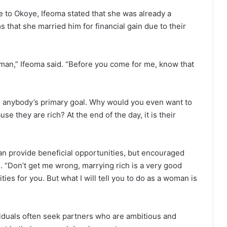
 to Okoye, Ifeoma stated that she was already a
s that she married him for financial gain due to their
h man,” Ifeoma said. “Before you come for me, know that
e anybody’s primary goal. Why would you even want to
 they are rich? At the end of the day, it is their
n provide beneficial opportunities, but encouraged
. “Don’t get me wrong, marrying rich is a very good
es for you. But what I will tell you to do as a woman is
viduals often seek partners who are ambitious and