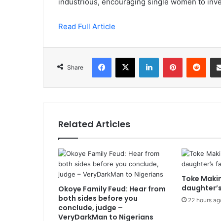
industrious, encouraging single women to inve
Read Full Article
Facebook
X
LinkedIn
Pinterest
Redd
Share
Related Articles
Toke Makin
daughter’s
Okoye Family Feud: Hear from
both sides before you
22 hours ag
conclude, judge –
VeryDarkMan to Nigerians