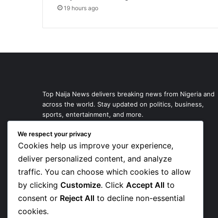
19 hours ago
Top Naija News delivers breaking news from Nigeria and
across the world. Stay updated on politics, business,
sports, entertainment, and more.
We respect your privacy
Cookies help us improve your experience,
deliver personalized content, and analyze
traffic. You can choose which cookies to allow
by clicking
Customize
. Click
Accept All
to
consent or
Reject All
to decline non-essential
cookies.