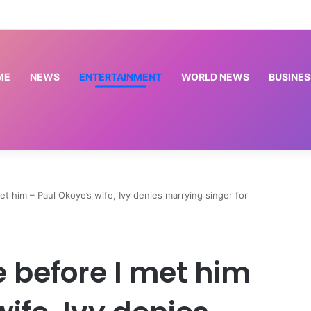
ce arrest suspected thieves, recover tricycle, motorcycles, phones
ME
NEWS
ENTERTAINMENT
WORLD NEWS
BUSINES
met him – Paul Okoye’s wife, Ivy denies marrying singer for
e before I met him