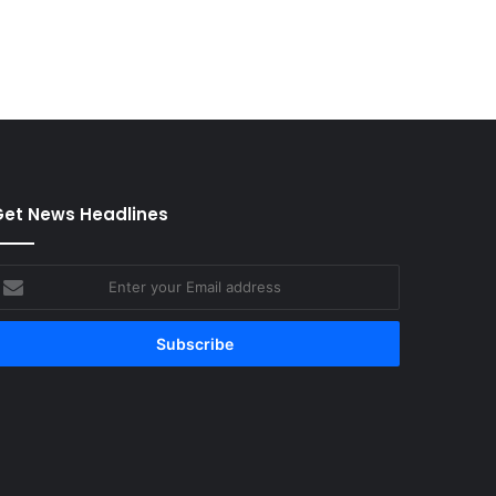
et News Headlines
nter
our
mail
ddress