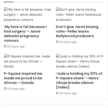
‘My face is fat because I
Don’t give Jarvis kissing
had surgery’ – Jarvis
roles- Peller warns
debunks pregnancy
Nollywood producers
rumours
23 hours ago
23 hours ago
P-Square inspired me,
‘Jude is holding my 20% of
made me proud to be
P-Square share’ – Henry
African — Davido
Okoye breaks silence
[Video]
24 hours ago
24 hours ago