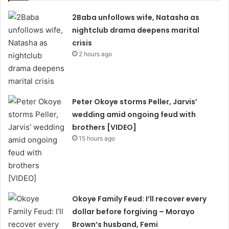
2Baba unfollows wife, Natasha as
nightclub drama deepens marital
crisis
2 hours ago
Peter Okoye storms Peller, Jarvis’
wedding amid ongoing feud with
brothers [VIDEO]
15 hours ago
Okoye Family Feud: I’ll recover every
dollar before forgiving – Morayo
Brown’s husband, Femi