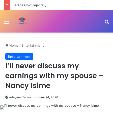
Taraba Govt rejects N1.2tr debt claim, says figure misleading
Menu
Se
Home
/
Entertainment
Entertainment
I’ll never discuss my
earnings with my spouse –
Nancy Isime
Adeyemi Taiwo
June 24, 2026