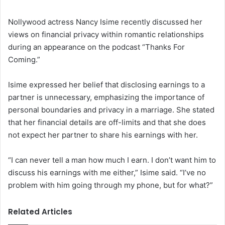
Nollywood actress Nancy Isime recently discussed her
views on financial privacy within romantic relationships
during an appearance on the podcast “Thanks For
Coming.”
Isime expressed her belief that disclosing earnings to a
partner is unnecessary, emphasizing the importance of
personal boundaries and privacy in a marriage. She stated
that her financial details are off-limits and that she does
not expect her partner to share his earnings with her.
“I can never tell a man how much I earn. I don’t want him to
discuss his earnings with me either,” Isime said. “I’ve no
problem with him going through my phone, but for what?”
Related Articles