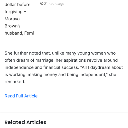
21 hours ago
She further noted that, unlike many young women who
often dream of marriage, her aspirations revolve around
independence and financial success. “All I daydream about
is working, making money and being independent,” she
remarked.
Read Full Article
Related Articles