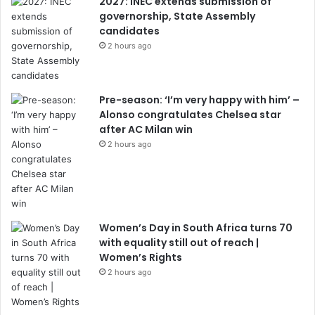
2027: INEC extends submission of
governorship, State Assembly
candidates
2 hours ago
Pre-season: ‘I’m very happy with him’ –
Alonso congratulates Chelsea star
after AC Milan win
2 hours ago
Women’s Day in South Africa turns 70
with equality still out of reach |
Women’s Rights
2 hours ago