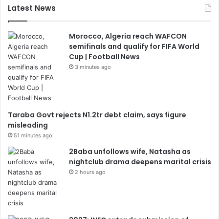
Latest News
Morocco, Algeria reach WAFCON
semifinals and qualify for FIFA World
Cup | Football News
3 minutes ago
Taraba Govt rejects N1.2tr debt claim, says figure
misleading
51 minutes ago
2Baba unfollows wife, Natasha as
nightclub drama deepens marital crisis
2 hours ago