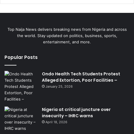
Top Naija News delivers breaking news from Nigeria and across
the world. Stay updated on politics, business, sports,
entertainment, and more.
Popular Posts
Ondo Health Tech Students Protest
Alleged Extortion, Poor Facilities –
January 25, 2026
Nigeria at critical juncture over
insecurity – IHRC warns
April 18, 2026