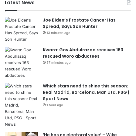
Latest News
Joe Biden’s Prostate Cancer Has
Spread, Says Son Hunter
13 minutes ago
Kwara: Gov Abdulrazaq receives 163
rescued Woro abductees
57 minutes ago
Which stars need to shine this season:
Real Madrid, Barcelona, Man Utd, PSG |
Sport News
1 hour ago
‘He has no electoral value’ – Wike