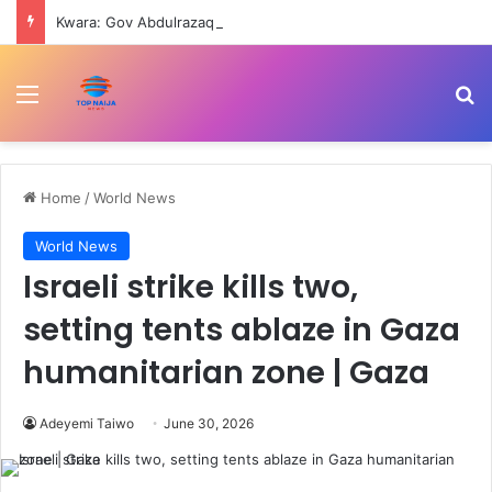
Kwara: Gov Abdulrazaq receives 163 rescued Woro abductees
Menu
Se
Home
/
World News
World News
Israeli strike kills two,
setting tents ablaze in Gaza
humanitarian zone | Gaza
Adeyemi Taiwo
June 30, 2026