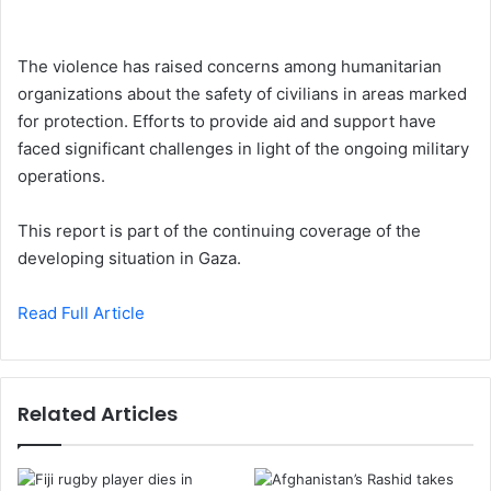
The violence has raised concerns among humanitarian
organizations about the safety of civilians in areas marked
for protection. Efforts to provide aid and support have
faced significant challenges in light of the ongoing military
operations.
This report is part of the continuing coverage of the
developing situation in Gaza.
Read Full Article
Related Articles