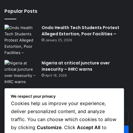
Popular Posts
Ondo Health Tech Students Protest
Alleged Extortion, Poor Facilities –
January 25, 2026
Nigeria at critical juncture over
insecurity – IHRC warns
April 18, 2026
We respect your privacy
Get News Headlines
Cookies help us improve your experience,
deliver personalized content, and analyze
Enter
traffic. You can choose which cookies to allow
your
Email
by clicking
Customize
. Click
Accept All
to
address