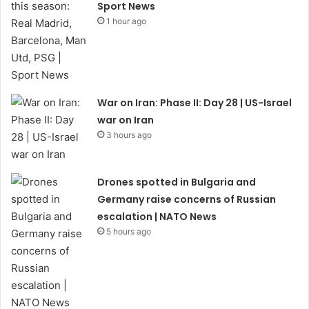
Sport News
1 hour ago
War on Iran: Phase II: Day 28 | US-Israel
war on Iran
3 hours ago
Drones spotted in Bulgaria and
Germany raise concerns of Russian
escalation | NATO News
5 hours ago