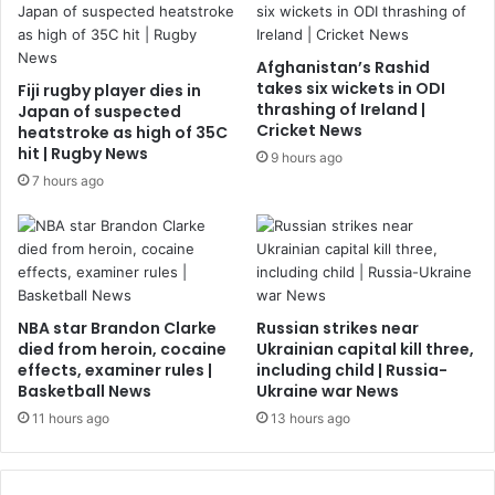
Afghanistan’s Rashid
takes six wickets in ODI
Fiji rugby player dies in
thrashing of Ireland |
Japan of suspected
Cricket News
heatstroke as high of 35C
hit | Rugby News
9 hours ago
7 hours ago
NBA star Brandon Clarke
Russian strikes near
died from heroin, cocaine
Ukrainian capital kill three,
effects, examiner rules |
including child | Russia-
Basketball News
Ukraine war News
11 hours ago
13 hours ago