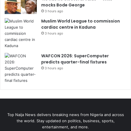
mocks Bode George
3 hours ago
Muslim World League to commission
cardiac centre in Kaduna
3 hours ago
WAFCON 2026: SuperComputer
predicts quarter-final fixtures
3 hours ago
Top Naija News delivers breaking news from Nigeria and across
the world. Stay updated on politics, business, sports,
entertainment, and more.