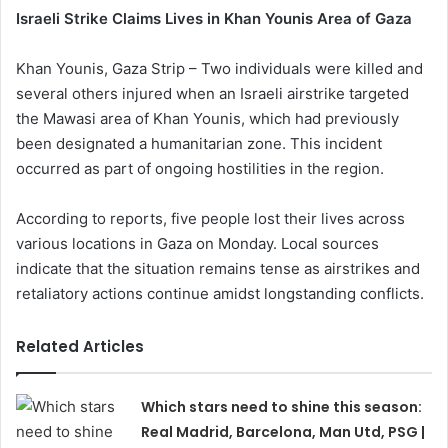
Israeli Strike Claims Lives in Khan Younis Area of Gaza
Khan Younis, Gaza Strip – Two individuals were killed and
several others injured when an Israeli airstrike targeted
the Mawasi area of Khan Younis, which had previously
been designated a humanitarian zone. This incident
occurred as part of ongoing hostilities in the region.
According to reports, five people lost their lives across
various locations in Gaza on Monday. Local sources
indicate that the situation remains tense as airstrikes and
retaliatory actions continue amidst longstanding conflicts.
Related Articles
Which stars need to shine this season:
Real Madrid, Barcelona, Man Utd, PSG |