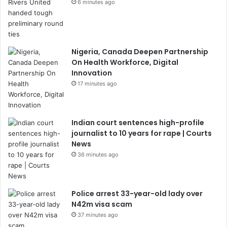
6 minutes ago
Nigeria, Canada Deepen Partnership
On Health Workforce, Digital
Innovation
17 minutes ago
Indian court sentences high-profile
journalist to 10 years for rape | Courts
News
36 minutes ago
Police arrest 33-year-old lady over
N42m visa scam
37 minutes ago