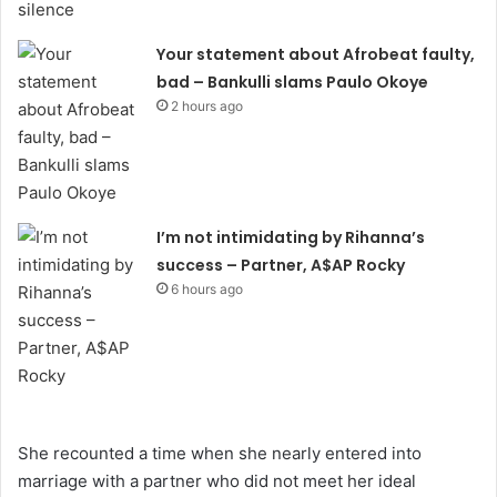
Your statement about Afrobeat faulty,
bad – Bankulli slams Paulo Okoye
2 hours ago
I’m not intimidating by Rihanna’s
success – Partner, A$AP Rocky
6 hours ago
She recounted a time when she nearly entered into
marriage with a partner who did not meet her ideal