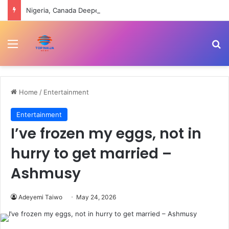
Nigeria, Canada Deepen Partnership On Health Workforce, Digital Innovation
Menu
Se
Home
/
Entertainment
Entertainment
I’ve frozen my eggs, not in
hurry to get married –
Ashmusy
Adeyemi Taiwo
May 24, 2026