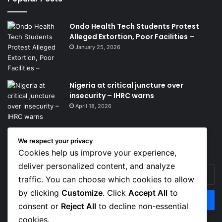
Ondo Health Tech Students Protest
Alleged Extortion, Poor Facilities –
January 25, 2026
Nigeria at critical juncture over
insecurity – IHRC warns
April 18, 2026
We respect your privacy
Get News Headlines
Cookies help us improve your experience,
deliver personalized content, and analyze
Enter
traffic. You can choose which cookies to allow
your
Email
by clicking
Customize
. Click
Accept All
to
address
consent or
Reject All
to decline non-essential
cookies.