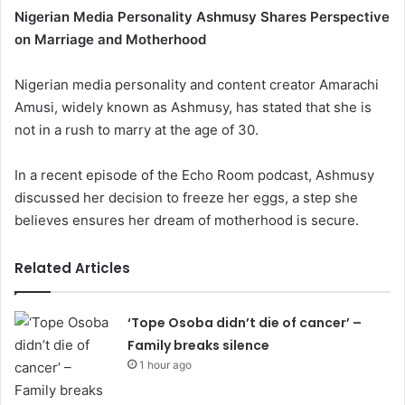
Nigerian Media Personality Ashmusy Shares Perspective
on Marriage and Motherhood
Nigerian media personality and content creator Amarachi
Amusi, widely known as Ashmusy, has stated that she is
not in a rush to marry at the age of 30.
In a recent episode of the Echo Room podcast, Ashmusy
discussed her decision to freeze her eggs, a step she
believes ensures her dream of motherhood is secure.
Related Articles
‘Tope Osoba didn’t die of cancer’ –
Family breaks silence
1 hour ago