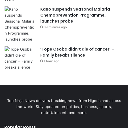
Kano suspends Seasonal Malaria
Chemoprevention Programme,
launches probe
39 minutes ago
‘Tope Osoba didn’t die of cancer’ –
Family breaks silence
1 hour ago
Top Naija News delivers breaking news from Nigeria and across
the world. Stay updated on politics, business, sports,
entertainment, and more.
Popular Posts