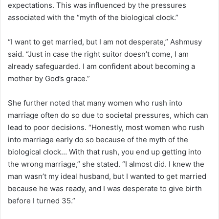
expectations. This was influenced by the pressures
associated with the “myth of the biological clock.”
“I want to get married, but I am not desperate,” Ashmusy
said. “Just in case the right suitor doesn’t come, I am
already safeguarded. I am confident about becoming a
mother by God’s grace.”
She further noted that many women who rush into
marriage often do so due to societal pressures, which can
lead to poor decisions. “Honestly, most women who rush
into marriage early do so because of the myth of the
biological clock… With that rush, you end up getting into
the wrong marriage,” she stated. “I almost did. I knew the
man wasn’t my ideal husband, but I wanted to get married
because he was ready, and I was desperate to give birth
before I turned 35.”