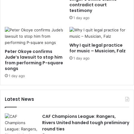
contradict court
testimony
1 day ago
Why I quit legal practice
for music – Musician, Falz
Peter Okoye confirms
Jude’s lawsuit to stop him
1 day ago
from performing P-square
songs
1 day ago
Latest News
CAF Champions League: Rangers,
Rivers United handed tough preliminary
round ties