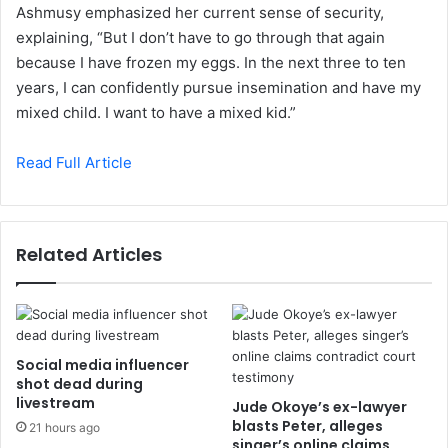
Ashmusy emphasized her current sense of security,
explaining, “But I don’t have to go through that again
because I have frozen my eggs. In the next three to ten
years, I can confidently pursue insemination and have my
mixed child. I want to have a mixed kid.”
Read Full Article
Related Articles
Social media influencer
shot dead during
livestream
Jude Okoye’s ex-lawyer
blasts Peter, alleges
21 hours ago
singer’s online claims