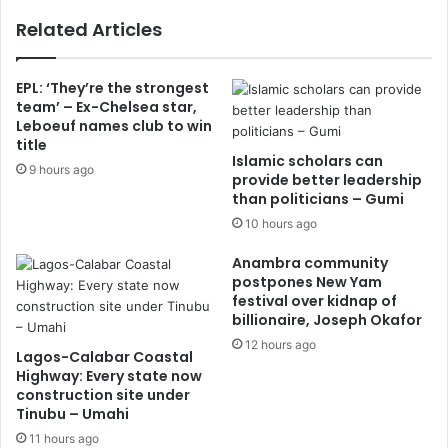
Related Articles
EPL: ‘They’re the strongest
team’ – Ex-Chelsea star,
Leboeuf names club to win
title
Islamic scholars can
9 hours ago
provide better leadership
than politicians – Gumi
10 hours ago
Anambra community
postpones New Yam
festival over kidnap of
billionaire, Joseph Okafor
12 hours ago
Lagos-Calabar Coastal
Highway: Every state now
construction site under
Tinubu – Umahi
11 hours ago