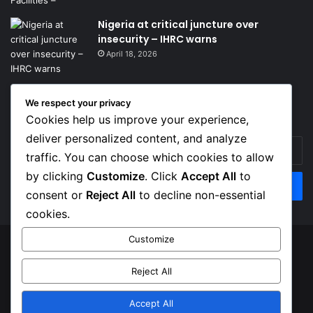
Nigeria at critical juncture over
insecurity – IHRC warns
April 18, 2026
We respect your privacy
Get News Headlines
Cookies help us improve your experience,
deliver personalized content, and analyze
Enter
traffic. You can choose which cookies to allow
your
Email
by clicking
Customize
. Click
Accept All
to
address
consent or
Reject All
to decline non-essential
cookies.
Customize
© Copyright 2026, Top Naija News , All Rights Reserved
Reject All
About us
Contact Us
Privacy Policy
Terms of Service
Accept All
Facebook
X
Instagram