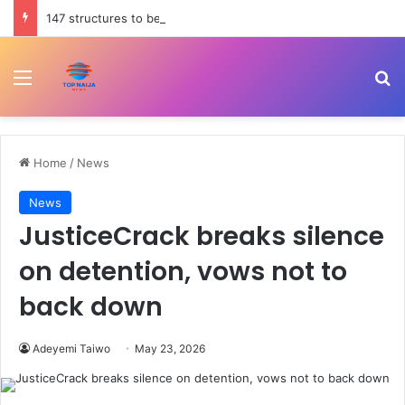
147 structures to be affected by Lagos-Calabar Coastal Highway service lane – Tinubu
Menu
Se
Home
/
News
News
JusticeCrack breaks silence
on detention, vows not to
back down
Adeyemi Taiwo
May 23, 2026