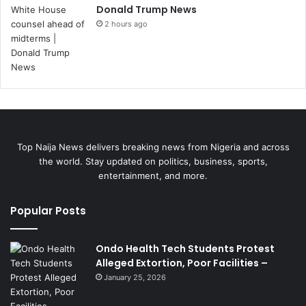
Donald Trump News
2 hours ago
Top Naija News delivers breaking news from Nigeria and across
the world. Stay updated on politics, business, sports,
entertainment, and more.
Popular Posts
Ondo Health Tech Students Protest
Alleged Extortion, Poor Facilities –
January 25, 2026