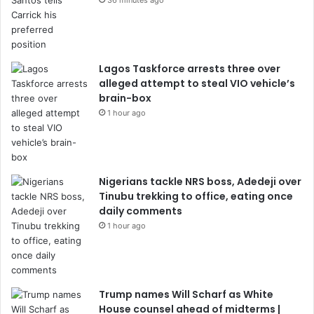
36 minutes ago
Lagos Taskforce arrests three over
alleged attempt to steal VIO vehicle’s
brain-box
1 hour ago
Nigerians tackle NRS boss, Adedeji over
Tinubu trekking to office, eating once
daily comments
1 hour ago
Trump names Will Scharf as White
House counsel ahead of midterms |