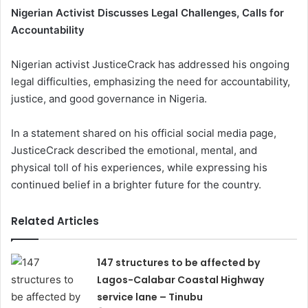
Nigerian Activist Discusses Legal Challenges, Calls for
Accountability
Nigerian activist JusticeCrack has addressed his ongoing
legal difficulties, emphasizing the need for accountability,
justice, and good governance in Nigeria.
In a statement shared on his official social media page,
JusticeCrack described the emotional, mental, and
physical toll of his experiences, while expressing his
continued belief in a brighter future for the country.
Related Articles
147 structures to be affected by
Lagos-Calabar Coastal Highway
service lane – Tinubu