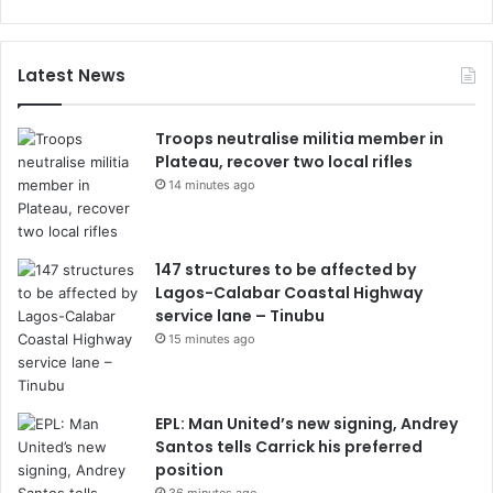
Latest News
Troops neutralise militia member in
Plateau, recover two local rifles
14 minutes ago
147 structures to be affected by
Lagos-Calabar Coastal Highway
service lane – Tinubu
15 minutes ago
EPL: Man United’s new signing, Andrey
Santos tells Carrick his preferred
position