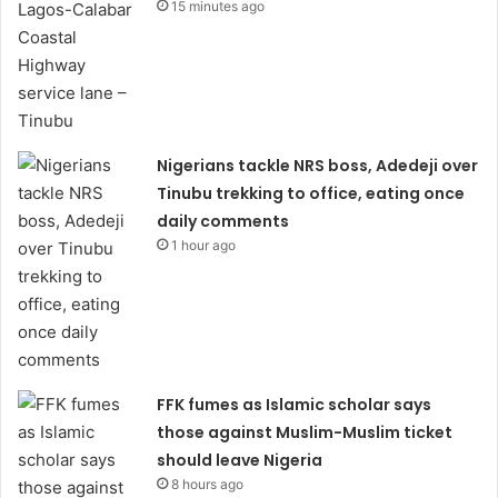
15 minutes ago
Nigerians tackle NRS boss, Adedeji over
Tinubu trekking to office, eating once
daily comments
1 hour ago
FFK fumes as Islamic scholar says
those against Muslim-Muslim ticket
should leave Nigeria
8 hours ago