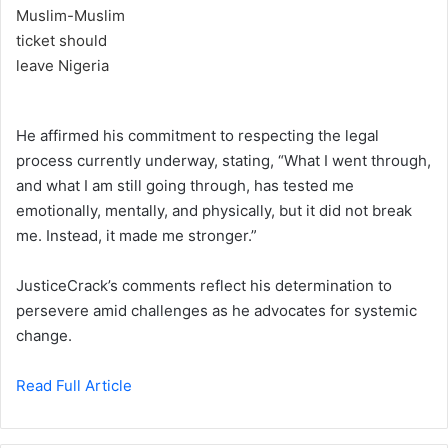
He affirmed his commitment to respecting the legal
process currently underway, stating, “What I went through,
and what I am still going through, has tested me
emotionally, mentally, and physically, but it did not break
me. Instead, it made me stronger.”
JusticeCrack’s comments reflect his determination to
persevere amid challenges as he advocates for systemic
change.
Read Full Article