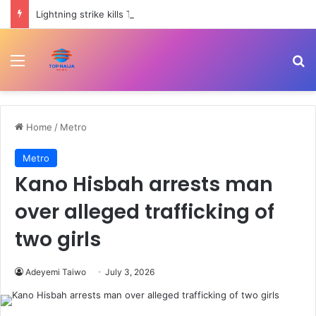
Lightning strike kills Thai footballer during match | Climate
Menu
Se
Home
/
Metro
Metro
Kano Hisbah arrests man
over alleged trafficking of
two girls
Adeyemi Taiwo
July 3, 2026