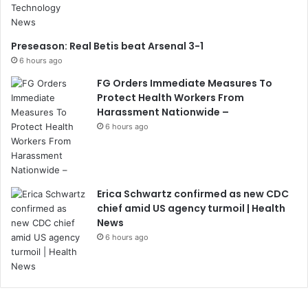
Preseason: Real Betis beat Arsenal 3-1
6 hours ago
FG Orders Immediate Measures To
Protect Health Workers From
Harassment Nationwide –
6 hours ago
Erica Schwartz confirmed as new CDC
chief amid US agency turmoil | Health
News
6 hours ago