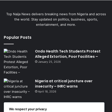
Top Naija News delivers breaking news from Nigeria and across
the world. Stay updated on politics, business, sports,
entertainment, and more.
Popular Posts
Ondo Health Tech Students Protest
Alleged Extortion, Poor Facilities –
January 25, 2026
Nigeria at critical juncture over
insecurity – IHRC warns
April 18, 2026
We respect your privacy
Get News Headlines