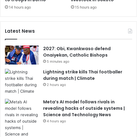
14 hours ago
15 hours ago
Latest News
2027: Obi, Kwankwaso defend
Onaiyekan, Catholic Bishops
5 minutes ago
Lightning strike kills Thai footballer
during match | Climate
2 hours ago
Meta’s AI model follows rivals in
revealing hacks of outside systems |
Science and Technology News
4 hours ago