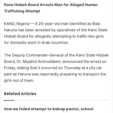
Kano Hisbah Board Arrests Man for Alleged Human
Trafficking Attempt
KANO, Nigeria — A 25-year-old man identified as Bala
Haruna has been arrested by operatives of the Kano State
Hisbah Board for allegedly attempting to traffic two girls
for domestic work in Arab countries.
The Deputy Commander-General of the Kano State Hisbah
Board, Dr. Mujahid Aminuddeen, announced the arrest on
Friday, stating that it occurred on Thursday at a city car
park as Haruna was reportedly preparing to transport the
girls out of town.
Related Articles
How we foiled attempt to kidnap pastor, school