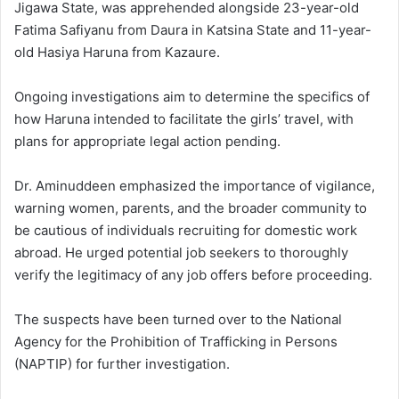
Jigawa State, was apprehended alongside 23-year-old
Fatima Safiyanu from Daura in Katsina State and 11-year-
old Hasiya Haruna from Kazaure.
Ongoing investigations aim to determine the specifics of
how Haruna intended to facilitate the girls’ travel, with
plans for appropriate legal action pending.
Dr. Aminuddeen emphasized the importance of vigilance,
warning women, parents, and the broader community to
be cautious of individuals recruiting for domestic work
abroad. He urged potential job seekers to thoroughly
verify the legitimacy of any job offers before proceeding.
The suspects have been turned over to the National
Agency for the Prohibition of Trafficking in Persons
(NAPTIP) for further investigation.