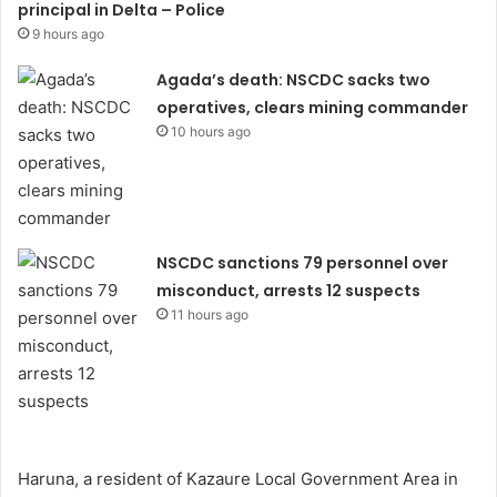
principal in Delta – Police
9 hours ago
Agada’s death: NSCDC sacks two
operatives, clears mining commander
10 hours ago
NSCDC sanctions 79 personnel over
misconduct, arrests 12 suspects
11 hours ago
Haruna, a resident of Kazaure Local Government Area in