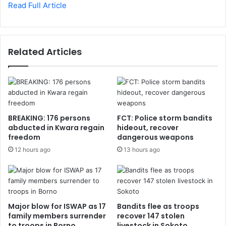
Read Full Article
Related Articles
BREAKING: 176 persons
FCT: Police storm bandits
abducted in Kwara regain
hideout, recover
freedom
dangerous weapons
12 hours ago
13 hours ago
Major blow for ISWAP as 17
Bandits flee as troops
family members surrender
recover 147 stolen
to troops in Borno
livestock in Sokoto