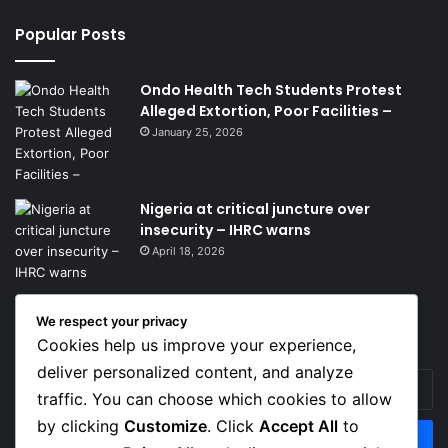
Popular Posts
Ondo Health Tech Students Protest
Alleged Extortion, Poor Facilities –
January 25, 2026
Nigeria at critical juncture over
insecurity – IHRC warns
April 18, 2026
We respect your privacy
Get News Headlines
Cookies help us improve your experience,
deliver personalized content, and analyze
Enter
traffic. You can choose which cookies to allow
your
Email
by clicking
Customize
. Click
Accept All
to
address