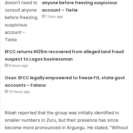
anyone before freezing suspicious
account – Tietie
1 hour ago
EFCC returns N125m recovered from alleged land fraud
suspect to Lagos businessman
9 hours ago
Osun: EFCC legally empowered to freeze FG, state govt
accounts – Falana
10 hours ago
Ribah reported that the group was initially identified in
smaller numbers in Zuru, but their presence has since
become more pronounced in Argungu. He stated, “Without