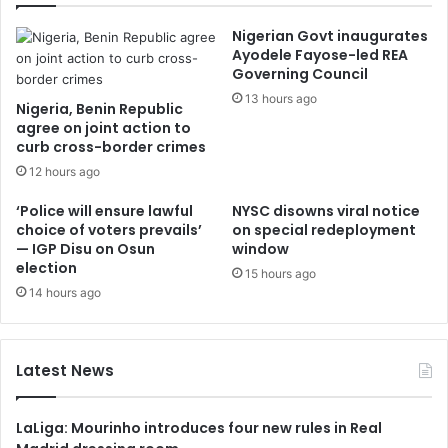
Nigerian Govt inaugurates
Ayodele Fayose-led REA
Governing Council
13 hours ago
Nigeria, Benin Republic
agree on joint action to
curb cross-border crimes
12 hours ago
‘Police will ensure lawful
NYSC disowns viral notice
choice of voters prevails’
on special redeployment
— IGP Disu on Osun
window
election
15 hours ago
14 hours ago
Latest News
LaLiga: Mourinho introduces four new rules in Real