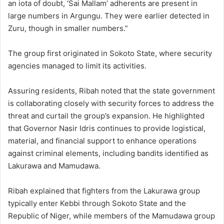
an iota of doubt, ‘Sai Mallam’ adherents are present in
large numbers in Argungu. They were earlier detected in
Zuru, though in smaller numbers.”
The group first originated in Sokoto State, where security
agencies managed to limit its activities.
Assuring residents, Ribah noted that the state government
is collaborating closely with security forces to address the
threat and curtail the group’s expansion. He highlighted
that Governor Nasir Idris continues to provide logistical,
material, and financial support to enhance operations
against criminal elements, including bandits identified as
Lakurawa and Mamudawa.
Ribah explained that fighters from the Lakurawa group
typically enter Kebbi through Sokoto State and the
Republic of Niger, while members of the Mamudawa group