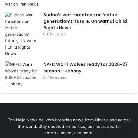
Sudan’s war threatens an ‘entire
generation’s’ future, UN warns | Child
Rights News
6 hours ago
NPFL: Warri Wolves ready for 2026-27
season – Johnny
7 hours ago
Top Naija News delivers breaking news from Nigeria and across
the world. Stay updated on politics, business, sports,
entertainment, and more.