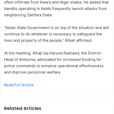
often infiltrate from Kwara and Niger states. He added that
bandits operating in Kebbi frequently launch attacks from
neighboring Zamfara State.
“Kebbi State Government is on top of the situation and will
continue to do whatever is necessary to safeguard the
lives and property of the people,” Ribah affirmed.
At the meeting, Alhaji Isa Haruna Rasheed, the District
Head of Ambursa, advocated for increased funding for
police commands to enhance operational effectiveness
and improve personnel welfare.
Read Full Article
Related Articles