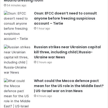
Madrid dressing room
54 minutes ago
Osun: EFCC doesn’t need to consult
anyone before freezing suspicious
account – Tietie
1 hour ago
Russian strikes near Ukrainian capital
kill three, including child | Russia-
Ukraine war News
2 hours ago
What could the Mecca defence pact
mean for the US role in the Middle East?
| US-Israel war on Iran News
4 hours ago