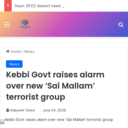
Osun: EFCC doesn’t need to consult anyone before freezing suspicious account – Tietie
Menu
Se
Home
/
News
News
Kebbi Govt raises alarm
over new ‘Sai Mallam’
terrorist group
Adeyemi Taiwo
June 24, 2026