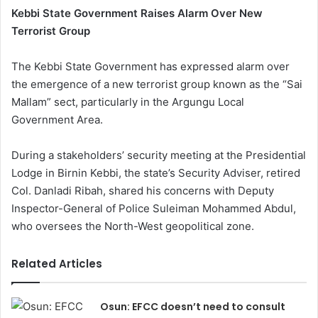
Kebbi State Government Raises Alarm Over New
Terrorist Group
The Kebbi State Government has expressed alarm over
the emergence of a new terrorist group known as the “Sai
Mallam” sect, particularly in the Argungu Local
Government Area.
During a stakeholders’ security meeting at the Presidential
Lodge in Birnin Kebbi, the state’s Security Adviser, retired
Col. Danladi Ribah, shared his concerns with Deputy
Inspector-General of Police Suleiman Mohammed Abdul,
who oversees the North-West geopolitical zone.
Related Articles
Osun: EFCC doesn’t need to consult