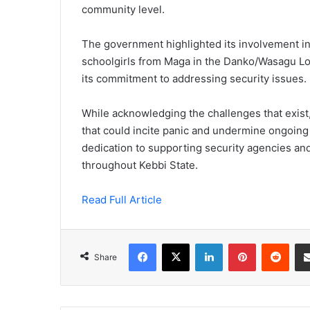
community level.
The government highlighted its involvement in 
schoolgirls from Maga in the Danko/Wasagu Lo
its commitment to addressing security issues.
While acknowledging the challenges that exist, 
that could incite panic and undermine ongoing 
dedication to supporting security agencies an
throughout Kebbi State.
Read Full Article
Facebook
X
LinkedIn
Pinterest
Redd
Share