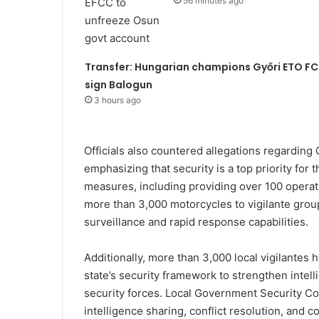
56 minutes ago
Transfer: Hungarian champions Győri ETO FC
sign Balogun
3 hours ago
Officials also countered allegations regarding G
emphasizing that security is a top priority for
measures, including providing over 100 operati
more than 3,000 motorcycles to vigilante gro
surveillance and rapid response capabilities.
Additionally, more than 3,000 local vigilantes 
state’s security framework to strengthen intel
security forces. Local Government Security C
intelligence sharing, conflict resolution, and 