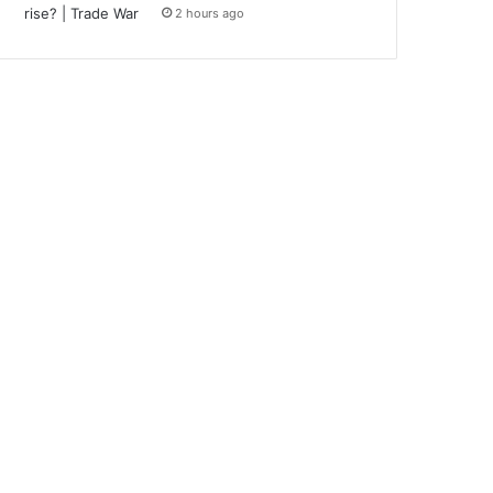
2 hours ago