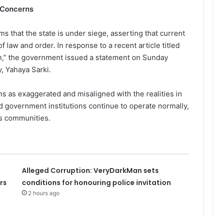
 Concerns
 that the state is under siege, asserting that current
f law and order. In response to a recent article titled
n,” the government issued a statement on Sunday
, Yahaya Sarki.
ns as exaggerated and misaligned with the realities in
d government institutions continue to operate normally,
us communities.
Alleged Corruption: VeryDarkMan sets
rs
conditions for honouring police invitation
2 hours ago