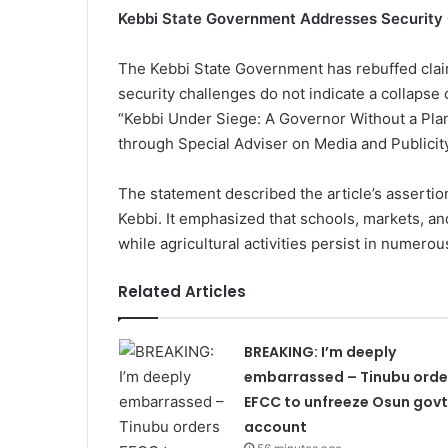
Kebbi State Government Addresses Security
The Kebbi State Government has rebuffed claims
security challenges do not indicate a collapse o
“Kebbi Under Siege: A Governor Without a Pla
through Special Adviser on Media and Publicity
The statement described the article’s assertio
Kebbi. It emphasized that schools, markets, an
while agricultural activities persist in numero
Related Articles
BREAKING: I’m deeply
embarrassed – Tinubu orde
EFCC to unfreeze Osun govt
account