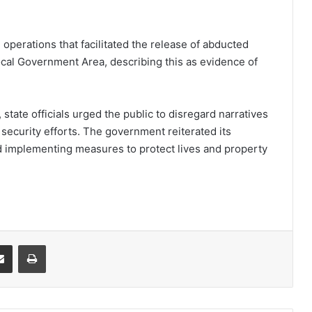
operations that facilitated the release of abducted
cal Government Area, describing this as evidence of
state officials urged the public to disregard narratives
security efforts. The government reiterated its
d implementing measures to protect lives and property
it
Share via Email
Print