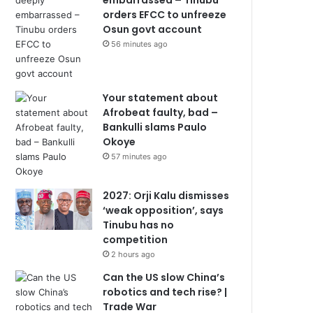
embarrassed – Tinubu
orders EFCC to unfreeze
Osun govt account
56 minutes ago
Your statement about
Afrobeat faulty, bad –
Bankulli slams Paulo
Okoye
57 minutes ago
2027: Orji Kalu dismisses
‘weak opposition’, says
Tinubu has no
competition
2 hours ago
Can the US slow China’s
robotics and tech rise? |
Trade War