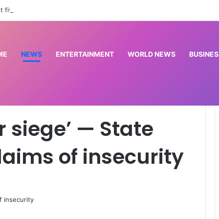
st five suspected kidnappers in Rivers
ME
NEWS
ENTERTAINMENT
WORLD NEWS
BUSINES
vt counters claims of insecurity
r siege’ — State
laims of insecurity