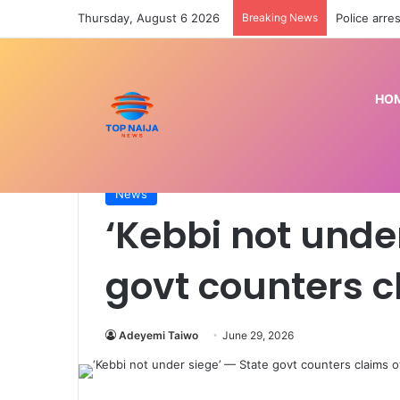
Thursday, August 6 2026
Breaking News
Police arre
HO
Home
/
News
/
‘Kebbi not under siege’ — State go
News
‘Kebbi not unde
govt counters c
Adeyemi Taiwo
June 29, 2026