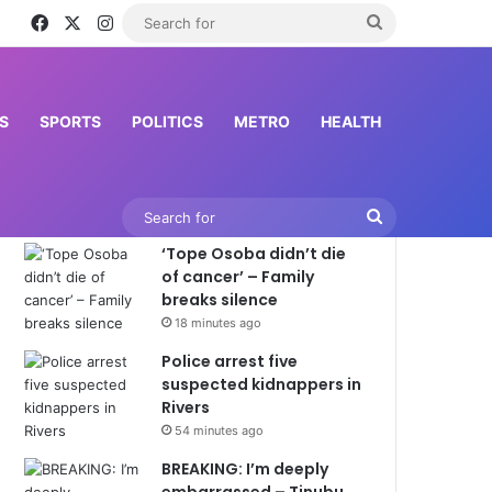
Facebook
X
Instagram
Search
for
S
SPORTS
POLITICS
METRO
HEALTH
Latest News
Search
‘Tope Osoba didn’t die
for
of cancer’ – Family
breaks silence
18 minutes ago
Police arrest five
suspected kidnappers in
Rivers
54 minutes ago
BREAKING: I’m deeply