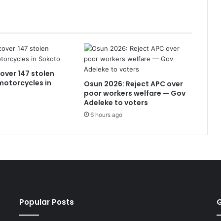
over 147 stolen
 motorcycles in
Osun 2026: Reject APC over
poor workers welfare — Gov
Adeleke to voters
6 hours ago
Popular Posts
G