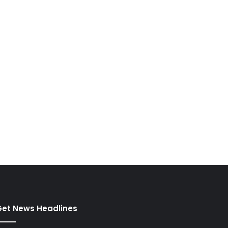
et News Headlines