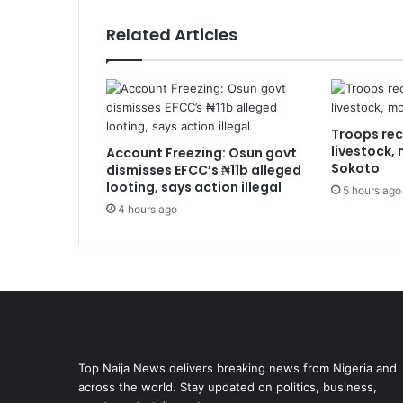
Related Articles
Troops rec
livestock,
Account Freezing: Osun govt
Sokoto
dismisses EFCC’s ₦11b alleged
looting, says action illegal
5 hours ago
4 hours ago
Top Naija News delivers breaking news from Nigeria and
across the world. Stay updated on politics, business,