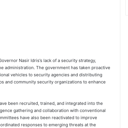
overnor Nasir Idris’s lack of a security strategy,
 the administration. The government has taken proactive
onal vehicles to security agencies and distributing
ups and community security organizations to enhance
have been recruited, trained, and integrated into the
ligence gathering and collaboration with conventional
ommittees have also been reactivated to improve
coordinated responses to emerging threats at the