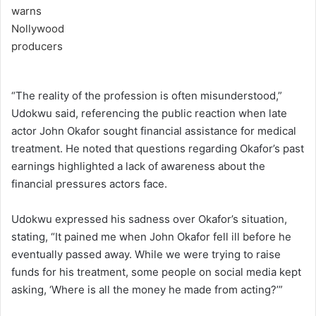
“The reality of the profession is often misunderstood,”
Udokwu said, referencing the public reaction when late
actor John Okafor sought financial assistance for medical
treatment. He noted that questions regarding Okafor’s past
earnings highlighted a lack of awareness about the
financial pressures actors face.
Udokwu expressed his sadness over Okafor’s situation,
stating, “It pained me when John Okafor fell ill before he
eventually passed away. While we were trying to raise
funds for his treatment, some people on social media kept
asking, ‘Where is all the money he made from acting?’”