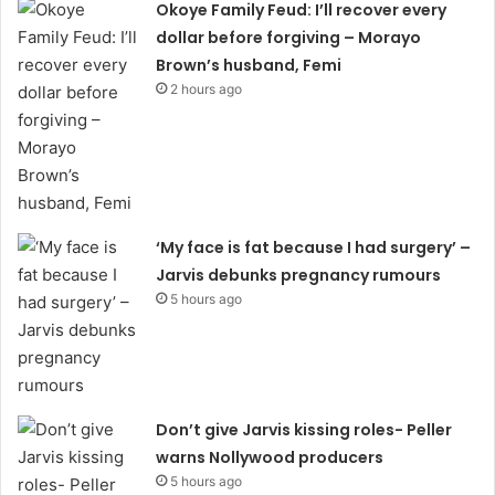
Okoye Family Feud: I’ll recover every
dollar before forgiving – Morayo
Brown’s husband, Femi
2 hours ago
‘My face is fat because I had surgery’ –
Jarvis debunks pregnancy rumours
5 hours ago
Don’t give Jarvis kissing roles- Peller
warns Nollywood producers
5 hours ago