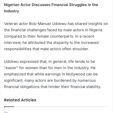
Nigerian Actor Discusses Financial Struggles in the
Industry
Veteran actor Bob-Manuel Udokwu has shared insights on
the financial challenges faced by male actors in Nigeria
compared to their female counterparts. In a recent
interview, he attributed the disparity to the increased
responsibilities that male actors often shoulder.
Udokwu expressed that, in general, life tends to be
“easier” for women than for men in the industry. He
emphasized that while earnings in Nollywood can be
significant, many actors are burdened by numerous
financial obligations that hinder their financial stability.
Related Articles