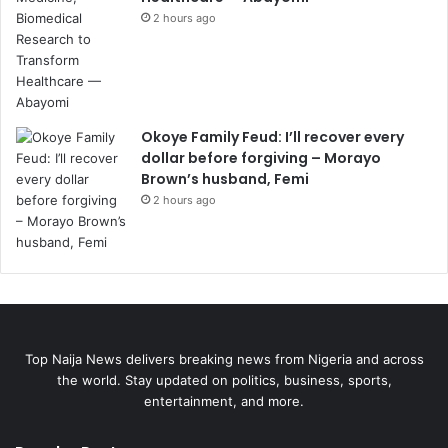
2 hours ago
Okoye Family Feud: I’ll recover every
dollar before forgiving – Morayo
Brown’s husband, Femi
2 hours ago
Top Naija News delivers breaking news from Nigeria and across
the world. Stay updated on politics, business, sports,
entertainment, and more.