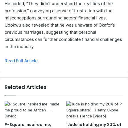
He added, “They didn’t understand the realities of the
profession,” conveying a sense of frustration with the
misconceptions surrounding actors’ financial lives.
Udokwu also revealed that he was unaware of Okafor’s
previous marriages, suggesting that personal
circumstances can further complicate financial challenges
in the industry.
Read Full Article
Related Articles
P-Square inspired me,
‘Jude is holding my 20% of