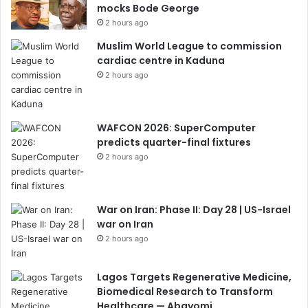
mocks Bode George
2 hours ago
Muslim World League to commission
cardiac centre in Kaduna
2 hours ago
WAFCON 2026: SuperComputer
predicts quarter-final fixtures
2 hours ago
War on Iran: Phase II: Day 28 | US-Israel
war on Iran
2 hours ago
Lagos Targets Regenerative Medicine,
Biomedical Research to Transform
Healthcare — Abayomi