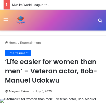
Muslim World League to commission cardiac centre in Kaduna
Menu
Se
Home
/
Entertainment
Entertainment
‘Life easier for women than
men’ – Veteran actor, Bob-
Manuel Udokwu
Adeyemi Taiwo
July 5, 2026