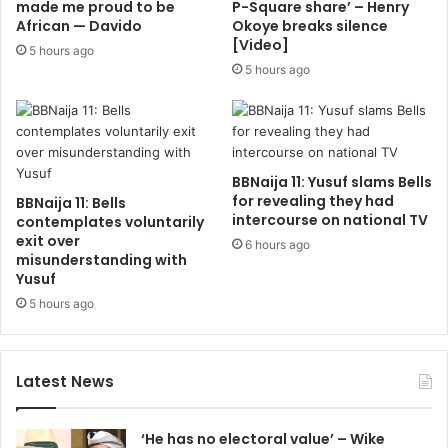
made me proud to be
P-Square share’ – Henry
African — Davido
Okoye breaks silence
[Video]
5 hours ago
5 hours ago
BBNaija 11: Yusuf slams Bells
for revealing they had
BBNaija 11: Bells
intercourse on national TV
contemplates voluntarily
exit over
6 hours ago
misunderstanding with
Yusuf
5 hours ago
Latest News
‘He has no electoral value’ – Wike