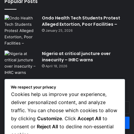
Popular Posts
Ondo Health Tech Students Protest
Alleged Extortion, Poor Facilities –
January 25, 2026
Nigeria at critical juncture over
insecurity – IHRC warns
April 18, 2026
We respect your privacy
Get News Headlines
Cookies help us improve your experience,
deliver personalized content, and analyze
Enter
traffic. You can choose which cookies to allow
your
Email
by clicking
Customize
. Click
Accept All
to
address
consent or
Reject All
to decline non-essential