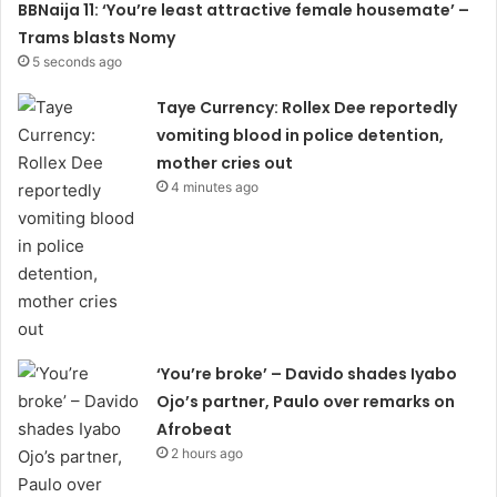
BBNaija 11: ‘You’re least attractive female housemate’ –
Trams blasts Nomy
5 seconds ago
Taye Currency: Rollex Dee reportedly
vomiting blood in police detention,
mother cries out
4 minutes ago
‘You’re broke’ – Davido shades Iyabo
Ojo’s partner, Paulo over remarks on
Afrobeat
2 hours ago