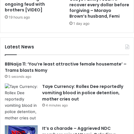
ongoing feud with
recover every dollar before
brothers [VIDEO]
forgiving – Morayo
Brown’s husband, Femi
19 hours ago
1 day ago
Latest News
BBNaija 11: ‘You’re least attractive female housemate’ –
Trams blasts Nomy
5 seconds ago
Taye Currency: Rollex Dee reportedly
vomiting blood in police detention,
mother cries out
4 minutes ago
It’s a charade – Aggrieved NDC