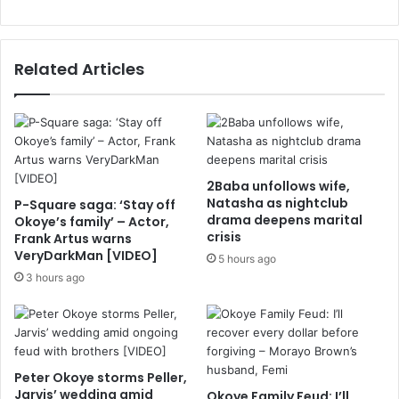
Related Articles
2Baba unfollows wife,
Natasha as nightclub
P-Square saga: ‘Stay off
drama deepens marital
Okoye’s family’ – Actor,
crisis
Frank Artus warns
VeryDarkMan [VIDEO]
5 hours ago
3 hours ago
Peter Okoye storms Peller,
Jarvis’ wedding amid
Okoye Family Feud: I’ll