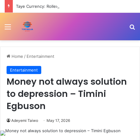
Taye Currency: Rollex Dee reportedly vomiting blood in police detention, mother cries out
Menu
Se
Home
/
Entertainment
Entertainment
Money not always solution
to depression – Timini
Egbuson
Adeyemi Taiwo
May 17, 2026