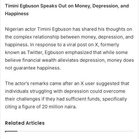
Timini Egbuson Speaks Out on Money, Depression, and
Happiness
Nigerian actor Timini Egbuson has shared his thoughts on
the complex relationship between money, depression, and
happiness. In response to a viral post on X, formerly
known as Twitter, Egbuson emphasized that while some
believe financial wealth alleviates depression, money does
not guarantee happiness.
The actor’s remarks came after an X user suggested that
individuals struggling with depression could overcome
their challenges if they had sufficient funds, specifically
citing a figure of 20 million naira.
Related Articles