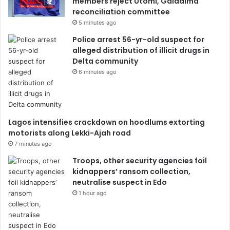
members reject Utomi, Galadima
reconciliation committee
5 minutes ago
Police arrest 56-yr-old suspect for
alleged distribution of illicit drugs in
Delta community
6 minutes ago
Lagos intensifies crackdown on hoodlums extorting
motorists along Lekki-Ajah road
7 minutes ago
Troops, other security agencies foil
kidnappers’ ransom collection,
neutralise suspect in Edo
1 hour ago