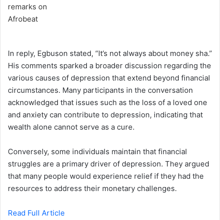
In reply, Egbuson stated, “It’s not always about money sha.”
His comments sparked a broader discussion regarding the
various causes of depression that extend beyond financial
circumstances. Many participants in the conversation
acknowledged that issues such as the loss of a loved one
and anxiety can contribute to depression, indicating that
wealth alone cannot serve as a cure.
Conversely, some individuals maintain that financial
struggles are a primary driver of depression. They argued
that many people would experience relief if they had the
resources to address their monetary challenges.
Read Full Article