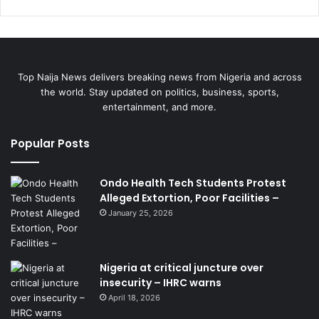
Top Naija News delivers breaking news from Nigeria and across
the world. Stay updated on politics, business, sports,
entertainment, and more.
Popular Posts
Ondo Health Tech Students Protest
Alleged Extortion, Poor Facilities –
January 25, 2026
Nigeria at critical juncture over
insecurity – IHRC warns
April 18, 2026