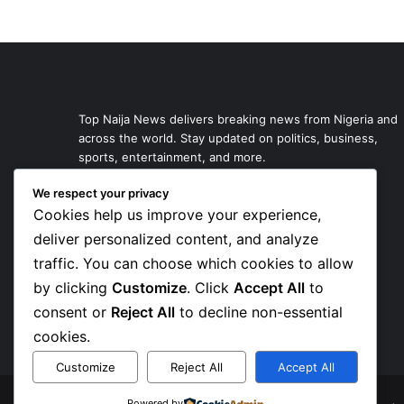
Top Naija News delivers breaking news from Nigeria and
across the world. Stay updated on politics, business,
sports, entertainment, and more.
We respect your privacy
Cookies help us improve your experience,
deliver personalized content, and analyze
traffic. You can choose which cookies to allow
by clicking
Customize
. Click
Accept All
to
consent or
Reject All
to decline non-essential
cookies.
Customize
Reject All
Accept All
Powered by