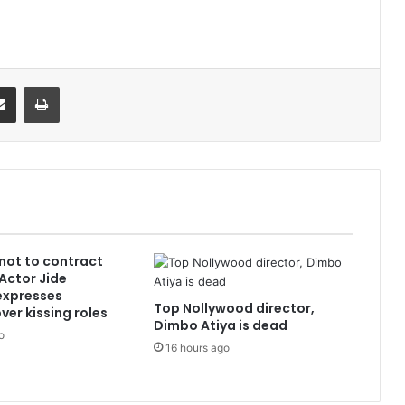
it
Share via Email
Print
 not to contract
 Actor Jide
xpresses
Top Nollywood director,
ver kissing roles
Dimbo Atiya is dead
o
16 hours ago