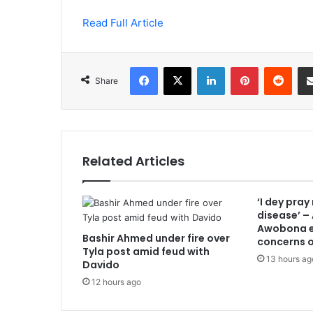
Read Full Article
Facebook
X
LinkedIn
Pinterest
Redd
Share
Related Articles
‘I dey pray
disease’ –
Awobona e
Bashir Ahmed under fire over
concerns o
Tyla post amid feud with
13 hours ag
Davido
12 hours ago