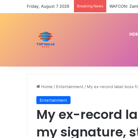
Friday, August 7 2026
Breaking News
HO
Home
/
Entertainment
/
My ex-record label boss f
Entertainment
My ex-record la
my signature, 