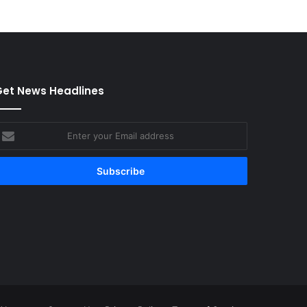
et News Headlines
nter
our
mail
ddress