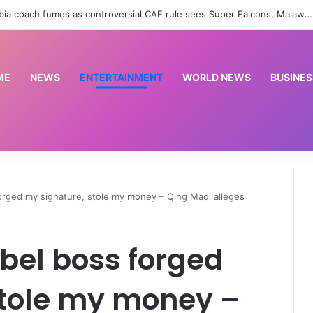
Africa backs Infantino as CAF unanimously votes in FIFA president’s favour | Sport News
ME
NEWS
ENTERTAINMENT
WORLD NEWS
BUSINES
orged my signature, stole my money – Qing Madi alleges
bel boss forged
stole my money –