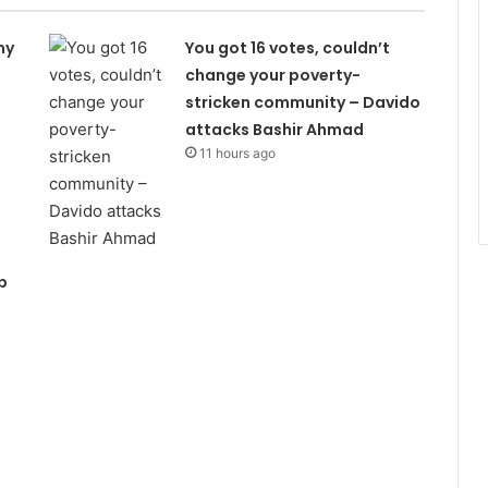
my
You got 16 votes, couldn’t
change your poverty-
stricken community – Davido
attacks Bashir Ahmad
11 hours ago
p