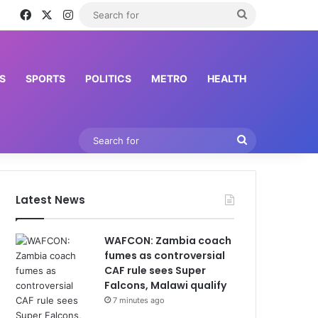
Facebook
X
Instagram
Search
for
S
SPORTS
POLITICS
METRO
HEALTH
Search
for
Latest News
WAFCON: Zambia coach
fumes as controversial
CAF rule sees Super
Falcons, Malawi qualify
7 minutes ago