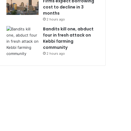
Firms expect borrowing
cost to decline in 3
months
2 hours ago
Bandits kill one, abduct
four in fresh attack on
Kebbi farming
community
2 hours ago