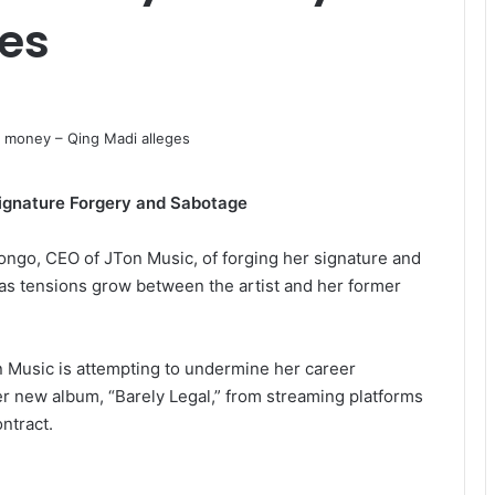
ges
ignature Forgery and Sabotage
ngo, CEO of JTon Music, of forging her signature and
as tensions grow between the artist and her former
n Music is attempting to undermine her career
er new album, “Barely Legal,” from streaming platforms
ntract.