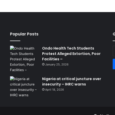
Popular Posts
G
Ondo Health Tech Students
E
Protest Alleged Extortion, Poor
y
Facilities –
E
a
January 25, 2026
Nigeria at critical juncture over
insecurity – IHRC warns
April 18, 2026