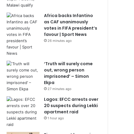
Africa backs Infantino
as CAF unanimously
votes in FIFA president’s
favour | Sport News
26 minutes ago
‘Truth will surely come
out, wrong person
imprisoned’ – Simon
Ekpa
27 minutes ago
Lagos: EFCC arrests over
20 suspects during Lekki
apartment raid
1 hour ago