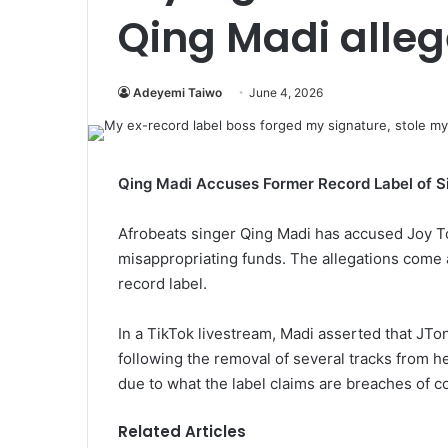
Qing Madi alle
Adeyemi Taiwo
June 4, 2026
Qing Madi Accuses Former Record Label of S
Afrobeats singer Qing Madi has accused Joy To
misappropriating funds. The allegations come 
record label.
In a TikTok livestream, Madi asserted that JTo
following the removal of several tracks from h
due to what the label claims are breaches of co
Related Articles