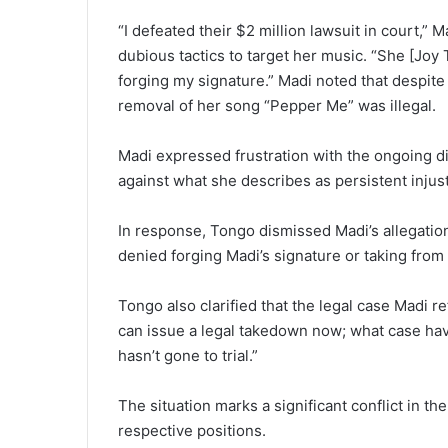
“I defeated their $2 million lawsuit in court,” 
dubious tactics to target her music. “She [Joy 
forging my signature.” Madi noted that despit
removal of her song “Pepper Me” was illegal.
Madi expressed frustration with the ongoing di
against what she describes as persistent injust
In response, Tongo dismissed Madi’s allegations
denied forging Madi’s signature or taking from h
Tongo also clarified that the legal case Madi re
can issue a legal takedown now; what case hav
hasn’t gone to trial.”
The situation marks a significant conflict in th
respective positions.