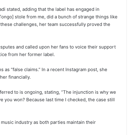
Madi stated, adding that the label has engaged in
Tongo] stole from me, did a bunch of strange things like
e these challenges, her team successfully proved the
sputes and called upon her fans to voice their support
ice from her former label.
 as “false claims.” In a recent Instagram post, she
er financially.
ferred to is ongoing, stating, “The injunction is why we
e you won? Because last time I checked, the case still
e music industry as both parties maintain their