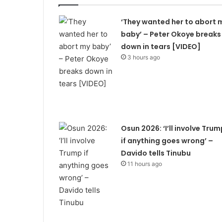
‘They wanted her to abort 
baby’ – Peter Okoye breaks
down in tears [VIDEO]
3 hours ago
Osun 2026: ‘I’ll involve Trum
if anything goes wrong’ –
Davido tells Tinubu
11 hours ago