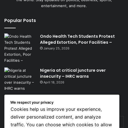
entertainment, and more.
Popular Posts
Ondo Health Tech Students Protest
Alleged Extortion, Poor Facilities –
January 25, 2026
Nigeria at critical juncture over
insecurity – IHRC warns
April 18, 2026
We respect your privacy
Get News Headlines
Cookies help us improve your experience,
deliver personalized content, and analyze
Enter
traffic. You can choose which cookies to allow
your