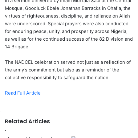
In a sermon delivered by Imam Murtala Sabi at the Central
Mosque, Goodluck Ebele Jonathan Barracks in Ohafia, the
virtues of righteousness, discipline, and reliance on Allah
were underscored. Special prayers were also conducted
for enduring peace, unity, and prosperity across Nigeria,
as well as for the continued success of the 82 Division and
14 Brigade.
The NADCEL celebration served not just as a reflection of
the army’s commitment but also as a reminder of the
collective responsibility to safeguard the nation.
Read Full Article
Related Articles