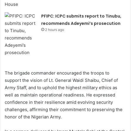
PFIPC: ICPC submits report to Tinubu,
recommends Adeyemi’s prosecution
2 hours ago
The brigade commander encouraged the troops to
support the vision of Lt. General Waidi Shaibu, Chief of
Army Staff, and to uphold the highest military ethics as
well as maintain operational readiness. He expressed
confidence in their resilience amid evolving security
challenges, affirming their commitment to preserving the
honor of the Nigerian Army.