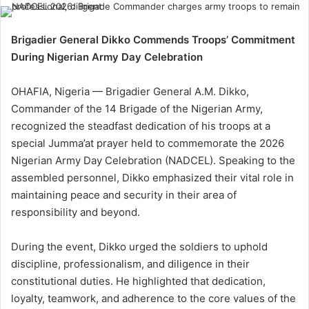
Brigadier General Dikko Commends Troops’ Commitment
During Nigerian Army Day Celebration
OHAFIA, Nigeria — Brigadier General A.M. Dikko,
Commander of the 14 Brigade of the Nigerian Army,
recognized the steadfast dedication of his troops at a
special Jumma’at prayer held to commemorate the 2026
Nigerian Army Day Celebration (NADCEL). Speaking to the
assembled personnel, Dikko emphasized their vital role in
maintaining peace and security in their area of
responsibility and beyond.
During the event, Dikko urged the soldiers to uphold
discipline, professionalism, and diligence in their
constitutional duties. He highlighted that dedication,
loyalty, teamwork, and adherence to the core values of the