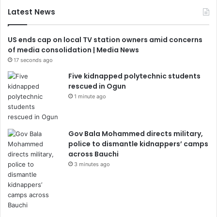
Latest News
US ends cap on local TV station owners amid concerns
of media consolidation | Media News
17 seconds ago
Five kidnapped polytechnic students
rescued in Ogun
1 minute ago
Gov Bala Mohammed directs military,
police to dismantle kidnappers’ camps
across Bauchi
3 minutes ago