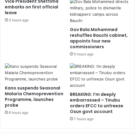
Vice President Shettima
embarks on first official
leave
3 hours ago
Gov Bala Mohammed
reshuffles Bauchi cabinet,
appoints four new
commissioners
5 hours ago
Kano suspends Seasonal
Malaria Chemoprevention
BREAKING: I’m deeply
Programme, launches
embarrassed – Tinubu
probe
orders EFCC to unfreeze
Osun govt account
6 hours ago
7 hours ago