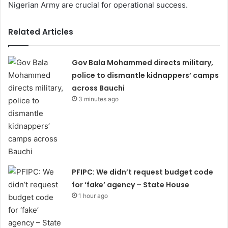
Nigerian Army are crucial for operational success.
Related Articles
Gov Bala Mohammed directs military,
police to dismantle kidnappers’ camps
across Bauchi
3 minutes ago
PFIPC: We didn’t request budget code
for ‘fake’ agency – State House
1 hour ago