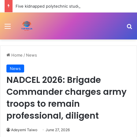
Five kidnapped polytechnic students rescued in Ogun
Menu
Se
Home
/
News
News
NADCEL 2026: Brigade
Commander charges army
troops to remain
professional, diligent
Adeyemi Taiwo
June 27, 2026