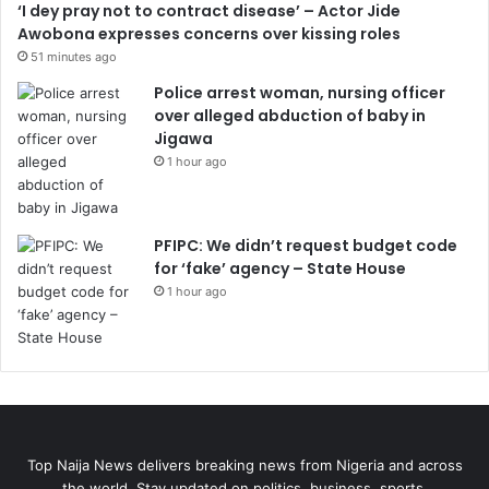
‘I dey pray not to contract disease’ – Actor Jide
Awobona expresses concerns over kissing roles
51 minutes ago
Police arrest woman, nursing officer
over alleged abduction of baby in
Jigawa
1 hour ago
PFIPC: We didn’t request budget code
for ‘fake’ agency – State House
1 hour ago
Top Naija News delivers breaking news from Nigeria and across
the world. Stay updated on politics, business, sports,