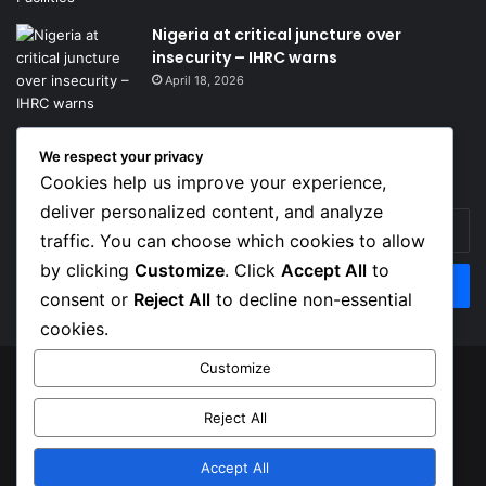
Nigeria at critical juncture over
insecurity – IHRC warns
April 18, 2026
We respect your privacy
Get News Headlines
Cookies help us improve your experience,
deliver personalized content, and analyze
Enter
traffic. You can choose which cookies to allow
your
Email
by clicking
Customize
. Click
Accept All
to
address
consent or
Reject All
to decline non-essential
cookies.
Customize
© Copyright 2026, Top Naija News , All Rights Reserved
Reject All
About us
Contact Us
Privacy Policy
Terms of Service
Accept All
Facebook
X
Instagram