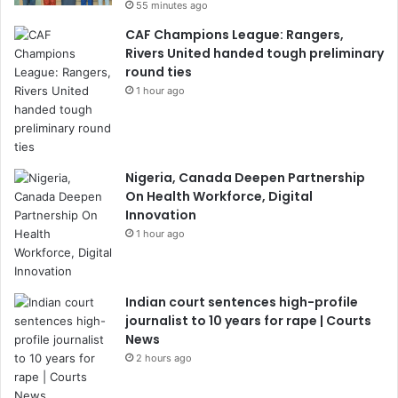
55 minutes ago
CAF Champions League: Rangers,
Rivers United handed tough preliminary
round ties
1 hour ago
Nigeria, Canada Deepen Partnership
On Health Workforce, Digital
Innovation
1 hour ago
Indian court sentences high-profile
journalist to 10 years for rape | Courts
News
2 hours ago