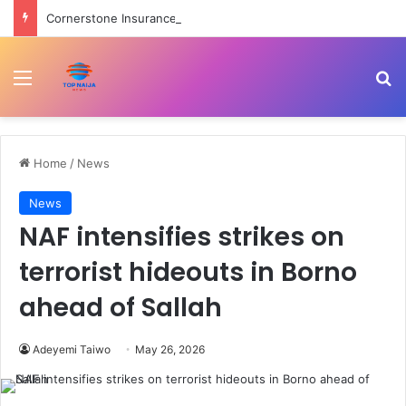
Cornerstone Insurance, FIN Insurance meet NIIRA 2025 recapitalisation requirement
Menu
Se
Home
/
News
News
NAF intensifies strikes on
terrorist hideouts in Borno
ahead of Sallah
Adeyemi Taiwo
May 26, 2026