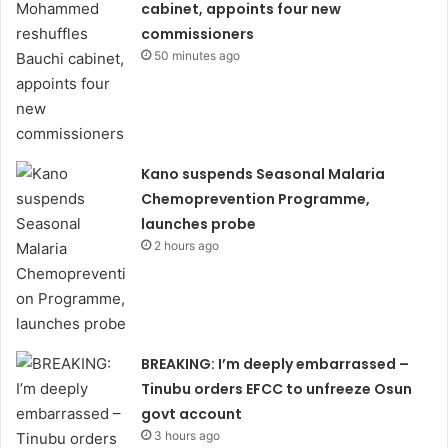
cabinet, appoints four new
commissioners
50 minutes ago
Kano suspends Seasonal Malaria
Chemoprevention Programme,
launches probe
2 hours ago
BREAKING: I’m deeply embarrassed –
Tinubu orders EFCC to unfreeze Osun
govt account
3 hours ago