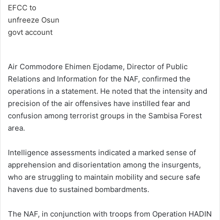
Air Commodore Ehimen Ejodame, Director of Public
Relations and Information for the NAF, confirmed the
operations in a statement. He noted that the intensity and
precision of the air offensives have instilled fear and
confusion among terrorist groups in the Sambisa Forest
area.
Intelligence assessments indicated a marked sense of
apprehension and disorientation among the insurgents,
who are struggling to maintain mobility and secure safe
havens due to sustained bombardments.
The NAF, in conjunction with troops from Operation HADIN