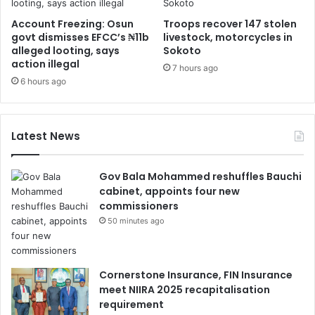
Account Freezing: Osun
Troops recover 147 stolen
govt dismisses EFCC’s ₦11b
livestock, motorcycles in
alleged looting, says
Sokoto
action illegal
7 hours ago
6 hours ago
Latest News
Gov Bala Mohammed reshuffles Bauchi
cabinet, appoints four new
commissioners
50 minutes ago
Cornerstone Insurance, FIN Insurance
meet NIIRA 2025 recapitalisation
requirement