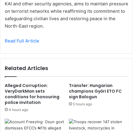
KAI and other security agencies, aims to maintain pressure
on terrorist networks while reaffirming its commitment to
safeguarding civilian lives and restoring peace in the
North-East region.
Read Full Article
Related Articles
Alleged Corruption:
Transfer: Hungarian
VeryDarkMan sets
champions Győri ETO FC
conditions for honouring
sign Balogun
police invitation
5 hours ago
4 hours ago