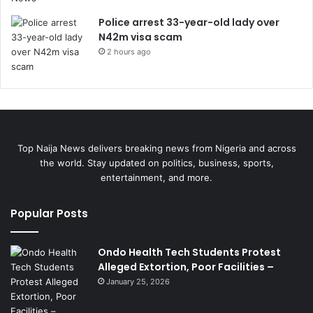
Police arrest 33-year-old lady over
N42m visa scam
2 hours ago
Top Naija News delivers breaking news from Nigeria and across
the world. Stay updated on politics, business, sports,
entertainment, and more.
Popular Posts
Ondo Health Tech Students Protest
Alleged Extortion, Poor Facilities –
January 25, 2026