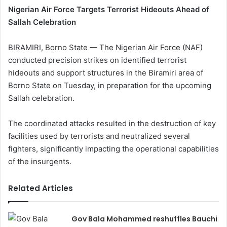
Nigerian Air Force Targets Terrorist Hideouts Ahead of
Sallah Celebration
BIRAMIRI, Borno State — The Nigerian Air Force (NAF)
conducted precision strikes on identified terrorist
hideouts and support structures in the Biramiri area of
Borno State on Tuesday, in preparation for the upcoming
Sallah celebration.
The coordinated attacks resulted in the destruction of key
facilities used by terrorists and neutralized several
fighters, significantly impacting the operational capabilities
of the insurgents.
Related Articles
Gov Bala Mohammed reshuffles Bauchi