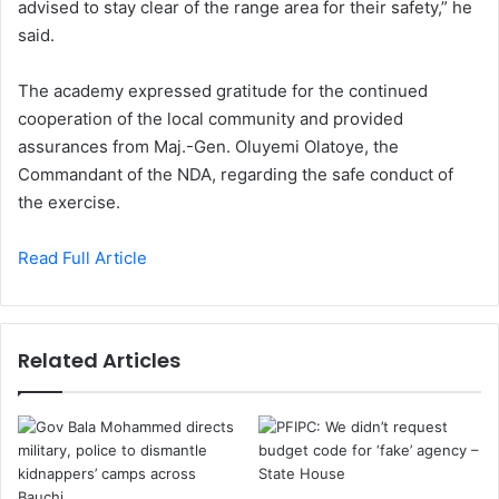
advised to stay clear of the range area for their safety,” he
said.
The academy expressed gratitude for the continued
cooperation of the local community and provided
assurances from Maj.-Gen. Oluyemi Olatoye, the
Commandant of the NDA, regarding the safe conduct of
the exercise.
Read Full Article
Related Articles