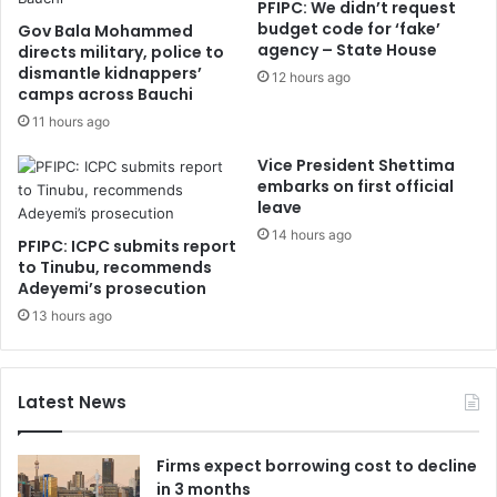
PFIPC: We didn’t request
budget code for ‘fake’
Gov Bala Mohammed
agency – State House
directs military, police to
dismantle kidnappers’
12 hours ago
camps across Bauchi
11 hours ago
Vice President Shettima
embarks on first official
leave
14 hours ago
PFIPC: ICPC submits report
to Tinubu, recommends
Adeyemi’s prosecution
13 hours ago
Latest News
Firms expect borrowing cost to decline
in 3 months