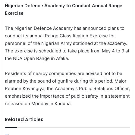
Nigerian Defence Academy to Conduct Annual Range
Exercise
The Nigerian Defence Academy has announced plans to
conduct its annual Range Classification Exercise for
personnel of the Nigerian Army stationed at the academy.
The exercise is scheduled to take place from May 4 to 9 at
the NDA Open Range in Afaka.
Residents of nearby communities are advised not to be
alarmed by the sound of gunfire during this period. Major
Reuben Kovangiya, the Academy’s Public Relations Officer,
emphasized the importance of public safety in a statement
released on Monday in Kaduna.
Related Articles