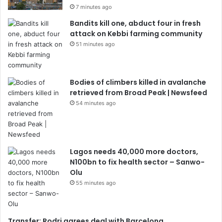
7 minutes ago
Bandits kill one, abduct four in fresh
attack on Kebbi farming community
51 minutes ago
Bodies of climbers killed in avalanche
retrieved from Broad Peak | Newsfeed
54 minutes ago
Lagos needs 40,000 more doctors,
N100bn to fix health sector – Sanwo-
Olu
55 minutes ago
Transfer: Rodri agrees deal with Barcelona