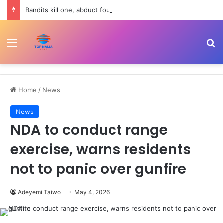
Bandits kill one, abduct four in fresh attack on Kebbi farming community
Menu
Se
Home
/
News
News
NDA to conduct range
exercise, warns residents
not to panic over gunfire
Adeyemi Taiwo
May 4, 2026