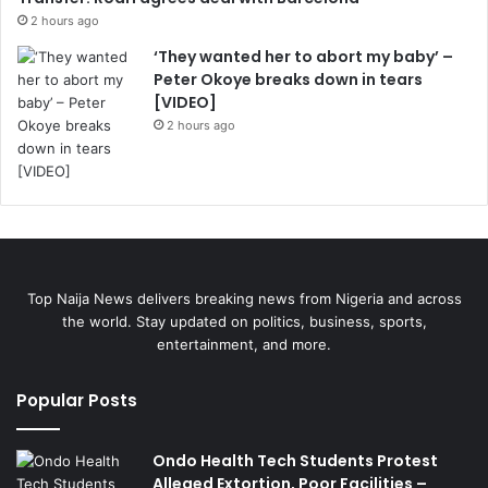
2 hours ago
‘They wanted her to abort my baby’ –
Peter Okoye breaks down in tears
[VIDEO]
2 hours ago
Top Naija News delivers breaking news from Nigeria and across
the world. Stay updated on politics, business, sports,
entertainment, and more.
Popular Posts
Ondo Health Tech Students Protest
Alleged Extortion, Poor Facilities –