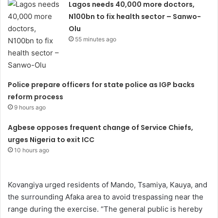
Lagos needs 40,000 more doctors,
N100bn to fix health sector – Sanwo-
Olu
55 minutes ago
Police prepare officers for state police as IGP backs
reform process
9 hours ago
Agbese opposes frequent change of Service Chiefs,
urges Nigeria to exit ICC
10 hours ago
Kovangiya urged residents of Mando, Tsamiya, Kauya, and
the surrounding Afaka area to avoid trespassing near the
range during the exercise. “The general public is hereby