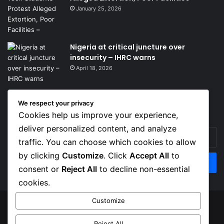
January 25, 2026
Nigeria at critical juncture over
insecurity – IHRC warns
April 18, 2026
We respect your privacy
Get News Headlines
Cookies help us improve your experience,
deliver personalized content, and analyze
Enter
traffic. You can choose which cookies to allow
your
Email
by clicking
Customize
. Click
Accept All
to
address
consent or
Reject All
to decline non-essential
cookies.
Customize
© Copyright 2026, Top Naija News , All Rights Reserved
Reject All