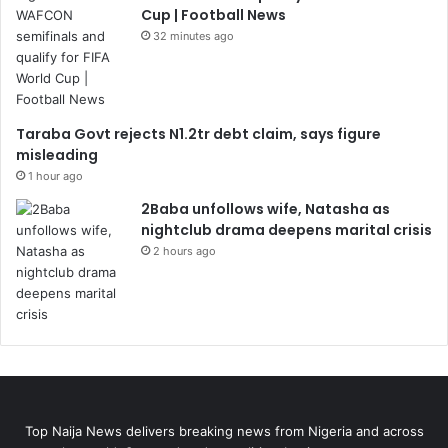
Cup | Football News
32 minutes ago
Taraba Govt rejects N1.2tr debt claim, says figure
misleading
1 hour ago
2Baba unfollows wife, Natasha as
nightclub drama deepens marital crisis
2 hours ago
Top Naija News delivers breaking news from Nigeria and across