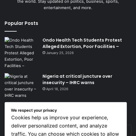
the world. Stay updated on politics, business, sports,
entertainment, and more.
Popular Posts
Ondo Health Tech Students Protest
Alleged Extortion, Poor Facilities –
January 25, 2026
Nigeria at critical juncture over
insecurity – IHRC warns
April 18, 2026
We respect your privacy
Get News Headlines
Cookies help us improve your experience,
deliver personalized content, and analyze
Enter
traffic. You can choose which cookies to allow
your