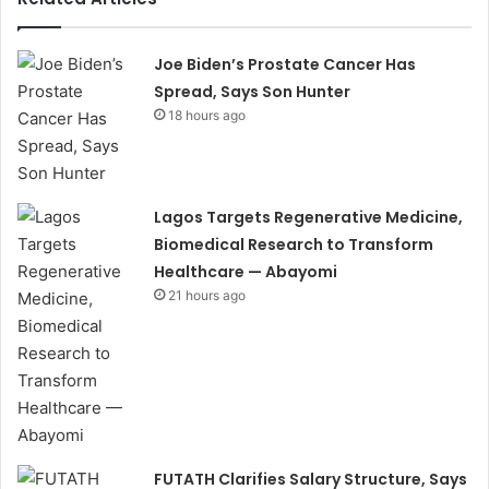
Joe Biden’s Prostate Cancer Has
Spread, Says Son Hunter
18 hours ago
Lagos Targets Regenerative Medicine,
Biomedical Research to Transform
Healthcare — Abayomi
21 hours ago
FUTATH Clarifies Salary Structure, Says