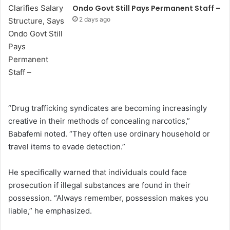
Ondo Govt Still Pays Permanent Staff –
2 days ago
“Drug trafficking syndicates are becoming increasingly
creative in their methods of concealing narcotics,”
Babafemi noted. “They often use ordinary household or
travel items to evade detection.”
He specifically warned that individuals could face
prosecution if illegal substances are found in their
possession. “Always remember, possession makes you
liable,” he emphasized.