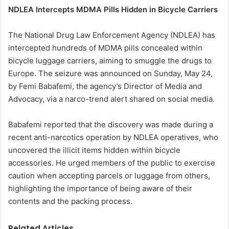
NDLEA Intercepts MDMA Pills Hidden in Bicycle Carriers
The National Drug Law Enforcement Agency (NDLEA) has
intercepted hundreds of MDMA pills concealed within
bicycle luggage carriers, aiming to smuggle the drugs to
Europe. The seizure was announced on Sunday, May 24,
by Femi Babafemi, the agency’s Director of Media and
Advocacy, via a narco-trend alert shared on social media.
Babafemi reported that the discovery was made during a
recent anti-narcotics operation by NDLEA operatives, who
uncovered the illicit items hidden within bicycle
accessories. He urged members of the public to exercise
caution when accepting parcels or luggage from others,
highlighting the importance of being aware of their
contents and the packing process.
Related Articles