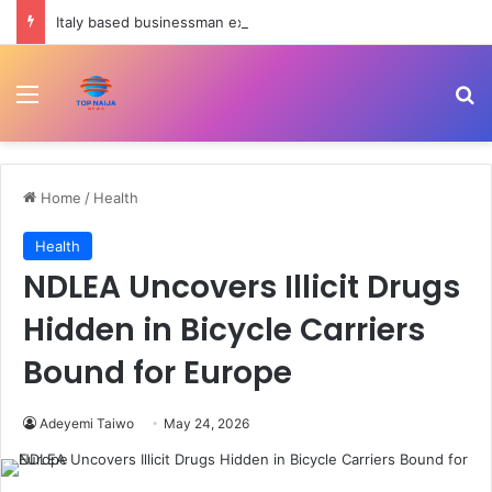
Italy based businessman excretes 98 wraps of cocaine – NDLEA
Menu
Se
Home
/
Health
Health
NDLEA Uncovers Illicit Drugs
Hidden in Bicycle Carriers
Bound for Europe
Adeyemi Taiwo
May 24, 2026