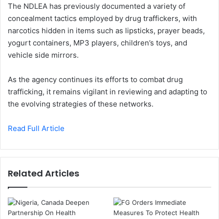
The NDLEA has previously documented a variety of
concealment tactics employed by drug traffickers, with
narcotics hidden in items such as lipsticks, prayer beads,
yogurt containers, MP3 players, children’s toys, and
vehicle side mirrors.
As the agency continues its efforts to combat drug
trafficking, it remains vigilant in reviewing and adapting to
the evolving strategies of these networks.
Read Full Article
Related Articles