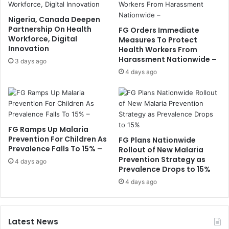
Nigeria, Canada Deepen
Partnership On Health
FG Orders Immediate
Workforce, Digital
Measures To Protect
Innovation
Health Workers From
Harassment Nationwide –
3 days ago
4 days ago
FG Ramps Up Malaria
Prevention For Children As
FG Plans Nationwide
Prevalence Falls To 15% –
Rollout of New Malaria
Prevention Strategy as
4 days ago
Prevalence Drops to 15%
4 days ago
Latest News