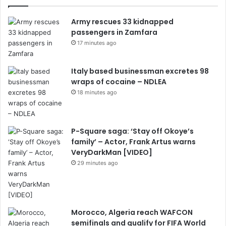
Army rescues 33 kidnapped
passengers in Zamfara
17 minutes ago
Italy based businessman excretes 98
wraps of cocaine – NDLEA
18 minutes ago
P-Square saga: ‘Stay off Okoye’s
family’ – Actor, Frank Artus warns
VeryDarkMan [VIDEO]
29 minutes ago
Morocco, Algeria reach WAFCON
semifinals and qualify for FIFA World