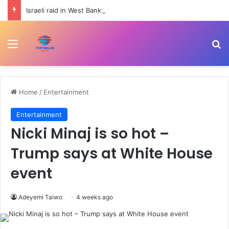
Israeli raid in West Bank’s Qalandiya injures 51 Palestinians | Human Rights News
Menu
Se
Home
/
Entertainment
Entertainment
Nicki Minaj is so hot –
Trump says at White House
event
Adeyemi Taiwo
4 weeks ago