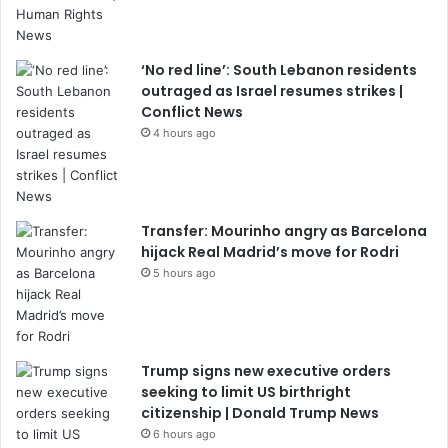
‘No red line’: South Lebanon residents
outraged as Israel resumes strikes |
Conflict News
4 hours ago
Transfer: Mourinho angry as Barcelona
hijack Real Madrid’s move for Rodri
5 hours ago
Trump signs new executive orders
seeking to limit US birthright
citizenship | Donald Trump News
6 hours ago