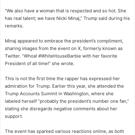
“We also have a woman that is respected and so hot. She
has real talent; we have Nicki Minaj,” Trump said during his
remarks.
Minaj appeared to embrace the president’s compliment,
sharing images from the event on X, formerly known as
Twitter. “Whoa! #WhiteHouseBarbie with her favorite
President of all time!” she wrote.
This is not the first time the rapper has expressed her
admiration for Trump. Earlier this year, she attended the
Trump Accounts Summit in Washington, where she
labeled herself “probably the president’s number one fan,”
stating she disregards negative comments about her
support.
The event has sparked various reactions online, as both