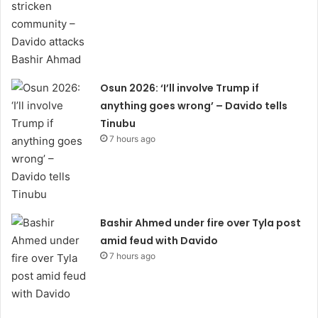
Osun 2026: ‘I’ll involve Trump if
anything goes wrong’ – Davido tells
Tinubu
7 hours ago
Bashir Ahmed under fire over Tyla post
amid feud with Davido
7 hours ago