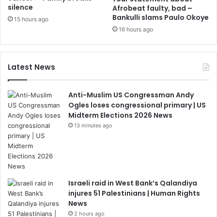
silence
Afrobeat faulty, bad –
Bankulli slams Paulo Okoye
15 hours ago
16 hours ago
Latest News
Anti-Muslim US Congressman Andy
Ogles loses congressional primary | US
Midterm Elections 2026 News
13 minutes ago
Israeli raid in West Bank’s Qalandiya
injures 51 Palestinians | Human Rights
News
2 hours ago