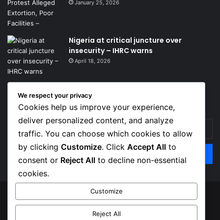
January 25, 2026
Nigeria at critical juncture over
insecurity – IHRC warns
April 18, 2026
We respect your privacy
Get News Headlines
Cookies help us improve your experience,
deliver personalized content, and analyze
Enter
traffic. You can choose which cookies to allow
your
Email
by clicking
Customize
. Click
Accept All
to
address
consent or
Reject All
to decline non-essential
cookies.
Customize
© Copyright 2026, Top Naija News , All Rights Reserved
Reject All
About us
Contact Us
Privacy Policy
Terms of Service