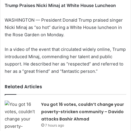
Trump Praises Nicki Minaj at White House Luncheon
WASHINGTON — President Donald Trump praised singer
Nicki Minaj as “so hot” during a White House luncheon in
the Rose Garden on Monday.
In a video of the event that circulated widely online, Trump
introduced Minaj, commending her talent and public
support. He described her as “respected” and referred to
her as a “great friend” and “fantastic person.”
Related Articles
You got 16 votes, couldn’t change your
poverty-stricken community – Davido
attacks Bashir Ahmad
7 hours ago