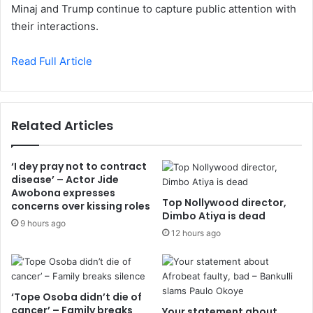
Minaj and Trump continue to capture public attention with
their interactions.
Read Full Article
Related Articles
‘I dey pray not to contract
disease’ – Actor Jide
Awobona expresses
Top Nollywood director,
concerns over kissing roles
Dimbo Atiya is dead
9 hours ago
12 hours ago
‘Tope Osoba didn’t die of
cancer’ – Family breaks
Your statement about