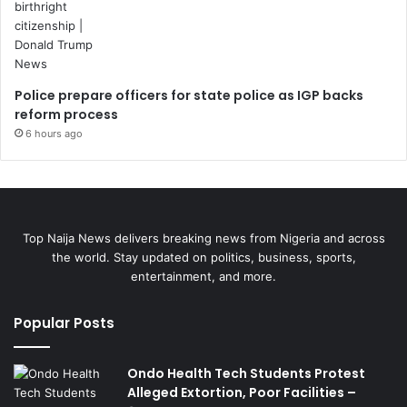
Police prepare officers for state police as IGP backs
reform process
6 hours ago
Top Naija News delivers breaking news from Nigeria and across
the world. Stay updated on politics, business, sports,
entertainment, and more.
Popular Posts
Ondo Health Tech Students Protest
Alleged Extortion, Poor Facilities –