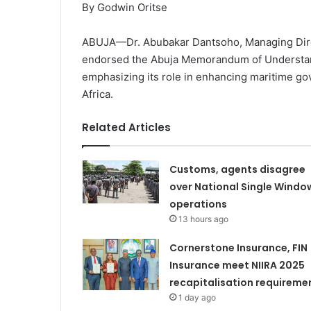
By Godwin Oritse
ABUJA—Dr. Abubakar Dantsoho, Managing Direct
endorsed the Abuja Memorandum of Understan
emphasizing its role in enhancing maritime go
Africa.
Related Articles
Customs, agents disagree
over National Single Windo
operations
13 hours ago
Cornerstone Insurance, FIN
Insurance meet NIIRA 2025
recapitalisation requireme
1 day ago