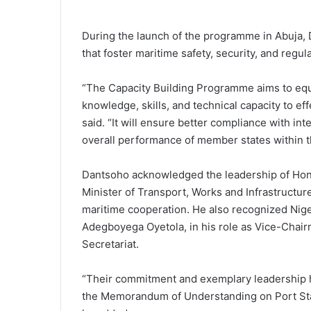
During the launch of the programme in Abuja, D
that foster maritime safety, security, and regu
“The Capacity Building Programme aims to equ
knowledge, skills, and technical capacity to e
said. “It will ensure better compliance with i
overall performance of member states within 
Dantsoho acknowledged the leadership of Hon.
Minister of Transport, Works and Infrastructure
maritime cooperation. He also recognized Nige
Adegboyega Oyetola, in his role as Vice-Chair
Secretariat.
“Their commitment and exemplary leadership h
the Memorandum of Understanding on Port Stat