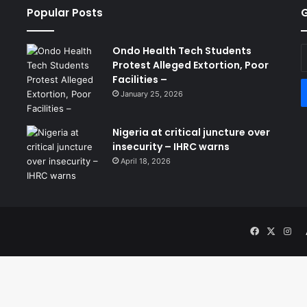
Popular Posts
G
Ondo Health Tech Students
E
Protest Alleged Extortion, Poor
y
Facilities –
E
a
January 25, 2026
Nigeria at critical juncture over
insecurity – IHRC warns
April 18, 2026
Facebook
X
Ins