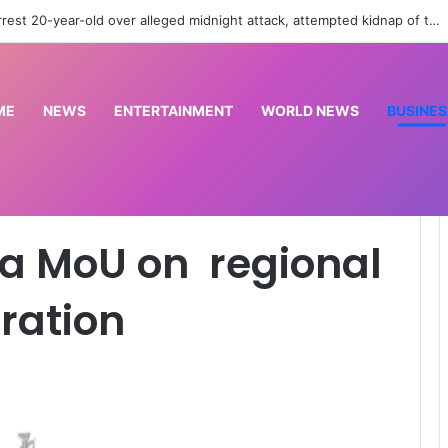
EFCC returns N125m recovered from alleged land fraud suspect to Lagos bus
ME
NEWS
ENTERTAINMENT
WORLD NEWS
BUSINES
al maritime cooperation
a MoU on regional
ration