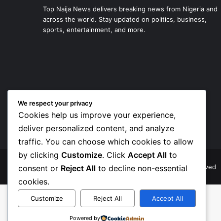
Top Naija News delivers breaking news from Nigeria and
across the world. Stay updated on politics, business,
sports, entertainment, and more.
We respect your privacy
Cookies help us improve your experience,
deliver personalized content, and analyze
traffic. You can choose which cookies to allow
by clicking
Customize
. Click
Accept All
to
© Copyright 2026, Top Naija News , All Rights Reserved
consent or
Reject All
to decline non-essential
cookies.
Customize
Reject All
Accept All
Powered by