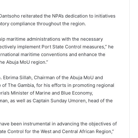
antsoho reiterated the NPA’s dedication to initiatives
latory compliance throughout the region.
ip maritime administrations with the necessary
ffectively implement Port State Control measures,” he
nternational maritime conventions and enhance the
the Abuja MoU region.”
 Ebrima Sillah, Chairman of the Abuja MoU and
 of The Gambia, for his efforts in promoting regional
ria’s Minister of Marine and Blue Economy,
man, as well as Captain Sunday Umoren, head of the
ave been instrumental in advancing the objectives of
e Control for the West and Central African Region,”