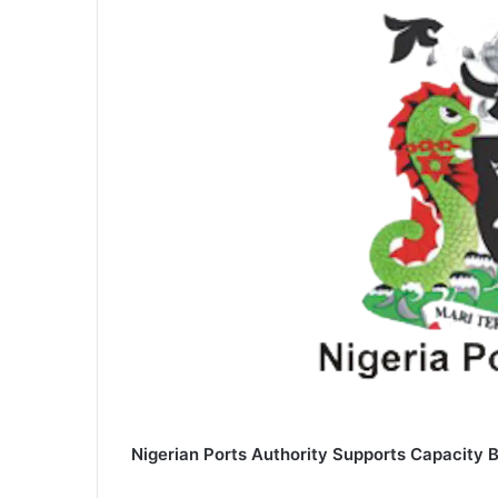
Nigerian Ports Authority Supports Capacity 