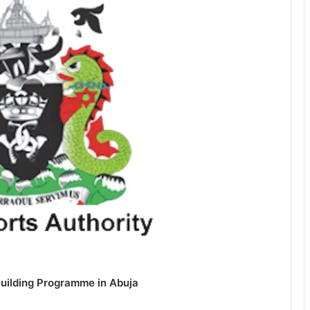
Building Programme in Abuja