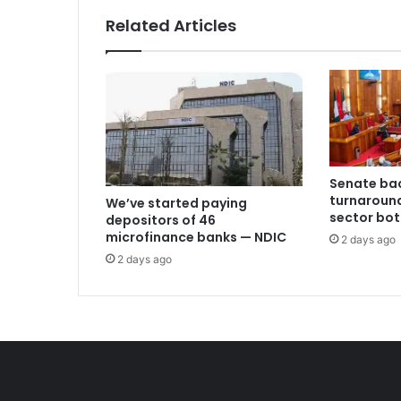
Related Articles
Senate bac
turnaround
We’ve started paying
sector bot
depositors of 46
microfinance banks — NDIC
2 days ago
2 days ago