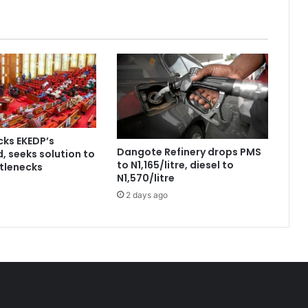
ks EKEDP’s
Dangote Refinery drops PMS
, seeks solution to
to N1,165/litre, diesel to
tlenecks
N1,570/litre
2 days ago