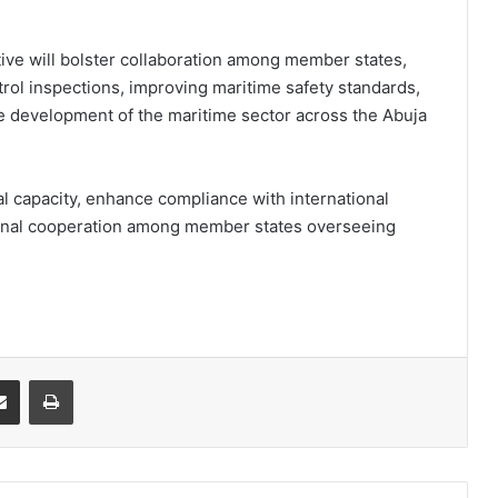
tive will bolster collaboration among member states,
rol inspections, improving maritime safety standards,
ble development of the maritime sector across the Abuja
l capacity, enhance compliance with international
onal cooperation among member states overseeing
it
Share via Email
Print