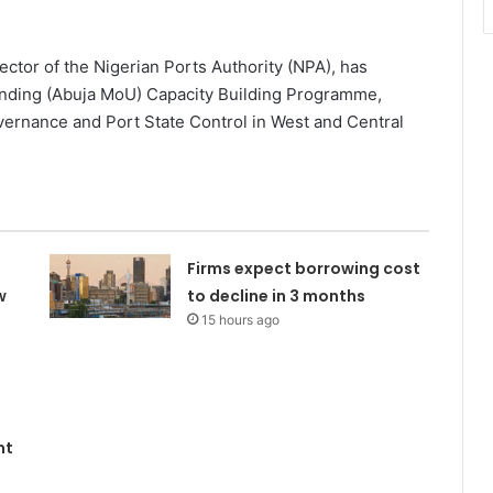
or of the Nigerian Ports Authority (NPA), has
ding (Abuja MoU) Capacity Building Programme,
vernance and Port State Control in West and Central
Firms expect borrowing cost
w
to decline in 3 months
15 hours ago
nt