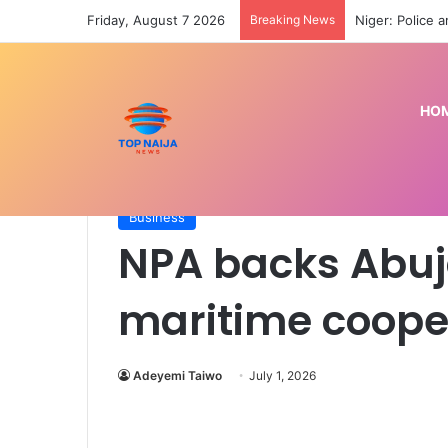
Friday, August 7 2026
Breaking News
HO
Home
/
Business
/
NPA backs Abuja MoU on region
Business
NPA backs Abuj
maritime coope
Adeyemi Taiwo
July 1, 2026