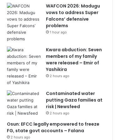
WAFCON 2026: Madugu
vows to address Super
Falcons’ defensive
problems
1 hour ago
Kwara abduction: Seven
members of my family
were released – Emir of
Yashikira
2 hours ago
Contaminated water
putting Gaza families at
risk | Newsfeed
2 hours ago
Osun: EFCC legally empowered to freeze
FG, state govt accounts – Falana
2 hours ago