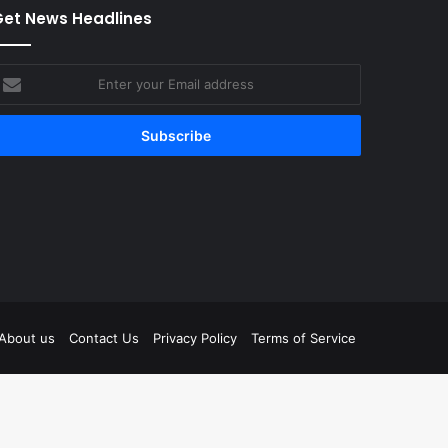
et News Headlines
nter
our
mail
ddress
tagram
About us
Contact Us
Privacy Policy
Terms of Service