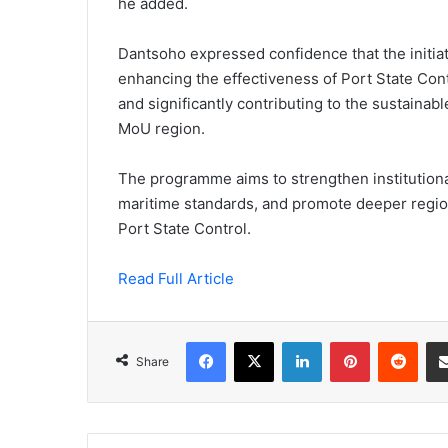
he added.
Dantsoho expressed confidence that the initia
enhancing the effectiveness of Port State Cont
and significantly contributing to the sustaina
MoU region.
The programme aims to strengthen institutiona
maritime standards, and promote deeper regi
Port State Control.
Read Full Article
Facebook
X
LinkedIn
Pinterest
Redd
Share