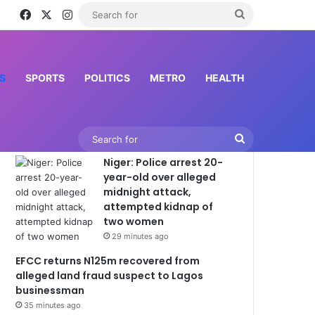
Facebook
X
Instagram
Search
inessman
for
S
SPORTS
POLITICS
METRO
HEALTH
Latest News
Search
Niger: Police arrest 20-
for
year-old over alleged
midnight attack,
attempted kidnap of
two women
29 minutes ago
EFCC returns N125m recovered from
alleged land fraud suspect to Lagos
businessman
35 minutes ago