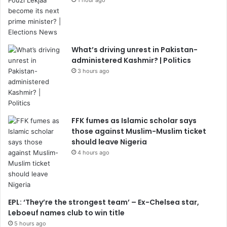
What’s driving unrest in Pakistan-
administered Kashmir? | Politics
3 hours ago
FFK fumes as Islamic scholar says
those against Muslim-Muslim ticket
should leave Nigeria
4 hours ago
EPL: ‘They’re the strongest team’ – Ex-Chelsea star,
Leboeuf names club to win title
5 hours ago