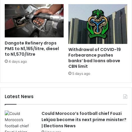
Dangote Refinery drops
PMS to N1,165/litre, diesel
Withdrawal of COVID-19
to N1,570/litre
Forbearance pushes
banks’ bad loans above
4 days ago
CBN limit
5 days ago
Latest News
Could Morocco’s football chief Fouzi
Lekjaa become its next prime minister?
| Elections News
1 hour ago