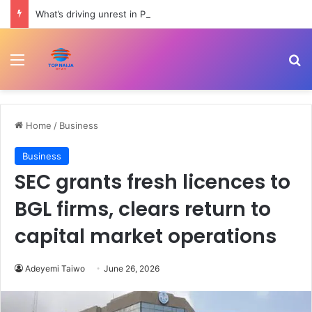
What’s driving unrest in Pakistan-administered Kashmir? | Politics
Menu
Se
Home
/
Business
Business
SEC grants fresh licences to
BGL firms, clears return to
capital market operations
Adeyemi Taiwo
June 26, 2026