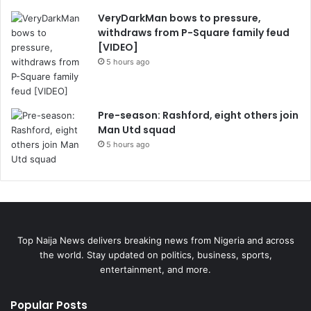
VeryDarkMan bows to pressure,
withdraws from P-Square family feud
[VIDEO]
5 hours ago
Pre-season: Rashford, eight others join
Man Utd squad
5 hours ago
Top Naija News delivers breaking news from Nigeria and across
the world. Stay updated on politics, business, sports,
entertainment, and more.
Popular Posts