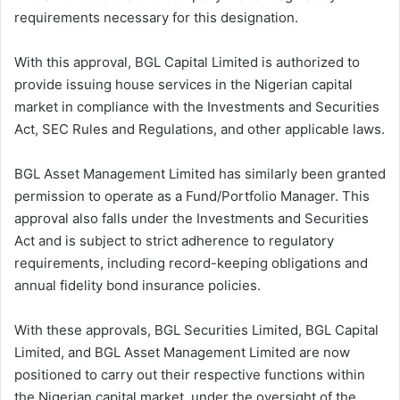
requirements necessary for this designation.
With this approval, BGL Capital Limited is authorized to
provide issuing house services in the Nigerian capital
market in compliance with the Investments and Securities
Act, SEC Rules and Regulations, and other applicable laws.
BGL Asset Management Limited has similarly been granted
permission to operate as a Fund/Portfolio Manager. This
approval also falls under the Investments and Securities
Act and is subject to strict adherence to regulatory
requirements, including record-keeping obligations and
annual fidelity bond insurance policies.
With these approvals, BGL Securities Limited, BGL Capital
Limited, and BGL Asset Management Limited are now
positioned to carry out their respective functions within
the Nigerian capital market, under the oversight of the