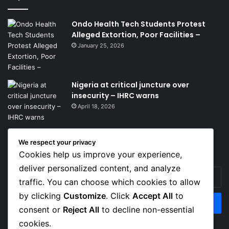
Ondo Health Tech Students Protest
Alleged Extortion, Poor Facilities –
January 25, 2026
Nigeria at critical juncture over
insecurity – IHRC warns
April 18, 2026
We respect your privacy
Get News Headlines
Cookies help us improve your experience,
deliver personalized content, and analyze
Enter
traffic. You can choose which cookies to allow
your
Email
by clicking
Customize
. Click
Accept All
to
address
consent or
Reject All
to decline non-essential
cookies.