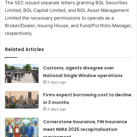
The SEC issued separate letters granting BGL Securities
Limited, BGL Capital Limited, and BGL Asset Management
Limited the necessary permissions to operate as a
Broker/Dealer, Issuing House, and Fund/Portfolio Manager,
respectively.
Related Articles
Customs, agents disagree over
National Single Window operations
3 days ago
Firms expect borrowing cost to decline
in 3 months
3 days ago
Cornerstone Insurance, FIN Insurance
meet NIIRA 2025 recapitalisation