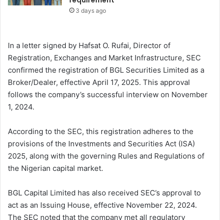
requirement
3 days ago
In a letter signed by Hafsat O. Rufai, Director of
Registration, Exchanges and Market Infrastructure, SEC
confirmed the registration of BGL Securities Limited as a
Broker/Dealer, effective April 17, 2025. This approval
follows the company’s successful interview on November
1, 2024.
According to the SEC, this registration adheres to the
provisions of the Investments and Securities Act (ISA)
2025, along with the governing Rules and Regulations of
the Nigerian capital market.
BGL Capital Limited has also received SEC’s approval to
act as an Issuing House, effective November 22, 2024.
The SEC noted that the company met all regulatory