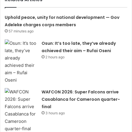
Uphold peace, unity for national development — Gov
Adeleke charges corps members
57 minutes ago
Osun: It’s too late, they’ve already
achieved their aim – Rufai Oseni
2 hours ago
WAFCON 2026: Super Falcons arrive
Casablanca for Cameroon quarter-
final
3 hours ago