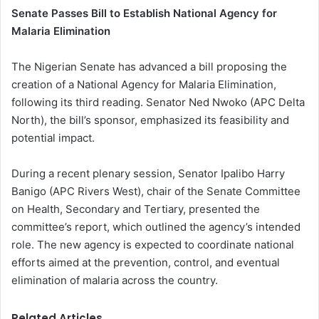
Senate Passes Bill to Establish National Agency for
Malaria Elimination
The Nigerian Senate has advanced a bill proposing the
creation of a National Agency for Malaria Elimination,
following its third reading. Senator Ned Nwoko (APC Delta
North), the bill’s sponsor, emphasized its feasibility and
potential impact.
During a recent plenary session, Senator Ipalibo Harry
Banigo (APC Rivers West), chair of the Senate Committee
on Health, Secondary and Tertiary, presented the
committee’s report, which outlined the agency’s intended
role. The new agency is expected to coordinate national
efforts aimed at the prevention, control, and eventual
elimination of malaria across the country.
Related Articles