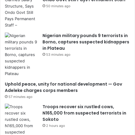
50 minutes ago
Nigerian military pounds 9 terrorists in
Borno, captures suspected kidnappers
in Plateau
53 minutes ago
Uphold peace, unity for national development — Gov
Adeleke charges corps members
57 minutes ago
Troops recover six rustled cows,
N165,000 from suspected terrorists in
Sokoto
2 hours ago