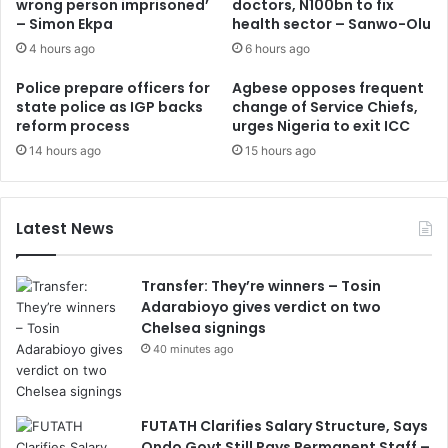
wrong person imprisoned’
doctors, N100bn to fix
– Simon Ekpa
health sector – Sanwo-Olu
4 hours ago
6 hours ago
Police prepare officers for
Agbese opposes frequent
state police as IGP backs
change of Service Chiefs,
reform process
urges Nigeria to exit ICC
14 hours ago
15 hours ago
Latest News
Transfer: They’re winners – Tosin
Adarabioyo gives verdict on two
Chelsea signings
40 minutes ago
FUTATH Clarifies Salary Structure, Says
Ondo Govt Still Pays Permanent Staff –