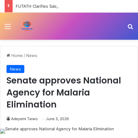
FUTATH Clarifies Salary Structure, Says Ondo Govt Still Pays Permanent Staff –
Menu
Se
Home
/
News
News
Senate approves National
Agency for Malaria
Elimination
Adeyemi Taiwo
June 3, 2026