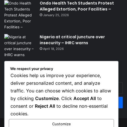
Ondo Health Tech Students Protest
Alleged Extortion, Poor Facilities –
January 25, 2026
Nigeria at critical juncture over
insecurity – IHRC warns
April 18, 2026
We respect your privacy
Get News Headlines
Cookies help us improve your experience,
deliver personalized content, and analyze
Enter
traffic. You can choose which cookies to allow
your
Email
by clicking
Customize
. Click
Accept All
to
address
consent or
Reject All
to decline non-essential
cookies.
Customize