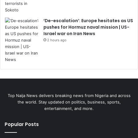
‘De-escalation’: Europe hesitates as US
pushes for Hormuz naval mission | US-
Israel war on Iran News
2 hours ago
Top Naija News delivers breaking news from Nigeria and across
the world. Stay updated on politics, business, sports,
entertainment, and more.
Popular Posts