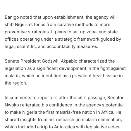
Banigo noted that upon establishment, the agency will
shift Nigeria’s focus from curative methods to more
preventive strategies. It plans to set up zonal and state
offices operating under a strategic framework guided by
legal, scientific, and accountability measures.
Senate President Godswill Akpabio characterized the
legislation as a significant development in the fight against
malaria, which he identified as a prevalent health issue in
the region.
In comments to reporters after the bill’s passage, Senator
Nwoko reiterated his confidence in the agency’s potential
to make Nigeria the first malaria-free nation in Africa. He
shared insights from his research on malaria elimination,
which included a trip to Antarctica with legislative aides.