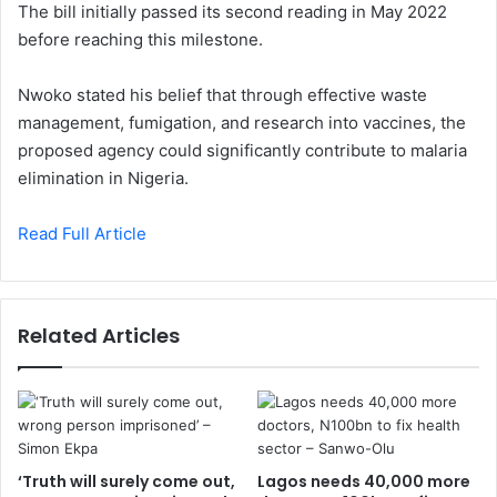
The bill initially passed its second reading in May 2022
before reaching this milestone.
Nwoko stated his belief that through effective waste
management, fumigation, and research into vaccines, the
proposed agency could significantly contribute to malaria
elimination in Nigeria.
Read Full Article
Related Articles
‘Truth will surely come out,
Lagos needs 40,000 more