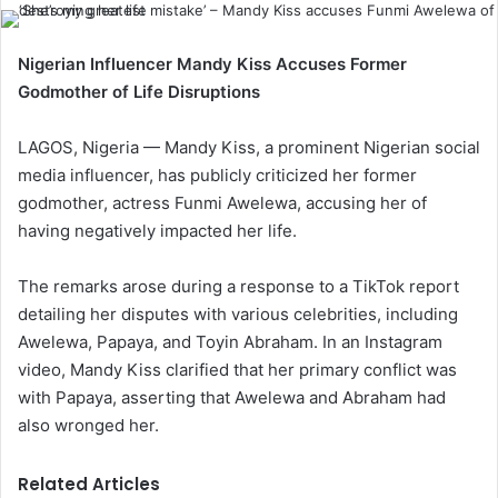
Nigerian Influencer Mandy Kiss Accuses Former
Godmother of Life Disruptions
LAGOS, Nigeria — Mandy Kiss, a prominent Nigerian social
media influencer, has publicly criticized her former
godmother, actress Funmi Awelewa, accusing her of
having negatively impacted her life.
The remarks arose during a response to a TikTok report
detailing her disputes with various celebrities, including
Awelewa, Papaya, and Toyin Abraham. In an Instagram
video, Mandy Kiss clarified that her primary conflict was
with Papaya, asserting that Awelewa and Abraham had
also wronged her.
Related Articles