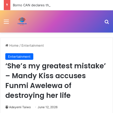
Borno CAN declares three-day fasting, prayer for 78 abducted schoolchildren
Menu
Se
Home
/
Entertainment
Entertainment
‘She’s my greatest mistake’
– Mandy Kiss accuses
Funmi Awelewa of
destroying her life
Adeyemi Taiwo
June 12, 2026