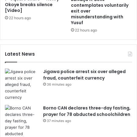
Okoye breaks silence
contemplates voluntarily
[Video]
exit over
misunderstanding with
22 hours ago
Yusuf
22 hours ago
Latest News
Jigawa police arrest six over alleged
fraud, counterfeit currency
36 minutes ago
Borno CAN declares three-day fasting,
prayer for 78 abducted schoolchildren
37 minutes ago