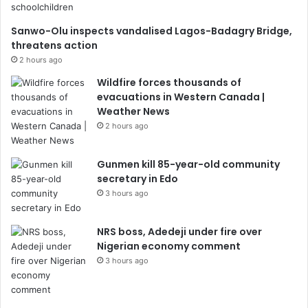
Sanwo-Olu inspects vandalised Lagos-Badagry Bridge,
threatens action
2 hours ago
Wildfire forces thousands of
evacuations in Western Canada |
Weather News
2 hours ago
Gunmen kill 85-year-old community
secretary in Edo
3 hours ago
NRS boss, Adedeji under fire over
Nigerian economy comment
3 hours ago