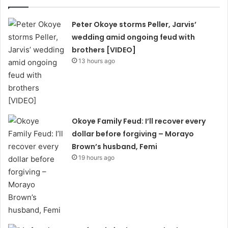
Peter Okoye storms Peller, Jarvis’
wedding amid ongoing feud with
brothers [VIDEO]
13 hours ago
Okoye Family Feud: I’ll recover every
dollar before forgiving – Morayo
Brown’s husband, Femi
19 hours ago