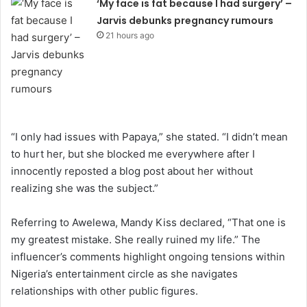
‘My face is fat because I had surgery’ –
Jarvis debunks pregnancy rumours
21 hours ago
“I only had issues with Papaya,” she stated. “I didn’t mean
to hurt her, but she blocked me everywhere after I
innocently reposted a blog post about her without
realizing she was the subject.”
Referring to Awelewa, Mandy Kiss declared, “That one is
my greatest mistake. She really ruined my life.” The
influencer’s comments highlight ongoing tensions within
Nigeria’s entertainment circle as she navigates
relationships with other public figures.