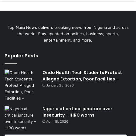
Top Naija News delivers breaking news from Nigeria and across
the world. Stay updated on politics, business, sports,
entertainment, and more.
Popular Posts
Ondo Health Tech Students Protest
Alleged Extortion, Poor Facilities –
January 25, 2026
Nigeria at critical juncture over
insecurity – IHRC warns
April 18, 2026