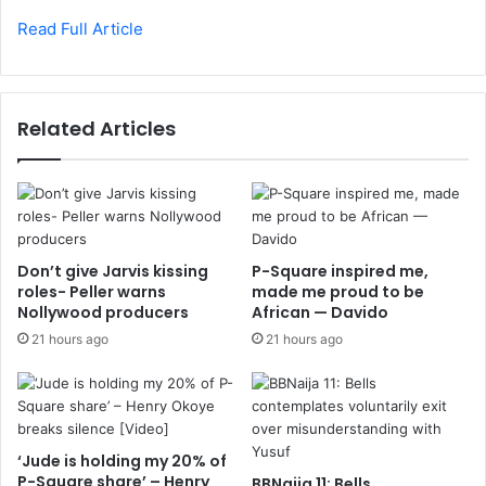
Read Full Article
Related Articles
Don’t give Jarvis kissing
P-Square inspired me,
roles- Peller warns
made me proud to be
Nollywood producers
African — Davido
21 hours ago
21 hours ago
‘Jude is holding my 20% of
P-Square share’ – Henry
BBNaija 11: Bells