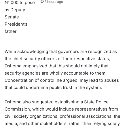
2 hours ago
While acknowledging that governors are recognized as
the chief security officers of their respective states,
Oshoma emphasized that this should not imply that
security agencies are wholly accountable to them.
Concentration of control, he argued, may lead to abuses
that could undermine public trust in the system.
Oshoma also suggested establishing a State Police
Commission, which would include representatives from
civil society organizations, professional associations, the
media, and other stakeholders, rather than relying solely