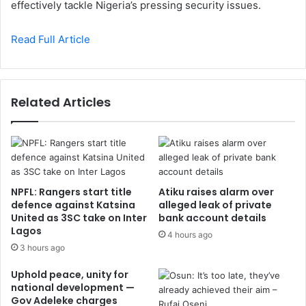
effectively tackle Nigeria’s pressing security issues.
Read Full Article
Related Articles
NPFL: Rangers start title
Atiku raises alarm over
defence against Katsina
alleged leak of private
United as 3SC take on Inter
bank account details
Lagos
4 hours ago
3 hours ago
Uphold peace, unity for
national development —
Gov Adeleke charges