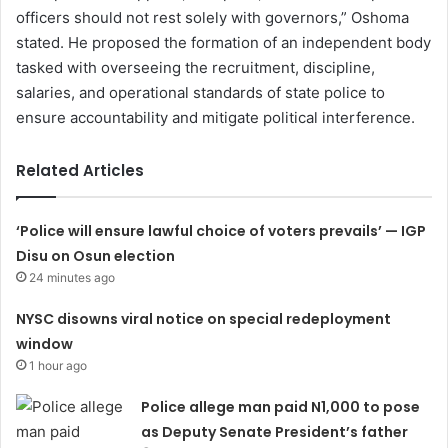
officers should not rest solely with governors,” Oshoma
stated. He proposed the formation of an independent body
tasked with overseeing the recruitment, discipline,
salaries, and operational standards of state police to
ensure accountability and mitigate political interference.
Related Articles
‘Police will ensure lawful choice of voters prevails’ — IGP
Disu on Osun election
24 minutes ago
NYSC disowns viral notice on special redeployment
window
1 hour ago
Police allege man paid N1,000 to pose
as Deputy Senate President’s father