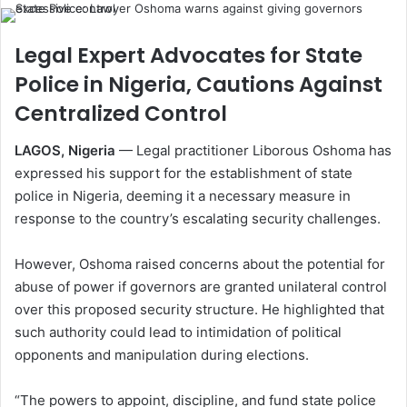
Legal Expert Advocates for State
Police in Nigeria, Cautions Against
Centralized Control
LAGOS, Nigeria
— Legal practitioner Liborous Oshoma has
expressed his support for the establishment of state
police in Nigeria, deeming it a necessary measure in
response to the country’s escalating security challenges.
However, Oshoma raised concerns about the potential for
abuse of power if governors are granted unilateral control
over this proposed security structure. He highlighted that
such authority could lead to intimidation of political
opponents and manipulation during elections.
“The powers to appoint, discipline, and fund state police