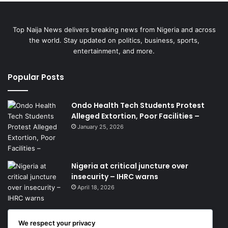
Top Naija News delivers breaking news from Nigeria and across
the world. Stay updated on politics, business, sports,
entertainment, and more.
Popular Posts
Ondo Health Tech Students Protest
Alleged Extortion, Poor Facilities –
January 25, 2026
Nigeria at critical juncture over
insecurity – IHRC warns
April 18, 2026
Get News Headlines
We respect your privacy