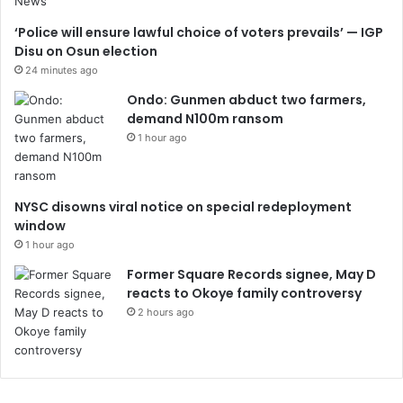
‘Police will ensure lawful choice of voters prevails’ — IGP
Disu on Osun election
24 minutes ago
Ondo: Gunmen abduct two farmers,
demand N100m ransom
1 hour ago
NYSC disowns viral notice on special redeployment
window
1 hour ago
Former Square Records signee, May D
reacts to Okoye family controversy
2 hours ago