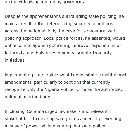
on individuals appointed by governors.
Despite the apprehensions surrounding state policing, he
maintained that the deteriorating security conditions
across the nation solidify the case for a decentralized
policing approach. Local police forces, he asserted, would
enhance intelligence gathering, improve response times
to threats, and bolster community-oriented security
initiatives.
Implementing state police would necessitate constitutional
amendments, particularly to sections that currently
recognize only the Nigeria Police Force as the authorized
national policing body.
In closing, Oshoma urged lawmakers and relevant
stakeholders to develop safeguards aimed at preventing
misuse of power while ensuring that state police