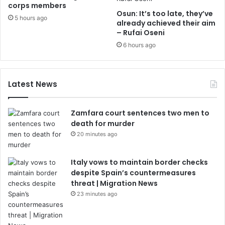
corps members
Osun: It’s too late, they’ve
5 hours ago
already achieved their aim
– Rufai Oseni
6 hours ago
Latest News
Zamfara court sentences two men to
death for murder
20 minutes ago
Italy vows to maintain border checks
despite Spain’s countermeasures
threat | Migration News
23 minutes ago