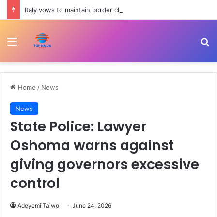
Italy vows to maintain border checks despite Spain’s countermeasures threat | Migration News
Menu
Se
Home
/
News
News
State Police: Lawyer
Oshoma warns against
giving governors excessive
control
Adeyemi Taiwo
June 24, 2026