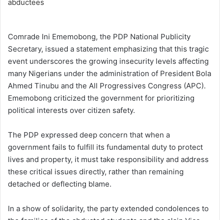
Comrade Ini Ememobong, the PDP National Publicity
Secretary, issued a statement emphasizing that this tragic
event underscores the growing insecurity levels affecting
many Nigerians under the administration of President Bola
Ahmed Tinubu and the All Progressives Congress (APC).
Ememobong criticized the government for prioritizing
political interests over citizen safety.
The PDP expressed deep concern that when a
government fails to fulfill its fundamental duty to protect
lives and property, it must take responsibility and address
these critical issues directly, rather than remaining
detached or deflecting blame.
In a show of solidarity, the party extended condolences to