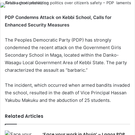
PDP Condemns Attack on Kebbi School, Calls for
Enhanced Security Measures
The Peoples Democratic Party (PDP) has strongly
condemned the recent attack on the Government Girls
Secondary School in Maga, located within the Danko-
Wasagu Local Government Area of Kebbi State. The party
characterized the assault as “barbaric.”
The incident, which occurred when armed bandits invaded
the school, resulted in the death of Vice Principal Hassan
Yakubu Makuku and the abduction of 25 students.
Related Articles
‘Face your work in Abuja’ – Lagos PDP