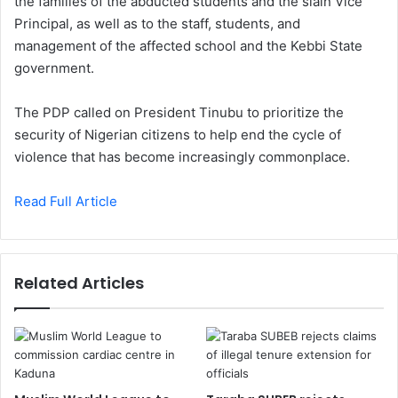
the families of the abducted students and the slain Vice
Principal, as well as to the staff, students, and
management of the affected school and the Kebbi State
government.
The PDP called on President Tinubu to prioritize the
security of Nigerian citizens to help end the cycle of
violence that has become increasingly commonplace.
Read Full Article
Related Articles