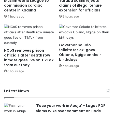
Muslim World League to
Taraba SUBEB rejects
commission cardiac
claims of illegal tenure
centre in Kaduna
extension for officials
4 hours ago
5 hours ago
Governor Soludo
felicitates ex-govs
NCoS removes prison
Obiano, Ngige on their
officials after death row
birthdays
inmate goes live on TikTok
from custody
7 hours ago
6 hours ago
Latest News
‘Face your work in Abuja’ – Lagos PDP
slams Wike over comment on Bode