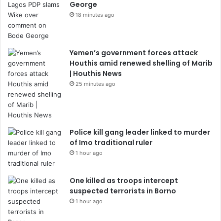
George
18 minutes ago
Yemen’s government forces attack
Houthis amid renewed shelling of Marib
| Houthis News
25 minutes ago
Police kill gang leader linked to murder
of Imo traditional ruler
1 hour ago
One killed as troops intercept
suspected terrorists in Borno
1 hour ago