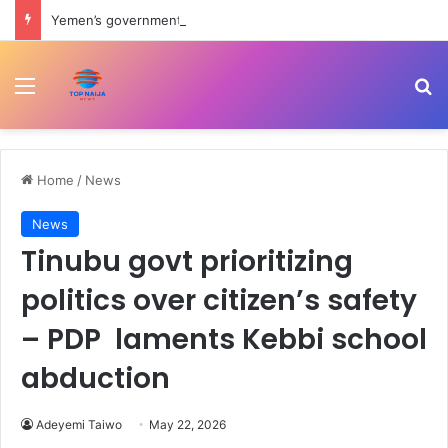
Yemen’s government forces attack Houthis amid renewed shelling of Marib | Houthis News
Menu
Se
Home
/
News
News
Tinubu govt prioritizing
politics over citizen’s safety
– PDP laments Kebbi school
abduction
Adeyemi Taiwo
May 22, 2026