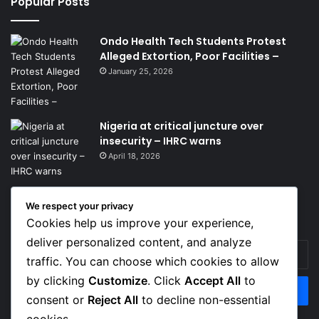
Popular Posts
Ondo Health Tech Students Protest
Alleged Extortion, Poor Facilities –
January 25, 2026
Nigeria at critical juncture over
insecurity – IHRC warns
April 18, 2026
We respect your privacy
Get News Headlines
Cookies help us improve your experience,
deliver personalized content, and analyze
Enter
traffic. You can choose which cookies to allow
your
Email
by clicking
Customize
. Click
Accept All
to
address
consent or
Reject All
to decline non-essential
cookies.