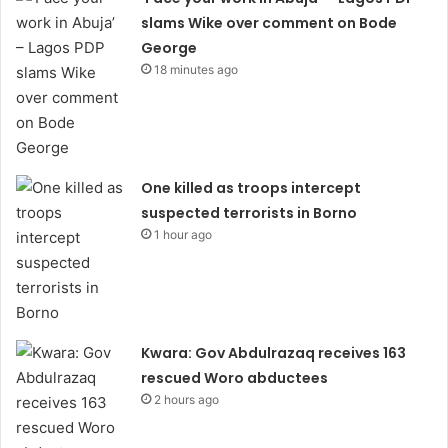
slams Wike over comment on Bode
George
18 minutes ago
One killed as troops intercept
suspected terrorists in Borno
1 hour ago
Kwara: Gov Abdulrazaq receives 163
rescued Woro abductees
2 hours ago