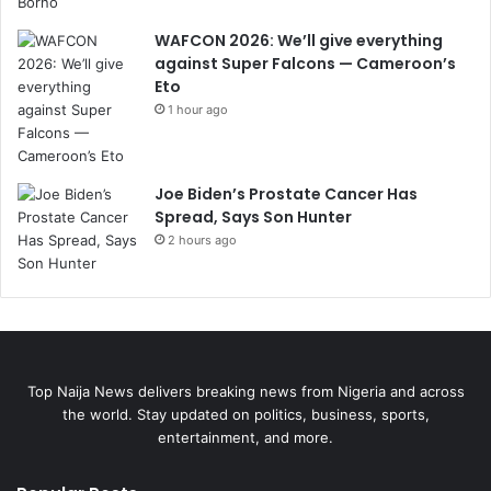
WAFCON 2026: We’ll give everything
against Super Falcons — Cameroon’s
Eto
1 hour ago
Joe Biden’s Prostate Cancer Has
Spread, Says Son Hunter
2 hours ago
Top Naija News delivers breaking news from Nigeria and across
the world. Stay updated on politics, business, sports,
entertainment, and more.