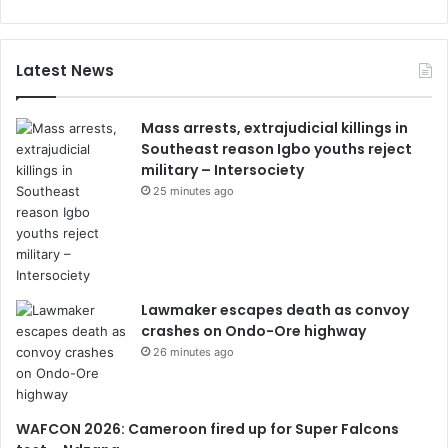
Latest News
Mass arrests, extrajudicial killings in
Southeast reason Igbo youths reject
military – Intersociety
25 minutes ago
Lawmaker escapes death as convoy
crashes on Ondo-Ore highway
26 minutes ago
WAFCON 2026: Cameroon fired up for Super Falcons