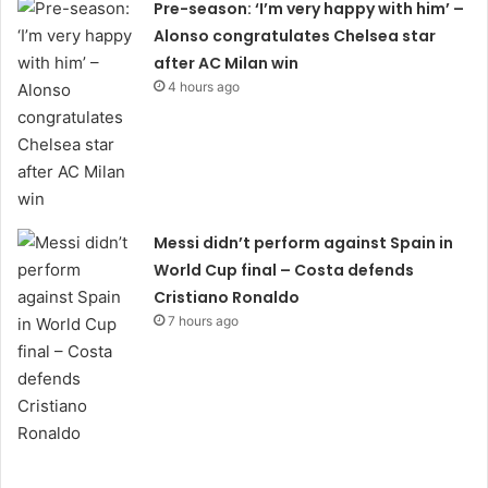
Pre-season: ‘I’m very happy with him’ –
Alonso congratulates Chelsea star
after AC Milan win
4 hours ago
Messi didn’t perform against Spain in
World Cup final – Costa defends
Cristiano Ronaldo
7 hours ago