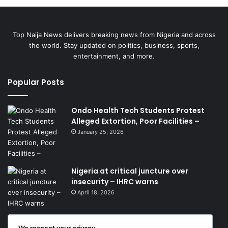
Top Naija News delivers breaking news from Nigeria and across
the world. Stay updated on politics, business, sports,
entertainment, and more.
Popular Posts
Ondo Health Tech Students Protest
Alleged Extortion, Poor Facilities –
January 25, 2026
Nigeria at critical juncture over
insecurity – IHRC warns
April 18, 2026
We respect your privacy