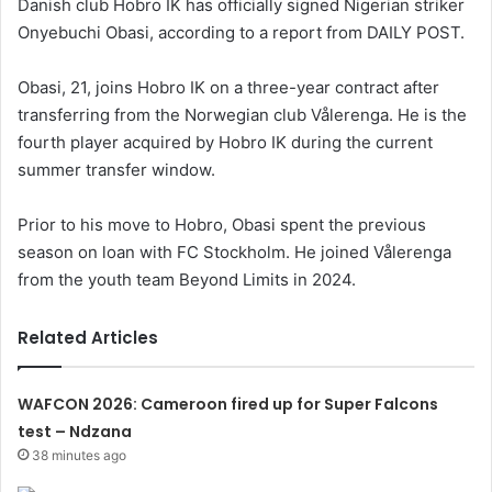
Danish club Hobro IK has officially signed Nigerian striker
Onyebuchi Obasi, according to a report from DAILY POST.
Obasi, 21, joins Hobro IK on a three-year contract after
transferring from the Norwegian club Vålerenga. He is the
fourth player acquired by Hobro IK during the current
summer transfer window.
Prior to his move to Hobro, Obasi spent the previous
season on loan with FC Stockholm. He joined Vålerenga
from the youth team Beyond Limits in 2024.
Related Articles
WAFCON 2026: Cameroon fired up for Super Falcons
test – Ndzana
38 minutes ago