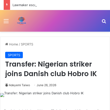
Lawmaker escapes death as convoy crashes on Ondo-Ore highway
Menu
Se
Home
/
SPORTS
SPORTS
Transfer: Nigerian striker
joins Danish club Hobro IK
Adeyemi Taiwo
June 26, 2026