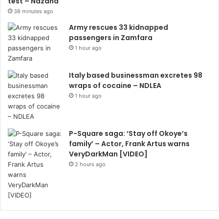
test – Ndzana
38 minutes ago
Army rescues 33 kidnapped
passengers in Zamfara
1 hour ago
Italy based businessman excretes 98
wraps of cocaine – NDLEA
1 hour ago
P-Square saga: ‘Stay off Okoye’s
family’ – Actor, Frank Artus warns
VeryDarkMan [VIDEO]
2 hours ago