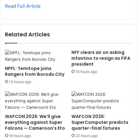
Read Full Article
Related Articles
NFF clears air on asking
Infantino to resign as FIFA
president
NPFL: Temitope joins
16 hours ago
Rangers from Ikorodu City
13 hours ago
WAFCON 2026: We’ll give
WAFCON 2026:
everything against Super
SuperComputer predicts
Falcons — Cameroon’s Eto
quarter-final fixtures
19 hours ago
22 hours ago