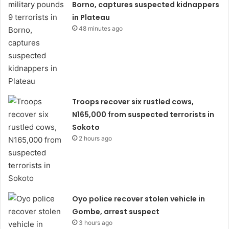
Borno, captures suspected kidnappers
in Plateau
48 minutes ago
Troops recover six rustled cows,
N165,000 from suspected terrorists in
Sokoto
2 hours ago
Oyo police recover stolen vehicle in
Gombe, arrest suspect
3 hours ago