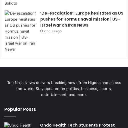
‘De-escalation’: Europe hesitates as US
pushes for Hormuz naval mission | US-
Israel war on Iran News
2 hours ago
Top Naija News delivers breaking news from Nigeria and across
the world. Stay updated on politics, business, sports,
entertainment, and more.
Popular Posts
Ondo Health Tech Students Protest