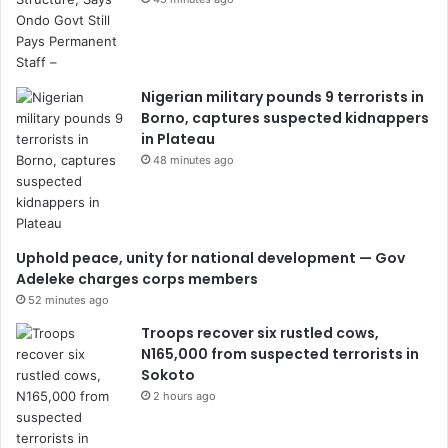
Nigerian military pounds 9 terrorists in
Borno, captures suspected kidnappers
in Plateau
48 minutes ago
Uphold peace, unity for national development — Gov
Adeleke charges corps members
52 minutes ago
Troops recover six rustled cows,
N165,000 from suspected terrorists in
Sokoto
2 hours ago