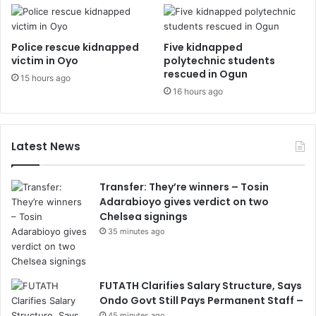
Police rescue kidnapped
Five kidnapped
victim in Oyo
polytechnic students
rescued in Ogun
15 hours ago
16 hours ago
Latest News
Transfer: They’re winners – Tosin
Adarabioyo gives verdict on two
Chelsea signings
35 minutes ago
FUTATH Clarifies Salary Structure, Says
Ondo Govt Still Pays Permanent Staff –
45 minutes ago