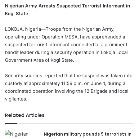
Nigerian Army Arrests Suspected Terrorist Informant in
Kogi State
LOKOJA, Nigeria—Troops from the Nigerian Army,
operating under Operation MESA, have apprehended a
suspected terrorist informant connected to a prominent
bandit leader during a security operation in Lokoja Local
Government Area of Kogi State.
Security sources reported that the suspect was taken into
custody at approximately 11:59 p.m. on June 1, during a
coordinated operation involving the 12 Brigade and local
vigilantes.
Related Articles
Nigerian military pounds 9 terrorists in