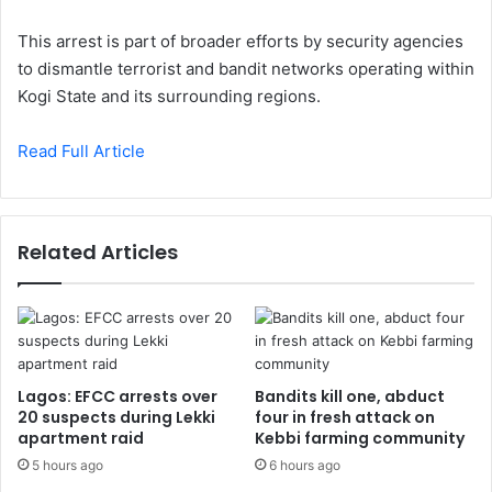
This arrest is part of broader efforts by security agencies
to dismantle terrorist and bandit networks operating within
Kogi State and its surrounding regions.
Read Full Article
Related Articles
Lagos: EFCC arrests over
Bandits kill one, abduct
20 suspects during Lekki
four in fresh attack on
apartment raid
Kebbi farming community
5 hours ago
6 hours ago