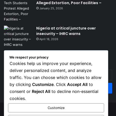
Alleged Extortion, Poor Facilities –
January 25, 2026
Nigeria at critical juncture over
insecurity – IHRC warns
April 18, 2026
We respect your privacy
Get News Headlines
Cookies help us improve your experience,
deliver personalized content, and analyze
Enter
traffic. You can choose which cookies to allow
your
Email
by clicking
Customize
. Click
Accept All
to
address
consent or
Reject All
to decline non-essential
cookies.
Customize
© Copyright 2026, Top Naija News , All Rights Reserved