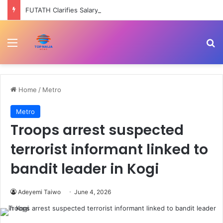
FUTATH Clarifies Salary Structure, Says Ondo Govt Still Pays Permanent Staff –
Menu
Se
Home
/
Metro
Metro
Troops arrest suspected
terrorist informant linked to
bandit leader in Kogi
Adeyemi Taiwo
June 4, 2026