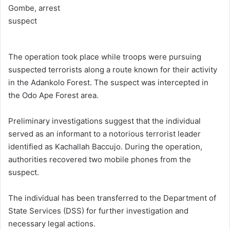
The operation took place while troops were pursuing
suspected terrorists along a route known for their activity
in the Adankolo Forest. The suspect was intercepted in
the Odo Ape Forest area.
Preliminary investigations suggest that the individual
served as an informant to a notorious terrorist leader
identified as Kachallah Baccujo. During the operation,
authorities recovered two mobile phones from the
suspect.
The individual has been transferred to the Department of
State Services (DSS) for further investigation and
necessary legal actions.