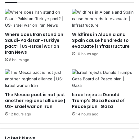
Where does Iran stand on
Wildfires in Albania and
Saudi-Pakistan-Turkiye
Spain cause hundreds to
pact? | US-Israel war on
evacuate | Infrastructure
Iran News
10 hours ago
8 hours ago
The Mecca pact is not just
Israel rejects Donald
another regional alliance |
Trump’s Gaza Board of
US-Israel war on Iran
Peace plan | Gaza
12 hours ago
14 hours ago
Latest News