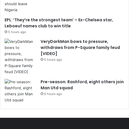
EPL: ‘They’re the strongest team’ – Ex-Chelsea star,
Leboeuf names club to win title
5 hours ago
VeryDarkMan bows to pressure,
withdraws from P-Square family feud
[VIDEO]
5 hours ago
Pre-season: Rashford, eight others join
Man Utd squad
6 hours ago