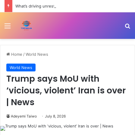
What’s driving unrest in Pakistan-administered Kashmir? | Politics
Menu
Se
Home
/
World News
World News
Trump says MoU with
‘vicious, violent’ Iran is over
| News
Adeyemi Taiwo
July 8, 2026