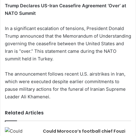
Trump Declares US-Iran Ceasefire Agreement ‘Over’ at
NATO Summit
In a significant escalation of tensions, President Donald
Trump announced that the Memorandum of Understanding
governing the ceasefire between the United States and
Iran is “over.” This statement came during the NATO
summit held in Turkey.
The announcement follows recent U.S. airstrikes in Iran,
which were executed despite earlier commitments to
pause military actions for the funeral of Iranian Supreme
Leader Ali Khamenei.
Related Articles
Could Morocco’s football chief Fouzi