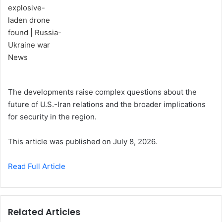
The developments raise complex questions about the
future of U.S.-Iran relations and the broader implications
for security in the region.
This article was published on July 8, 2026.
Read Full Article
Related Articles