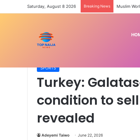
Saturday, August 8 2026
Breaking News
Muslim Worl
HO
Home
/
SPORTS
/
Turkey: Galatasaray’s only condit
SPORTS
Turkey: Galatas
condition to sel
revealed
Adeyemi Taiwo
June 22, 2026