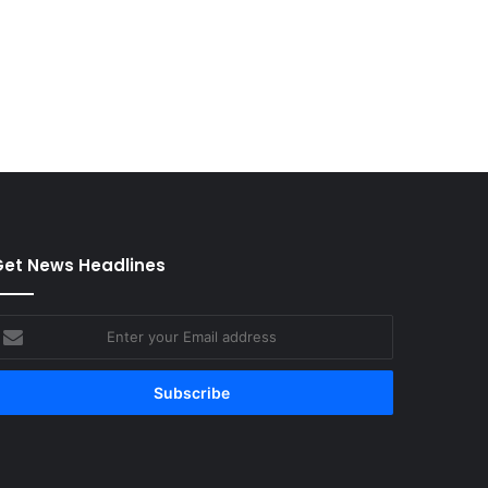
et News Headlines
nter
our
mail
ddress