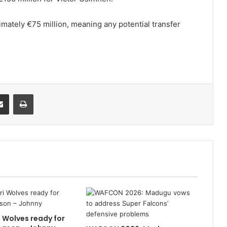
imately €75 million, meaning any potential transfer
it
Share via Email
Print
i Wolves ready for