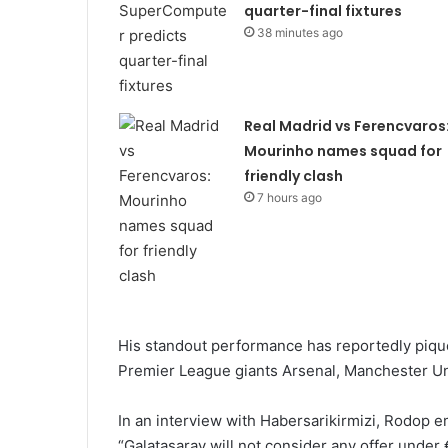
quarter-final fixtures
38 minutes ago
Real Madrid vs Ferencvaros
Mourinho names squad for
friendly clash
7 hours ago
His standout performance has reportedly pique
Premier League giants Arsenal, Manchester Un
In an interview with Habersarikirmizi, Rodop e
“Galatasaray will not consider any offer under 