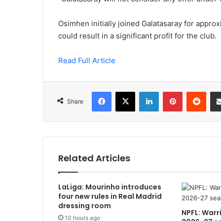
Osimhen initially joined Galatasaray for approx
could result in a significant profit for the club.
Read Full Article
Facebook
X
LinkedIn
Pinterest
Redd
Share
Related Articles
LaLiga: Mourinho introduces
four new rules in Real Madrid
dressing room
NPFL: Warr
10 hours ago