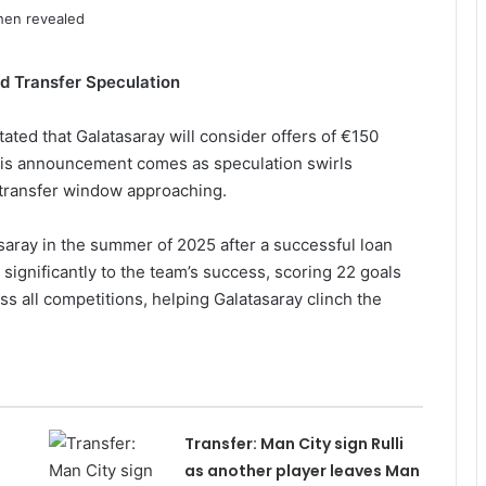
d Transfer Speculation
ated that Galatasaray will consider offers of €150
This announcement comes as speculation swirls
 transfer window approaching.
ray in the summer of 2025 after a successful loan
significantly to the team’s success, scoring 22 goals
ss all competitions, helping Galatasaray clinch the
Transfer: Man City sign Rulli
as another player leaves Man