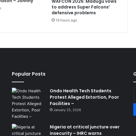
eason – Johnny
WAFCON 2026: Madugu vows
to address Super Falcons’
o
defensive problems
19 hours ago
Popular Posts
G
Ondo Health Tech Students
E
Protest Alleged Extortion, Poor
y
Facilities –
E
a
January 25, 2026
Nigeria at critical juncture over
insecurity – IHRC warns