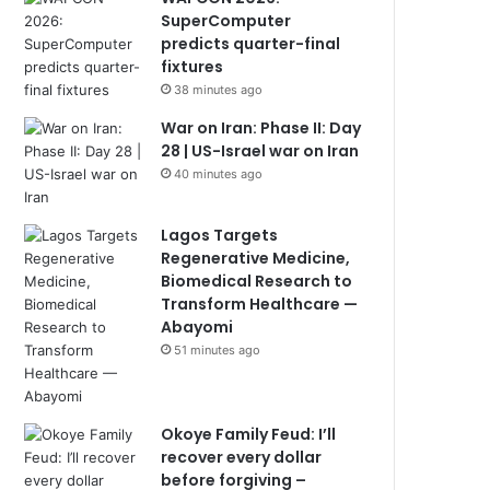
SuperComputer
predicts quarter-final
fixtures
38 minutes ago
War on Iran: Phase II: Day
28 | US-Israel war on Iran
40 minutes ago
Lagos Targets
Regenerative Medicine,
Biomedical Research to
Transform Healthcare —
Abayomi
51 minutes ago
Okoye Family Feud: I’ll
recover every dollar
before forgiving –