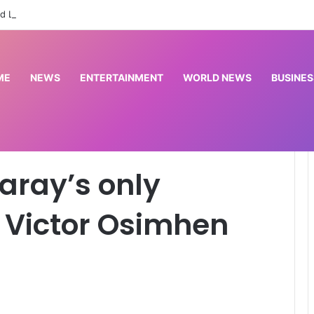
d League to commission cardiac centre in Kaduna
ME
NEWS
ENTERTAINMENT
WORLD NEWS
BUSINES
ion to sell Victor Osimhen revealed
aray’s only
l Victor Osimhen