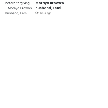
Morayo Brown’s
husband, Femi
1 hour ago