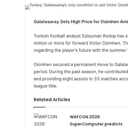
Galatasaray Sets High Price for Osimhen Ami
Turkish football analyst Süleyman Rodop has st
million or more for forward Victor Osimhen. 
regarding the player’s future with the summer
Osimhen secured a permanent move to Galatasa
period. During the past season, he contributed 
and providing eight assists in 33 matches acro
league title.
Related Articles
WAFCON 2026:
SuperComputer predicts