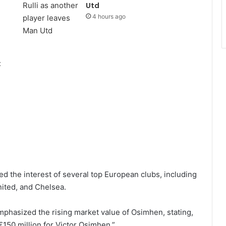
Utd
4 hours ago
:
d the interest of several top European clubs, including
ited, and Chelsea.
mphasized the rising market value of Osimhen, stating,
€150 million for Victor Osimhen.”