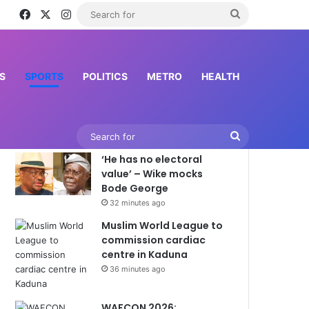
Facebook
X
Instagram
Search
for
S
SPORTS
POLITICS
METRO
HEALTH
Latest News
Search
‘He has no electoral
for
value’ – Wike mocks
Bode George
32 minutes ago
Muslim World League to
commission cardiac
centre in Kaduna
36 minutes ago
WAFCON 2026: