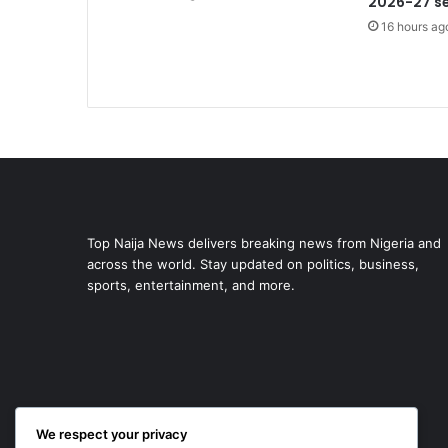
2026-27 s
16 hours ag
Top Naija News delivers breaking news from Nigeria and
across the world. Stay updated on politics, business,
sports, entertainment, and more.
We respect your privacy