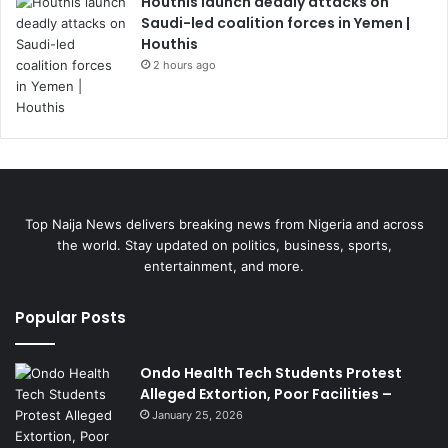
Houthis launch deadly attacks on
Saudi-led coalition forces in Yemen |
Houthis
2 hours ago
Top Naija News delivers breaking news from Nigeria and across
the world. Stay updated on politics, business, sports,
entertainment, and more.
Popular Posts
Ondo Health Tech Students Protest
Alleged Extortion, Poor Facilities –
January 25, 2026