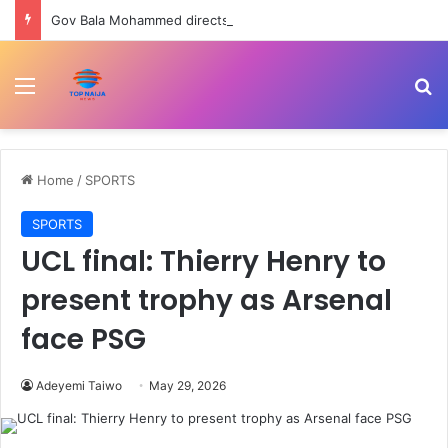
Gov Bala Mohammed directs military, police to dismantle kidnappers’ camps across Bauchi
Menu
Se
Home
/
SPORTS
SPORTS
UCL final: Thierry Henry to
present trophy as Arsenal
face PSG
Adeyemi Taiwo
May 29, 2026