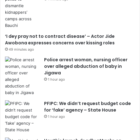
‘I dey pray not to contract disease’ – Actor Jide
Awobona expresses concerns over kissing roles
49 minutes ago
Police arrest woman, nursing officer
over alleged abduction of baby in
Jigawa
1 hour ago
PFIPC: We didn’t request budget code
for ‘fake’ agency – State House
1 hour ago