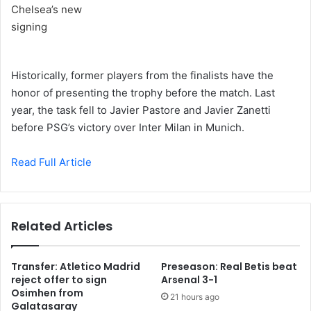
Historically, former players from the finalists have the
honor of presenting the trophy before the match. Last
year, the task fell to Javier Pastore and Javier Zanetti
before PSG’s victory over Inter Milan in Munich.
Read Full Article
Related Articles
Transfer: Atletico Madrid
Preseason: Real Betis beat
reject offer to sign
Arsenal 3-1
Osimhen from
21 hours ago
Galatasaray