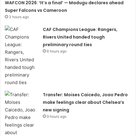
WAFCON 2026: ‘It’s a final’ — Madugu declares ahead
Super Falcons vs Cameroon
3 hours ago
CAF Champions League: Rangers,
Rivers United handed tough
preliminary round ties
6 hours ago
Transfer: Moises Caicedo, Joao Pedro
make feelings clear about Chelsea’s
new signing
9 hours ago