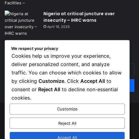
Nigeria at critical juncture over
insecurity – IHRC warns
April 18, 2026
We respect your privacy
Get News Headlines
Cookies help us improve your experience,
deliver personalized content, and analyze
Enter
traffic. You can choose which cookies to allow
your
Email
by clicking
Customize
. Click
Accept All
to
address
consent or
Reject All
to decline non-essential
cookies.
Customize
© Copyright 2026, Top Naija News , All Rights Reserved
Reject All
About us
Contact Us
Privacy Policy
Terms of Service
Accept All
Facebook
X
Instagram