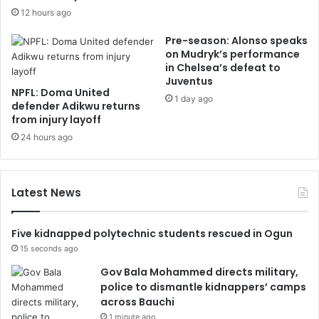
12 hours ago
Pre-season: Alonso speaks
on Mudryk’s performance
in Chelsea’s defeat to
Juventus
NPFL: Doma United
1 day ago
defender Adikwu returns
from injury layoff
24 hours ago
Latest News
Five kidnapped polytechnic students rescued in Ogun
15 seconds ago
Gov Bala Mohammed directs military,
police to dismantle kidnappers’ camps
across Bauchi
1 minute ago