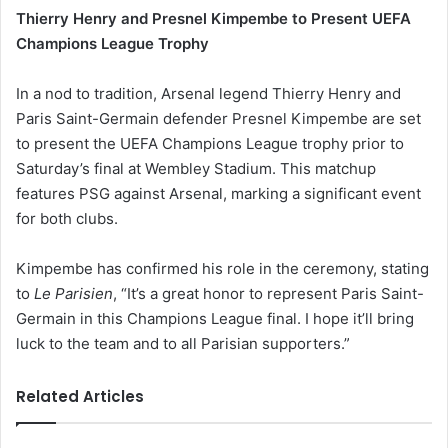
Thierry Henry and Presnel Kimpembe to Present UEFA
Champions League Trophy
In a nod to tradition, Arsenal legend Thierry Henry and
Paris Saint-Germain defender Presnel Kimpembe are set
to present the UEFA Champions League trophy prior to
Saturday’s final at Wembley Stadium. This matchup
features PSG against Arsenal, marking a significant event
for both clubs.
Kimpembe has confirmed his role in the ceremony, stating
to
Le Parisien
, “It’s a great honor to represent Paris Saint-
Germain in this Champions League final. I hope it’ll bring
luck to the team and to all Parisian supporters.”
Related Articles