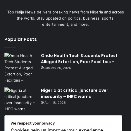
Top Naija News delivers breaking news from Nigeria and across
the world. Stay updated on politics, business, sports,
entertainment, and more.
Popular Posts
Ondo Health Tech Students Protest
Alleged Extortion, Poor Facilities –
January 25, 2026
Nigeria at critical juncture over
insecurity – IHRC warns
April 18, 2026
We respect your privacy
Get News Headlines
Cookies help us improve your experience,