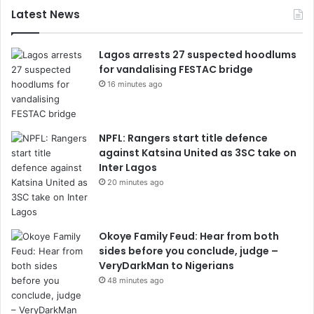
Latest News
Lagos arrests 27 suspected hoodlums
for vandalising FESTAC bridge
16 minutes ago
NPFL: Rangers start title defence
against Katsina United as 3SC take on
Inter Lagos
20 minutes ago
Okoye Family Feud: Hear from both
sides before you conclude, judge –
VeryDarkMan to Nigerians
48 minutes ago