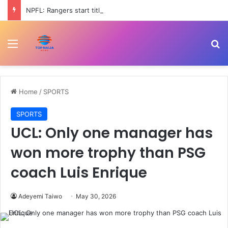
NPFL: Rangers start title defence against Katsina United as 3SC take on Inter Lagos
Menu
Se
Home
/
SPORTS
SPORTS
UCL: Only one manager has
won more trophy than PSG
coach Luis Enrique
Adeyemi Taiwo
May 30, 2026