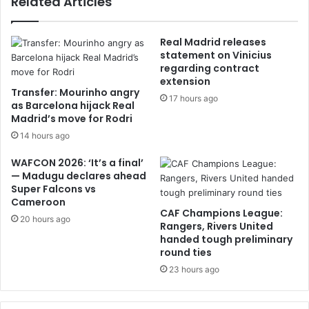
Related Articles
Real Madrid releases
statement on Vinicius
regarding contract
extension
Transfer: Mourinho angry
17 hours ago
as Barcelona hijack Real
Madrid’s move for Rodri
14 hours ago
WAFCON 2026: ‘It’s a final’
— Madugu declares ahead
Super Falcons vs
Cameroon
CAF Champions League:
20 hours ago
Rangers, Rivers United
handed tough preliminary
round ties
23 hours ago