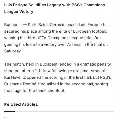
Luis Enrique Solidifies Legacy with PSG’s Champions
League Victory
Budapest — Paris Saint-Germain coach Luis Enrique has
secured his place among the elite of European football,
winning his third UEFA Champions League title after
guiding his team to a victory over Arsenal in the final on
Saturday.
The match, held in Budapest, ended in a dramatic penalty
shootout after a 1-1 draw following extra time. Arsenal’s
Kai Havertz opened the scoring in the first half, but PSG’s
Ousmane Dembélé equalized in the second half, setting
the stage for the tense shootout.
Related Articles