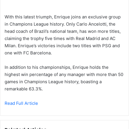
With this latest triumph, Enrique joins an exclusive group
in Champions League history. Only Carlo Ancelotti, the
head coach of Brazil’s national team, has won more titles,
claiming the trophy five times with Real Madrid and AC
Milan. Enrique’s victories include two titles with PSG and
one with FC Barcelona.
In addition to his championships, Enrique holds the
highest win percentage of any manager with more than 50
games in Champions League history, boasting a
remarkable 63.3%.
Read Full Article