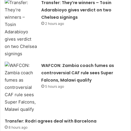
Transfer: They’re winners – Tosin
Adarabioyo gives verdict on two
Chelsea signings
2 hours ago
WAFCON: Zambia coach fumes as
controversial CAF rule sees Super
Falcons, Malawi qualify
5 hours ago
Transfer: Rodri agrees deal with Barcelona
8 hours ago