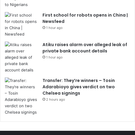
First school for robots opens in China |
Newsfeed
1 hour ago
Atiku raises alarm over alleged leak of
private bank account details
1 hour ago
Transfer: They’re winners – Tosin
Adarabioyo gives verdict on two
Chelsea signings
2 hours ago