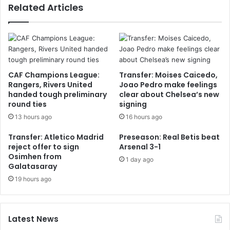
Related Articles
CAF Champions League:
Transfer: Moises Caicedo,
Rangers, Rivers United
Joao Pedro make feelings
handed tough preliminary
clear about Chelsea’s new
round ties
signing
13 hours ago
16 hours ago
Transfer: Atletico Madrid
Preseason: Real Betis beat
reject offer to sign
Arsenal 3-1
Osimhen from
1 day ago
Galatasaray
19 hours ago
Latest News