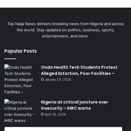
Top Naija News delivers breaking news from Nigeria and across
the world. Stay updated on politics, business, sports,
entertainment, and more.
Popular Posts
Ondo Health Tech Students Protest
Alleged Extortion, Poor Facilities –
January 25, 2026
Nigeria at critical juncture over
insecurity – IHRC warns
April 18, 2026