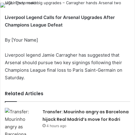
Liverpool Legend Calls for Arsenal Upgrades After
Champions League Defeat
By [Your Name]
Liverpool legend Jamie Carragher has suggested that
Arsenal should pursue two key signings following their
Champions League final loss to Paris Saint-Germain on
Saturday.
Related Articles
Transfer: Mourinho angry as Barcelona
hijack Real Madrid’s move for Rodri
4 hours ago