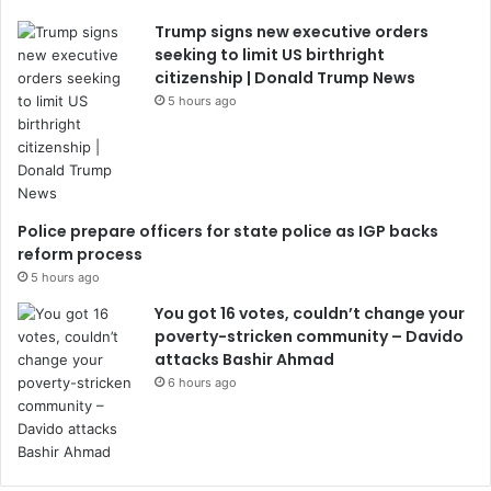
Trump signs new executive orders
seeking to limit US birthright
citizenship | Donald Trump News
5 hours ago
Police prepare officers for state police as IGP backs
reform process
5 hours ago
You got 16 votes, couldn’t change your
poverty-stricken community – Davido
attacks Bashir Ahmad
6 hours ago