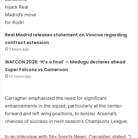
Real Madrid releases statement on Vinicius regarding
contract extension
7 hours ago
WAFCON 2026: ‘It’s a final’ — Madugu declares ahead
Super Falcons vs Cameroon
10 hours ago
Carragher emphasized the need for significant
enhancements in the squad, particularly at the center-
forward and left wing positions, to bolster Arsenal’s
chances of success in next season’s Champions League.
In an interview with Sky Sports News, Carragher stated, “I