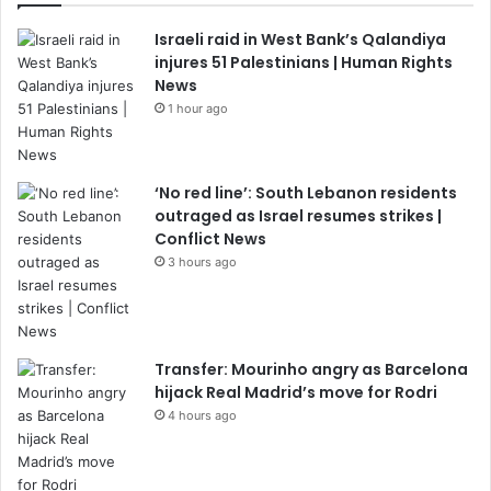
Israeli raid in West Bank’s Qalandiya
injures 51 Palestinians | Human Rights
News
1 hour ago
‘No red line’: South Lebanon residents
outraged as Israel resumes strikes |
Conflict News
3 hours ago
Transfer: Mourinho angry as Barcelona
hijack Real Madrid’s move for Rodri
4 hours ago