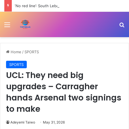
‘No red line’: South Lebanon residents outraged as Israel resumes strikes | Conflict News
Menu
Se
Home
/
SPORTS
SPORTS
UCL: They need big
upgrades – Carragher
hands Arsenal two signings
to make
Adeyemi Taiwo
May 31, 2026