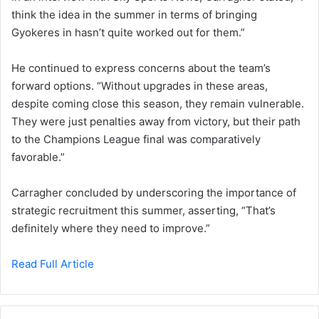
think the idea in the summer in terms of bringing
Gyokeres in hasn’t quite worked out for them.”
He continued to express concerns about the team’s
forward options. “Without upgrades in these areas,
despite coming close this season, they remain vulnerable.
They were just penalties away from victory, but their path
to the Champions League final was comparatively
favorable.”
Carragher concluded by underscoring the importance of
strategic recruitment this summer, asserting, “That’s
definitely where they need to improve.”
Read Full Article