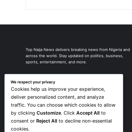
Top Naija News delivers breaking news from Nigeria and
across the world. Stay updated on politics, business,
sports, entertainment, and more.
We respect your privacy
Cookies help us improve your experience,
deliver personalized content, and analyze
traffic. You can choose which cookies to allow
by clicking
Customize
. Click
Accept All
to
consent or
Reject All
to decline non-essential
cookies.