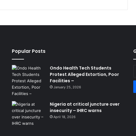
Popular Posts
G
Ondo Health Tech Students
E
Protest Alleged Extortion, Poor
y
Facilities –
E
a
January 25, 2026
Nigeria at critical juncture over
insecurity – IHRC warns
April 18, 2026