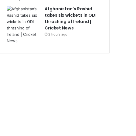
Afghanistan’s Rashid
takes six wickets in ODI
thrashing of Ireland |
Cricket News
2 hours ago