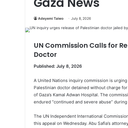
Gaza News
Adeyemi Taiwo
July 8, 2026
UN Commission Calls for Rel
Doctor
Published: July 8, 2026
A United Nations inquiry commission is urging 
Palestinian doctor detained without charge for
of Gaza’s Kamal Adwan Hospital. The commissio
endured “continued and severe abuse” during h
The UN Independent International Commission 
this appeal on Wednesday. Abu Safia’s attorne