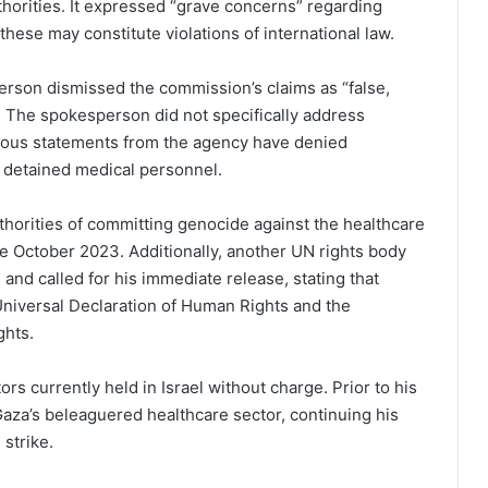
uthorities. It expressed “grave concerns” regarding
 these may constitute violations of international law.
erson dismissed the commission’s claims as “false,
.” The spokesperson did not specifically address
evious statements from the agency have denied
 detained medical personnel.
thorities of committing genocide against the healthcare
e October 2023. Additionally, another UN rights body
 and called for his immediate release, stating that
e Universal Declaration of Human Rights and the
ghts.
rs currently held in Israel without charge. Prior to his
aza’s beleaguered healthcare sector, continuing his
 strike.