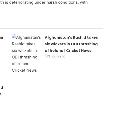
alth is deteriorating under harsh conditions, with
an
Afghanistan’s Rashid takes
s
six wickets in ODI thrashing
of Ireland | Cricket News
2 hours ago
ed
s,