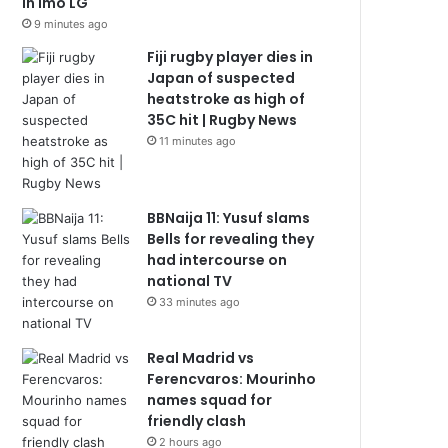
in Imo LG
9 minutes ago
Fiji rugby player dies in
Japan of suspected
heatstroke as high of
35C hit | Rugby News
11 minutes ago
BBNaija 11: Yusuf slams
Bells for revealing they
had intercourse on
national TV
33 minutes ago
Real Madrid vs
Ferencvaros: Mourinho
names squad for
friendly clash
2 hours ago