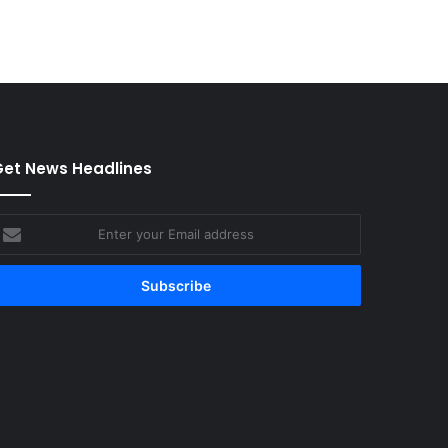
et News Headlines
nter
our
mail
ddress