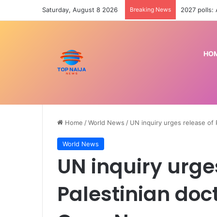
Saturday, August 8 2026
Breaking News
2027 polls:
HO
Home
/
World News
/
UN inquiry urges release of P
World News
UN inquiry urge
Palestinian docto