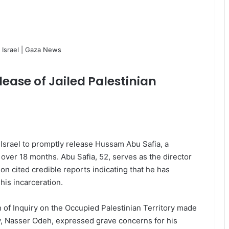
ease of Jailed Palestinian
Israel to promptly release Hussam Abu Safia, a
 over 18 months. Abu Safia, 52, serves as the director
n cited credible reports indicating that he has
is incarceration.
of Inquiry on the Occupied Palestinian Territory made
y, Nasser Odeh, expressed grave concerns for his