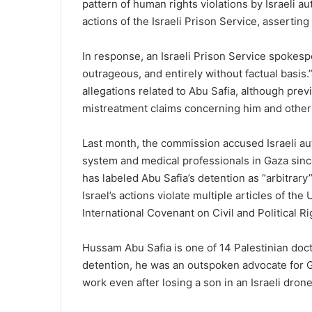
pattern of human rights violations by Israeli a
actions of the Israeli Prison Service, asserting
In response, an Israeli Prison Service spokesp
outrageous, and entirely without factual basis
allegations related to Abu Safia, although pr
mistreatment claims concerning him and other
Last month, the commission accused Israeli au
system and medical professionals in Gaza sinc
has labeled Abu Safia’s detention as “arbitrary”
Israel’s actions violate multiple articles of th
International Covenant on Civil and Political Ri
Hussam Abu Safia is one of 14 Palestinian docto
detention, he was an outspoken advocate for G
work even after losing a son in an Israeli drone