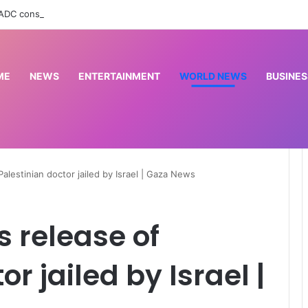
 ADC constitutes booth excos in Imo LG
ME
NEWS
ENTERTAINMENT
WORLD NEWS
BUSINES
alestinian doctor jailed by Israel | Gaza News
s release of
r jailed by Israel |