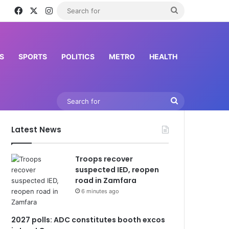
Facebook
X
Instagram
Search
for
S
SPORTS
POLITICS
METRO
HEALTH
Search
for
Latest News
Troops recover
suspected IED, reopen
road in Zamfara
6 minutes ago
2027 polls: ADC constitutes booth excos