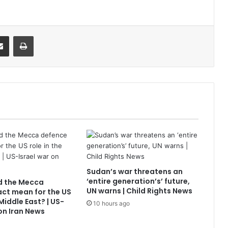
it
Share via Email
Print
Sudan’s war threatens an
‘entire generation’s’ future,
d the Mecca
UN warns | Child Rights News
ct mean for the US
 Middle East? | US-
10 hours ago
 on Iran News