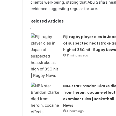
client’s well-being, stating that Abu Safia’s he
evidence suggesting regular torture.
Related Articles
Fiji rugby player dies in Jap
of suspected heatstroke a
high of 35C hit | Rugby News
11 minutes ago
NBA star Brandon Clarke di
from heroin, cocaine effect
examiner rules | Basketball
News
4 hours ago