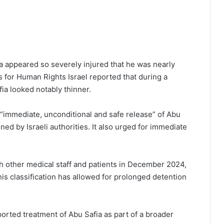
ia appeared so severely injured that he was nearly
 for Human Rights Israel reported that during a
ia looked notably thinner.
e “immediate, unconditional and safe release” of Abu
ined by Israeli authorities. It also urged for immediate
ith other medical staff and patients in December 2024,
is classification has allowed for prolonged detention
orted treatment of Abu Safia as part of a broader