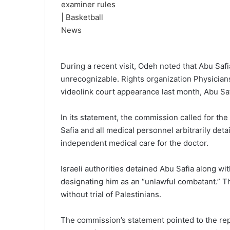
During a recent visit, Odeh noted that Abu Saf
unrecognizable. Rights organization Physicians
videolink court appearance last month, Abu Saf
In its statement, the commission called for th
Safia and all medical personnel arbitrarily deta
independent medical care for the doctor.
Israeli authorities detained Abu Safia along w
designating him as an “unlawful combatant.” Th
without trial of Palestinians.
The commission’s statement pointed to the rep