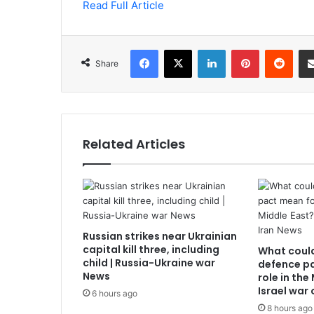
Read Full Article
Facebook
X
LinkedIn
Pinterest
Redd
Share
Related Articles
Russian strikes near Ukrainian
capital kill three, including
What coul
child | Russia-Ukraine war
defence pa
News
role in the
Israel war
6 hours ago
8 hours ago