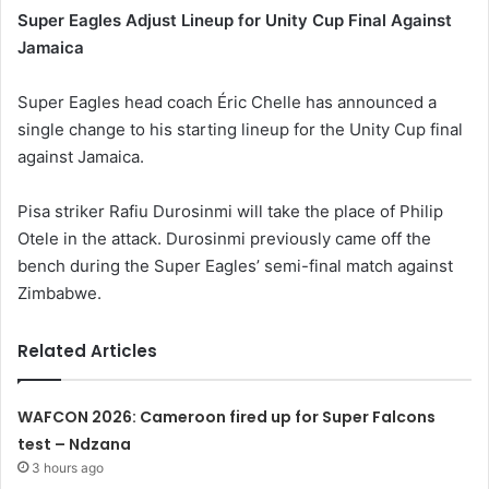
Super Eagles Adjust Lineup for Unity Cup Final Against
Jamaica
Super Eagles head coach Éric Chelle has announced a
single change to his starting lineup for the Unity Cup final
against Jamaica.
Pisa striker Rafiu Durosinmi will take the place of Philip
Otele in the attack. Durosinmi previously came off the
bench during the Super Eagles’ semi-final match against
Zimbabwe.
Related Articles
WAFCON 2026: Cameroon fired up for Super Falcons
test – Ndzana
3 hours ago