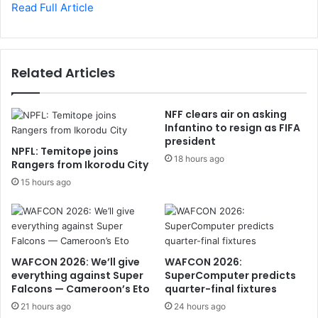
Read Full Article
Related Articles
NFF clears air on asking
Infantino to resign as FIFA
president
NPFL: Temitope joins
18 hours ago
Rangers from Ikorodu City
15 hours ago
WAFCON 2026: We’ll give
WAFCON 2026:
everything against Super
SuperComputer predicts
Falcons — Cameroon’s Eto
quarter-final fixtures
21 hours ago
24 hours ago