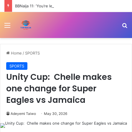
BBNaija 11: ‘You’re least attractive female housemate’ – Trams blasts Nomy
Menu
Se
Home
/
SPORTS
SPORTS
Unity Cup: Chelle makes
one change for Super
Eagles vs Jamaica
Adeyemi Taiwo
May 30, 2026