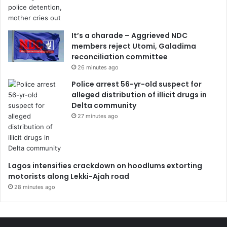
It’s a charade – Aggrieved NDC
members reject Utomi, Galadima
reconciliation committee
26 minutes ago
Police arrest 56-yr-old suspect for
alleged distribution of illicit drugs in
Delta community
27 minutes ago
Lagos intensifies crackdown on hoodlums extorting
motorists along Lekki-Ajah road
28 minutes ago