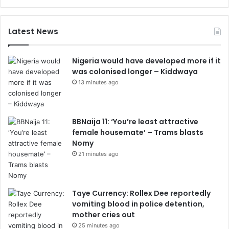
Latest News
Nigeria would have developed more if it
was colonised longer – Kiddwaya
13 minutes ago
BBNaija 11: ‘You’re least attractive
female housemate’ – Trams blasts
Nomy
21 minutes ago
Taye Currency: Rollex Dee reportedly
vomiting blood in police detention,
mother cries out
25 minutes ago