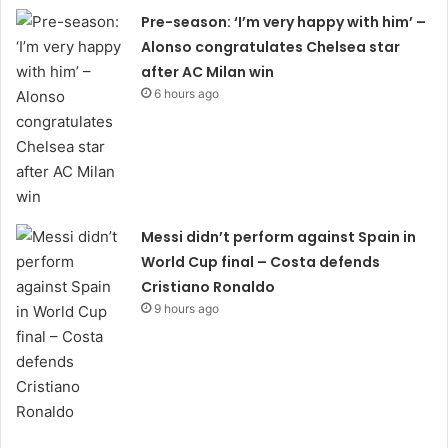
Pre-season: ‘I’m very happy with him’ –
Alonso congratulates Chelsea star
after AC Milan win
6 hours ago
Messi didn’t perform against Spain in
World Cup final – Costa defends
Cristiano Ronaldo
9 hours ago