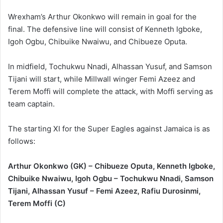
Wrexham’s Arthur Okonkwo will remain in goal for the
final. The defensive line will consist of Kenneth Igboke,
Igoh Ogbu, Chibuike Nwaiwu, and Chibueze Oputa.
In midfield, Tochukwu Nnadi, Alhassan Yusuf, and Samson
Tijani will start, while Millwall winger Femi Azeez and
Terem Moffi will complete the attack, with Moffi serving as
team captain.
The starting XI for the Super Eagles against Jamaica is as
follows:
Arthur Okonkwo (GK) – Chibueze Oputa, Kenneth Igboke,
Chibuike Nwaiwu, Igoh Ogbu – Tochukwu Nnadi, Samson
Tijani, Alhassan Yusuf – Femi Azeez, Rafiu Durosinmi,
Terem Moffi (C)