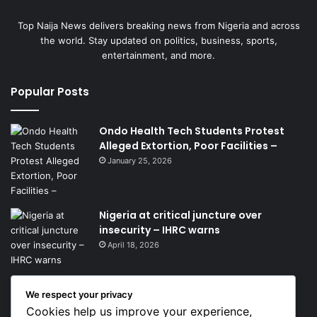
Top Naija News delivers breaking news from Nigeria and across
the world. Stay updated on politics, business, sports,
entertainment, and more.
Popular Posts
Ondo Health Tech Students Protest
Alleged Extortion, Poor Facilities –
January 25, 2026
Nigeria at critical juncture over
insecurity – IHRC warns
April 18, 2026
We respect your privacy
Get News Headlines
Cookies help us improve your experience,