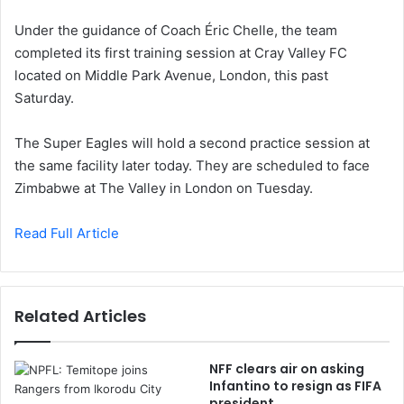
Under the guidance of Coach Éric Chelle, the team
completed its first training session at Cray Valley FC
located on Middle Park Avenue, London, this past
Saturday.
The Super Eagles will hold a second practice session at
the same facility later today. They are scheduled to face
Zimbabwe at The Valley in London on Tuesday.
Read Full Article
Related Articles
NFF clears air on asking
Infantino to resign as FIFA
president