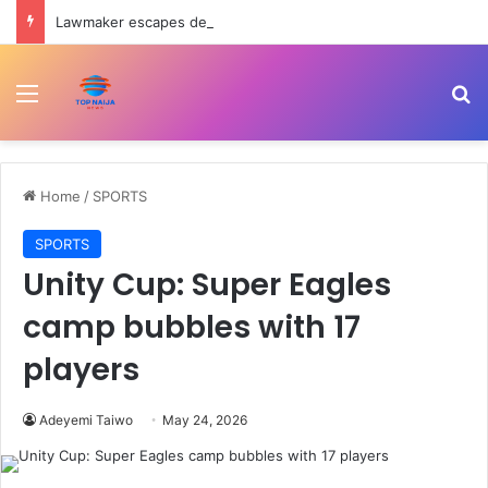
Lawmaker escapes death as convoy crashes on Ondo-Ore highway
Menu
Se
Home
/
SPORTS
SPORTS
Unity Cup: Super Eagles
camp bubbles with 17
players
Adeyemi Taiwo
May 24, 2026