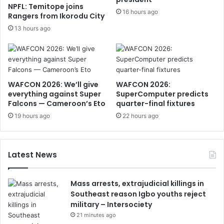
NPFL: Temitope joins
16 hours ago
Rangers from Ikorodu City
13 hours ago
WAFCON 2026: We’ll give
WAFCON 2026:
everything against Super
SuperComputer predicts
Falcons — Cameroon’s Eto
quarter-final fixtures
19 hours ago
22 hours ago
Latest News
Mass arrests, extrajudicial killings in
Southeast reason Igbo youths reject
military – Intersociety
21 minutes ago