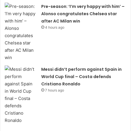
Pre-season: ‘I’m very happy with him’ –
Alonso congratulates Chelsea star
after AC Milan win
4 hours ago
Messi didn’t perform against Spain in
World Cup final – Costa defends
Cristiano Ronaldo
7 hours ago