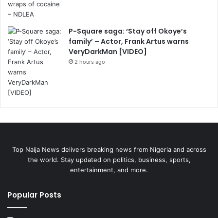
P-Square saga: ‘Stay off Okoye’s
family’ – Actor, Frank Artus warns
VeryDarkMan [VIDEO]
2 hours ago
Top Naija News delivers breaking news from Nigeria and across
the world. Stay updated on politics, business, sports,
entertainment, and more.
Popular Posts