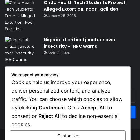
Ondo Health Tech Students Protest
Alleged Extortion, Poor Facilities –
January 25, 2026
Nigeria at critical juncture over
insecurity – IHRC warns
April 18, 2026
We respect your privacy
Get News Headlines
Cookies help us improve your experience,
deliver personalized content, and analyze
Enter
traffic. You can choose which cookies to allow
your
Email
by clicking
Customize
. Click
Accept All
to
address
consent or
Reject All
to decline non-essential
cookies.
Customize