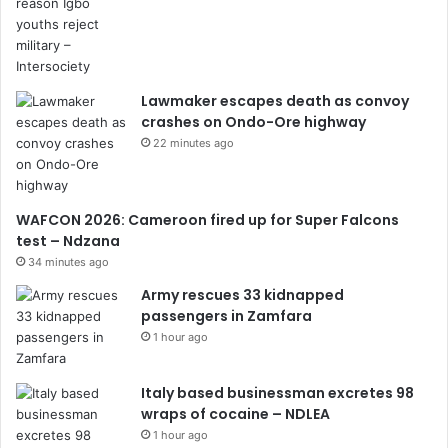
Lawmaker escapes death as convoy
crashes on Ondo-Ore highway
22 minutes ago
WAFCON 2026: Cameroon fired up for Super Falcons
test – Ndzana
34 minutes ago
Army rescues 33 kidnapped
passengers in Zamfara
1 hour ago
Italy based businessman excretes 98
wraps of cocaine – NDLEA
1 hour ago