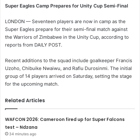
Super Eagles Camp Prepares for Unity Cup Semi-Final
LONDON — Seventeen players are now in camp as the
Super Eagles prepare for their semi-final match against
the Warriors of Zimbabwe in the Unity Cup, according to
reports from DAILY POST.
Recent additions to the squad include goalkeeper Francis
Uzoho, Chibuike Nwaiwu, and Rafiu Durosinmi. The initial
group of 14 players arrived on Saturday, setting the stage
for the upcoming match.
Related Articles
WAFCON 2026: Cameroon fired up for Super Falcons
test – Ndzana
34 minutes ago