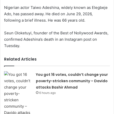
Nigerian actor Taiwo Adeshina, widely known as Elegbeje
Ado, has passed away. He died on June 29, 2026,
following a brief illness. He was 66 years old.
Seun Oloketuyi, founder of the Best of Nollywood Awards,
confirmed Adeshina’s death in an Instagram post on
Tuesday.
Related Articles
You got 16 votes, couldn’t change your
poverty-stricken community – Davido
attacks Bashir Ahmad
6 hours ago