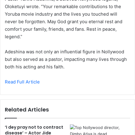
Oloketuyi wrote. “Your remarkable contributions to the
Yoruba movie industry and the lives you touched will
never be forgotten. May God grant you eternal rest and
comfort your family, friends, and fans. Rest in peace,
legend.”
Adeshina was not only an influential figure in Nollywood
but also served as a pastor, impacting many lives through
both his acting and his faith.
Read Full Article
Related Articles
‘I dey pray not to contract
disease’ – Actor Jide