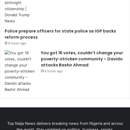
Police prepare officers for state police as IGP backs
reform process
6 hours ago
You got 16 votes, couldn’t change your
poverty-stricken community – Davido
attacks Bashir Ahmad
6 hours ago
Top Naija News delivers breaking news from Nigeria and across
the world. Stay updated on politics, business, sports,