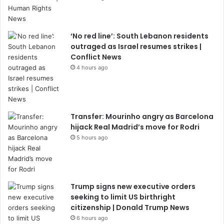
‘No red line’: South Lebanon residents
outraged as Israel resumes strikes |
Conflict News
4 hours ago
Transfer: Mourinho angry as Barcelona
hijack Real Madrid’s move for Rodri
5 hours ago
Trump signs new executive orders
seeking to limit US birthright
citizenship | Donald Trump News
6 hours ago