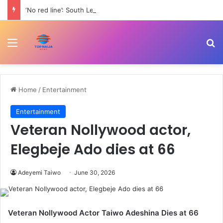
‘No red line’: South Lebanon residents outraged as Israel resumes strikes | Conflict News
Menu
Se
Home
/
Entertainment
Entertainment
Veteran Nollywood actor,
Elegbeje Ado dies at 66
Adeyemi Taiwo
June 30, 2026
Veteran Nollywood Actor Taiwo Adeshina Dies at 66