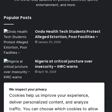
entertainment, and more.
Popular Posts
Ondo Health Tech Students Protest
Alleged Extortion, Poor Facilities –
January 25, 2026
Nigeria at critical juncture over
insecurity – IHRC warns
April 18, 2026
We respect your privacy
Get News Headlines
Cookies help us improve your experience,
deliver personalized content, and analyze
Enter
traffic. You can choose which cookies to allow
your