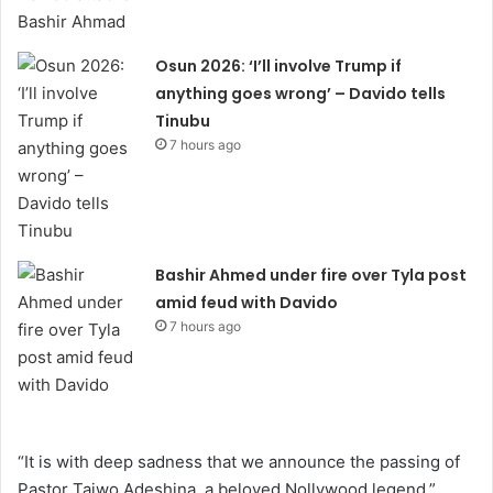
Osun 2026: ‘I’ll involve Trump if
anything goes wrong’ – Davido tells
Tinubu
7 hours ago
Bashir Ahmed under fire over Tyla post
amid feud with Davido
7 hours ago
“It is with deep sadness that we announce the passing of
Pastor Taiwo Adeshina, a beloved Nollywood legend,”