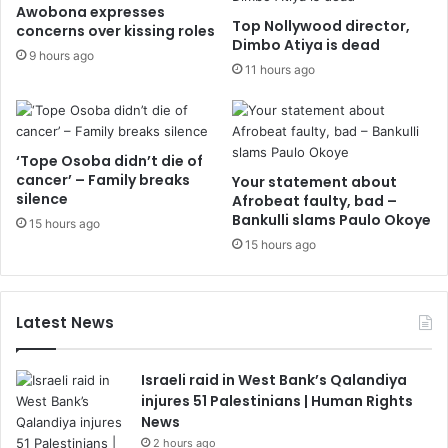
Awobona expresses
Top Nollywood director,
concerns over kissing roles
Dimbo Atiya is dead
9 hours ago
11 hours ago
‘Tope Osoba didn’t die of
cancer’ – Family breaks
Your statement about
silence
Afrobeat faulty, bad –
Bankulli slams Paulo Okoye
15 hours ago
15 hours ago
Latest News
Israeli raid in West Bank’s Qalandiya
injures 51 Palestinians | Human Rights
News
2 hours ago